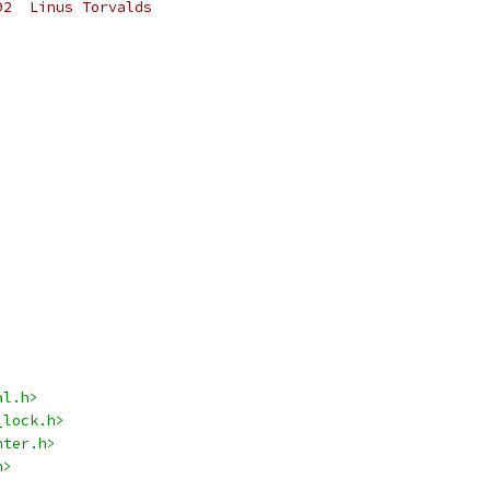
92  Linus Torvalds
al.h>
_lock.h>
nter.h>
h>