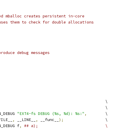
ed mballoc creates persistent in-core
uses them to check for double allocations
produce debug messages
)
						\
								\
N_DEBUG 
"EXT4-fs DEBUG (%s, %d): %s:"
,
	\
__FILE__
,
 __LINE__
,
 __func__
);
			\
N_DEBUG f
,
## a);				\