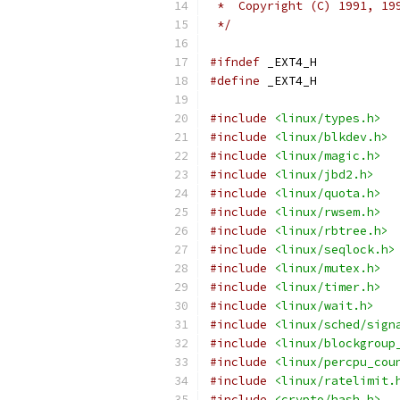
 *  Copyright (C) 1991, 19
 */
#ifndef
 _EXT4_H
#define
 _EXT4_H
#include
<linux/types.h>
#include
<linux/blkdev.h>
#include
<linux/magic.h>
#include
<linux/jbd2.h>
#include
<linux/quota.h>
#include
<linux/rwsem.h>
#include
<linux/rbtree.h>
#include
<linux/seqlock.h>
#include
<linux/mutex.h>
#include
<linux/timer.h>
#include
<linux/wait.h>
#include
<linux/sched/sign
#include
<linux/blockgroup
#include
<linux/percpu_cou
#include
<linux/ratelimit.
#include
<crypto/hash.h>