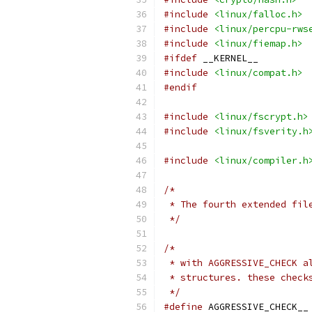
#include
<linux/falloc.h>
#include
<linux/percpu-rws
#include
<linux/fiemap.h>
#ifdef
 __KERNEL__
#include
<linux/compat.h>
#endif
#include
<linux/fscrypt.h>
#include
<linux/fsverity.h
#include
<linux/compiler.h
/*
 * The fourth extended fil
 */
/*
 * with AGGRESSIVE_CHECK a
 * structures. these check
 */
#define
 AGGRESSIVE_CHECK__