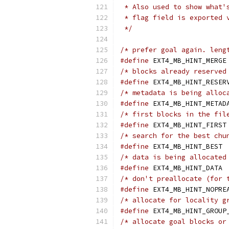
 * Also used to show what'
 * flag field is exported 
 */
/* prefer goal again. leng
#define
/* blocks already reserved
#define
/* metadata is being alloc
#define
/* first blocks in the fil
#define
/* search for the best chu
#define
 E
/* data is being allocated
#define
 E
/* don't preallocate (for 
#define
/* allocate for locality g
#define
/* allocate goal blocks or