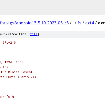
fs/tags/android13-5.10-2023-05_r5
/
.
/
fs
/
ext4
/
ext
e757737c43f4ba [
file
]
: GPL-2.0
3, 1994, 1995
p.fr)
itut Blaise Pascal
rie Curie (Paris VI)
nix_fs.h