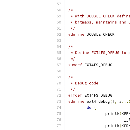
/*
 * with DOUBLE_CHECK defin
 * bitmaps, maintains and 
 */
#define
 DOUBLE_CHECK__
/*
 * Define EXT4FS_DEBUG to 
 */
#undef
 EXT4FS_DEBUG
/*
 * Debug code
 */
#ifdef
 EXT4FS_DEBUG
#define
 ext4_debug
(
f
,
 a
...
do
{
		printk
(
KER
			
		printk
(
KER