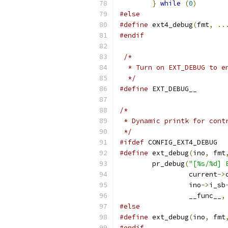
}
while
(
0
)
#else
#define
 ext4_debug
(
fmt
,
..
#endif
/*
  * Turn on EXT_DEBUG to e
  */
#define
 EXT_DEBUG__
/*
 * Dynamic printk for cont
 */
#ifdef
 CONFIG_EXT4_DEBUG
#define
 ext_debug
(
ino
,
 fmt
	pr_debug
(
"[%s/%d] 
		 current
->
		 ino
->
i_sb
		 __func__
,
#else
#define
 ext_debug
(
ino
,
 fmt
#endif