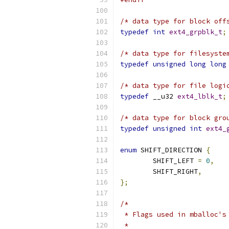
/* data type for block off
typedef
int
ext4_grpblk_t
;
/* data type for filesyste
typedef
unsigned
long
long
/* data type for file logi
typedef
 __u32 
ext4_lblk_t
;
/* data type for block gro
typedef
unsigned
int
ext4_
enum
 SHIFT_DIRECTION 
{
	SHIFT_LEFT 
=
0
,
	SHIFT_RIGHT
,
};
/*
 * Flags used in mballoc's
 *