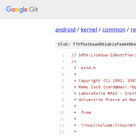
android
/
kernel
/
common
/
re
blob: f7bfba1baad801ab1afaa648be
// SPDX-License-Identifier
/*
 *  ext4.h
 *
 * Copyright (C) 1992, 199
 * Remy Card (card@masi.ib
 * Laboratoire MASI - Inst
 * Universite Pierre et Ma
 *
 *  from
 *
 *  linux/include/linux/mi
 *