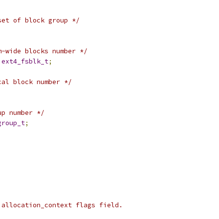
set of block group */
m-wide blocks number */
ext4_fsblk_t
;
cal block number */
up number */
group_t
;
 allocation_context flags field.