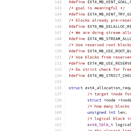
#define
/* goal is meaningful */
#define
/* blocks already pre-rese
#define
/* We are doing stream all
#define
/* Use reserved root block
#define
/* Use blocks from reserve
#define
/* Do strict check for fre
#define
struct
 ext4_allocation_req
/* target inode fo
struct
 inode 
*
inod
/* how many blocks
unsigned
int
 len
;
/* logical block i
ext4_lblk_t
 logica
/* the closest log