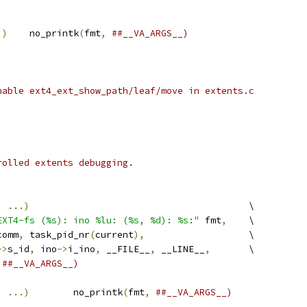
.)
	no_printk
(
fmt
,
##__VA_ARGS__)
nable ext4_ext_show_path/leaf/move in extents.c
rolled extents debugging.
,
...)
					\
EXT4-fs (%s): ino %lu: (%s, %d): %s:"
 fmt
,
	\
comm
,
 task_pid_nr
(
current
),
			\
->
s_id
,
 ino
->
i_ino
,
 __FILE__
,
 __LINE__
,
	\
##__VA_ARGS__)
,
...)
	no_printk
(
fmt
,
##__VA_ARGS__)