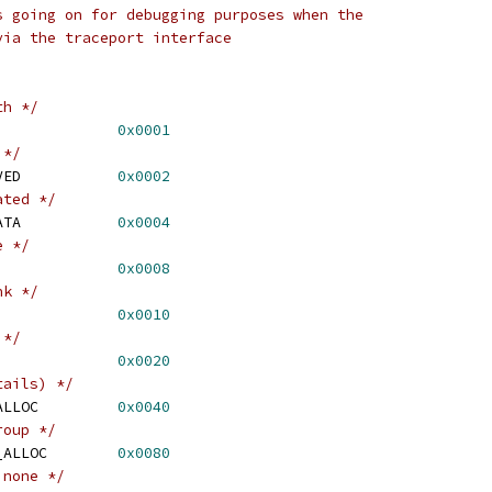
s going on for debugging purposes when the
via the traceport interface
th */
 EXT4_MB_HINT_MERGE		
0x0001
 */
 EXT4_MB_HINT_RESERVED		
0x0002
ated */
 EXT4_MB_HINT_METADATA		
0x0004
e */
 EXT4_MB_HINT_FIRST		
0x0008
nk */
XT4_MB_HINT_BEST		
0x0010
 */
XT4_MB_HINT_DATA		
0x0020
tails) */
 EXT4_MB_HINT_NOPREALLOC		
0x0040
roup */
 EXT4_MB_HINT_GROUP_ALLOC	
0x0080
 none */