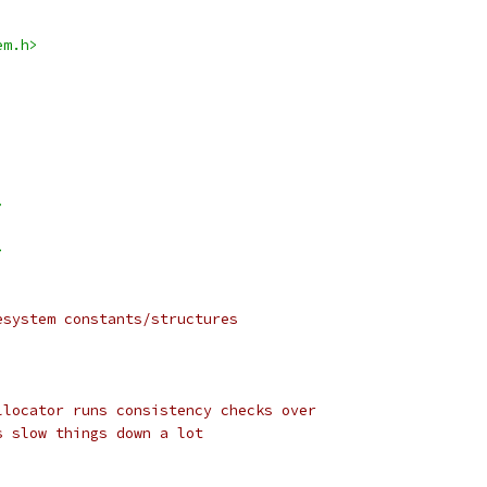
em.h>
>
>
esystem constants/structures
llocator runs consistency checks over
s slow things down a lot