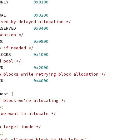
 EXT4_MB_HINT_GOAL_ONLY		
0x0100
 EXT4_MB_HINT_TRY_GOAL		
0x0200
rved by delayed allocation */
 EXT4_MB_DELALLOC_RESERVED	
0x0400
ocation */
 EXT4_MB_STREAM_ALLOC		
0x0800
s if needed */
 EXT4_MB_USE_ROOT_BLOCKS		
0x1000
d pool */
 EXT4_MB_USE_RESERVED		
0x2000
e blocks while retrying block allocation */
 EXT4_MB_STRICT_CHECK		
0x4000
uest 
{
r block we're allocating */
e
;
 we want to allocate */
n target inode */
l
;
ical allocated block to the left */