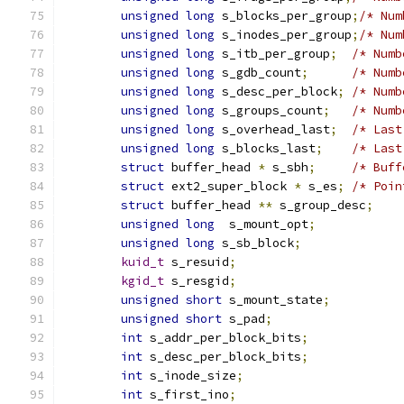
unsigned
long
 s_blocks_per_group
;
/* Num
unsigned
long
 s_inodes_per_group
;
/* Num
unsigned
long
 s_itb_per_group
;
/* Numb
unsigned
long
 s_gdb_count
;
/* Numb
unsigned
long
 s_desc_per_block
;
/* Numb
unsigned
long
 s_groups_count
;
/* Numb
unsigned
long
 s_overhead_last
;
/* Last
unsigned
long
 s_blocks_last
;
/* Last
struct
 buffer_head 
*
 s_sbh
;
/* Buff
struct
 ext2_super_block 
*
 s_es
;
/* Poin
struct
 buffer_head 
**
 s_group_desc
;
unsigned
long
  s_mount_opt
;
unsigned
long
 s_sb_block
;
kuid_t
 s_resuid
;
kgid_t
 s_resgid
;
unsigned
short
 s_mount_state
;
unsigned
short
 s_pad
;
int
 s_addr_per_block_bits
;
int
 s_desc_per_block_bits
;
int
 s_inode_size
;
int
 s_first_ino
;