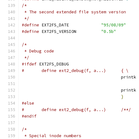
/*
 * The second extended file system version
 */
#define
 EXT2FS_DATE		
"95/08/09"
#define
 EXT2FS_VERSION		
"0.5b"
/*
 * Debug code
 */
#ifdef
 EXT2FS_DEBUG
#	define ext2_debug(f, a...)	{ \
					printk 
				  	printk 
}
#else
#	define ext2_debug(f, a...)	/**/
#endif
/*
 * Special inode numbers