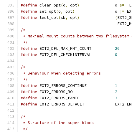
#define
 clear_opt
(
o
,
 opt
)
		o 
&=
~
E
#define
 set_opt
(
o
,
 opt
)
			o 
|=
 EX
#define
 test_opt
(
sb
,
 opt
)
(
EXT2_S
					 EXT2
/*
 * Maximal mount counts between two filesystem 
 */
#define
 EXT2_DFL_MAX_MNT_COUNT		
20
#define
 EXT2_DFL_CHECKINTERVAL		
0
/*
 * Behaviour when detecting errors
 */
#define
 EXT2_ERRORS_CONTINUE		
1
#define
 EXT2_ERRORS_RO			
2
#define
 EXT2_ERRORS_PANIC		
3
#define
 EXT2_ERRORS_DE
/*
 * Structure of the super block
 */