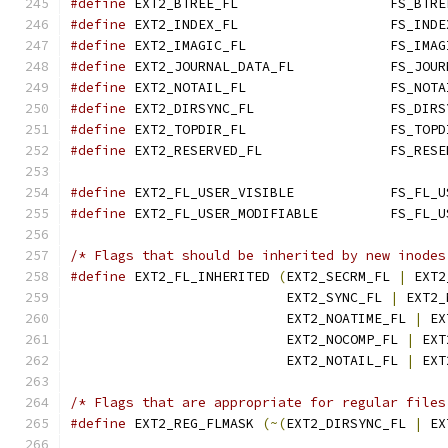
#define
#define
#define
#define
 EXT2_JOURNAL_DA
#define
#define
#define
#define
#define
#define
/* Flags that should be inherited by new inodes
#define
 EXT2_FL_INHERITED 
(
EXT2_SECRM_FL 
|
 EXT2
			   EXT2_SYNC_FL 
|
 EXT2_
			   EXT2_NOATIME_FL 
|
 EX
			   EXT2_NOCOMP_FL 
|
 EXT
			   EXT2_NOTAIL_FL 
|
 EXT
/* Flags that are appropriate for regular files
#define
 EXT2_REG_FLMASK 
(~(
EXT2_DIRSYNC_FL 
|
 EX