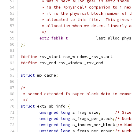
	 * Was i_next_alloc_goal in ext2_inode_
	 * is the *physical* companion to i_ne
	 * it is the physical block number of 
	 * allocated to this file.  This gives
	 * allocation when we detect linearly 
	 */
ext2_fsblk_t
		last_alloc_phy
};
#define
 rsv_start rsv_window
.
_rsv_start
#define
 rsv_end rsv_window
.
_rsv_end
struct
 mb_cache
;
/*
 * second extended-fs super-block data in memor
 */
struct
 ext2_sb_info 
{
unsigned
long
 s_frag_size
;
/* Size
unsigned
long
 s_frags_per_block
;
/* Numb
unsigned
long
 s_inodes_per_block
;
/* Num
unsigned
long
 s_frags_per_group
;
/* Numb