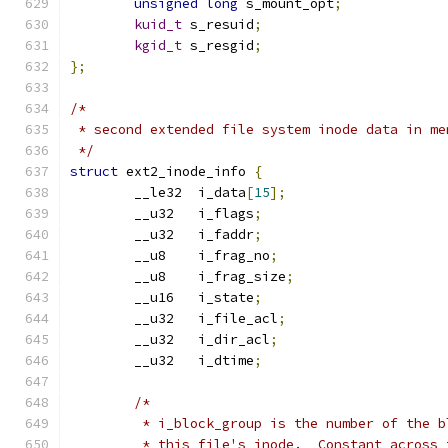
unsigned
long
 s_mount_opt
;
kuid_t
 s_resuid
;
kgid_t
 s_resgid
;
};
/*
 * second extended file system inode data in me
 */
struct
 ext2_inode_info 
{
	__le32	i_data
[
15
];
	__u32	i_flags
;
	__u32	i_faddr
;
	__u8	i_frag_no
;
	__u8	i_frag_size
;
	__u16	i_state
;
	__u32	i_file_acl
;
	__u32	i_dir_acl
;
	__u32	i_dtime
;
/*
	 * i_block_group is the number of the 
	 * this file's inode.  Constant across