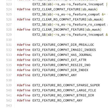
	EXT2_SB
(
sb
)->
s_es
->
s_feature_incompat 
|
#define
 EXT2_CLEAR_COMPAT_FEATURE
(
sb
,
mask
)
	EXT2_SB
(
sb
)->
s_es
->
s_feature_compat 
&=
#define
 EXT2_CLEAR_RO_COMPAT_FEATURE
(
sb
,
mask
)
	EXT2_SB
(
sb
)->
s_es
->
s_feature_ro_compat 
#define
 EXT2_CLEAR_INCOMPAT_FEATURE
(
sb
,
mask
)
	EXT2_SB
(
sb
)->
s_es
->
s_feature_incompat 
&
#define
 EXT2_FEATURE_COMPAT_DIR_PREAL
#define
 EXT2_FEATURE_COMPAT_IMAGIC_INO
#define
 EXT3_FEATURE_COMPAT_HAS_JOURNA
#define
 EXT2_FEATURE_COMPAT_EXT_ATTR
#define
 EXT2_FEATURE_COMPAT_RESIZE_IN
#define
 EXT2_FEATURE_COMPAT_DIR_INDE
#define
 EXT2_FEATURE_COMPAT_ANY	
#define
 EXT2_FEATURE_RO_COMPAT_SPARSE_
#define
 EXT2_FEATURE_RO_COMPAT_LARGE_F
#define
 EXT2_FEATURE_RO_COMPAT_BTREE_
#define
 EXT2_FEATURE_RO_COMPAT_ANY