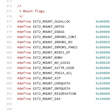
/*
 * Mount flags
 */
#define
 EXT2_MOUNT_OLDALLOC		
0x00000
#define
 EXT2_MOUNT_GRPID		
0x00000
#define
 EXT2_MOUNT_DEBUG		
0x00000
#define
 EXT2_MOUNT_ERRORS_CONT		
0x00001
#define
 EXT2_MOUNT_ERRORS_RO		
0x00002
#define
 EXT2_MOUNT_ERRORS_PANIC		
0x00004
#define
 EXT2_MOUNT_MINIX_DF		
0x00008
#define
 EXT2_MOUNT_NOBH			
0x00010
#define
 EXT2_MOUNT_NO_UID32		
0x00020
#define
 EXT2_MOUNT_XATTR_USER		
0x00400
#define
 EXT2_MOUNT_POSIX_ACL		
0x00800
#define
 EXT2_MOUNT_XIP			
0x01000
#define
 EXT2_MOUNT_USRQUOTA		
0x02000
#define
 EXT2_MOUNT_GRPQUOTA		
0x04000
#define
 EXT2_MOUNT_RESERVATION		
0x08000
#define
 EXT2_MOUNT_DAX			
0x10000