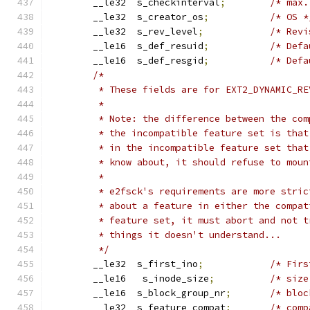
	__le32	s_checkinterval
;
/* max.
	__le32	s_creator_os
;
/* OS *
	__le32	s_rev_level
;
/* Revi
	__le16	s_def_resuid
;
/* Defa
	__le16	s_def_resgid
;
/* Defa
/*
	 * These fields are for EXT2_DYNAMIC_R
	 *
	 * Note: the difference between the co
	 * the incompatible feature set is tha
	 * in the incompatible feature set tha
	 * know about, it should refuse to mou
	 * 
	 * e2fsck's requirements are more stri
	 * about a feature in either the compa
	 * feature set, it must abort and not 
	 * things it doesn't understand...
	 */
	__le32	s_first_ino
;
/* Firs
	__le16   s_inode_size
;
/* size
	__le16	s_block_group_nr
;
/* bloc
	__le32	s_feature_compat
;
/* comp