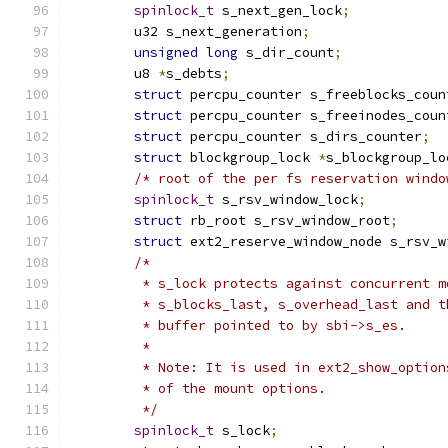
spinlock_t
 s_next_gen_lock
;
	u32 s_next_generation
;
unsigned
long
 s_dir_count
;
	u8 
*
s_debts
;
struct
 percpu_counter s_freeblocks_coun
struct
 percpu_counter s_freeinodes_coun
struct
 percpu_counter s_dirs_counter
;
struct
 blockgroup_lock 
*
s_blockgroup_lo
/* root of the per fs reservation windo
spinlock_t
 s_rsv_window_lock
;
struct
 rb_root s_rsv_window_root
;
struct
 ext2_reserve_window_node s_rsv_w
/*
	 * s_lock protects against concurrent 
	 * s_blocks_last, s_overhead_last and 
	 * buffer pointed to by sbi->s_es.
	 *
	 * Note: It is used in ext2_show_optio
	 * of the mount options.
	 */
spinlock_t
 s_lock
;