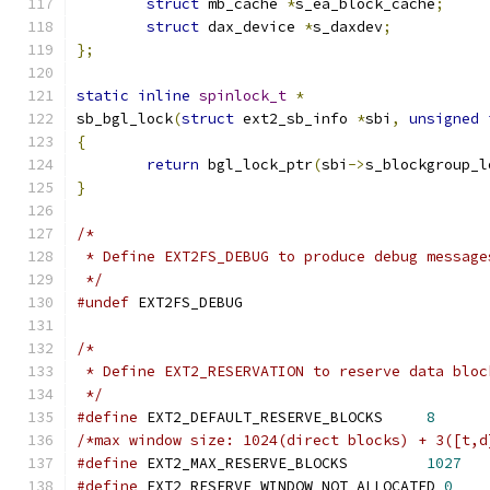
struct
 mb_cache 
*
s_ea_block_cache
;
struct
 dax_device 
*
s_daxdev
;
};
static
inline
spinlock_t
*
sb_bgl_lock
(
struct
 ext2_sb_info 
*
sbi
,
unsigned
{
return
 bgl_lock_ptr
(
sbi
->
s_blockgroup_l
}
/*
 * Define EXT2FS_DEBUG to produce debug message
 */
#undef
 EXT2FS_DEBUG
/*
 * Define EXT2_RESERVATION to reserve data bloc
 */
#define
 EXT2_DEFAULT_RESERVE_BLOCKS     
8
/*max window size: 1024(direct blocks) + 3([t,d
#define
 EXT2_MAX_RESERVE_BLOCKS         
1027
#define
 EXT2_RESERVE_WINDOW_NOT_ALLOCATED 
0