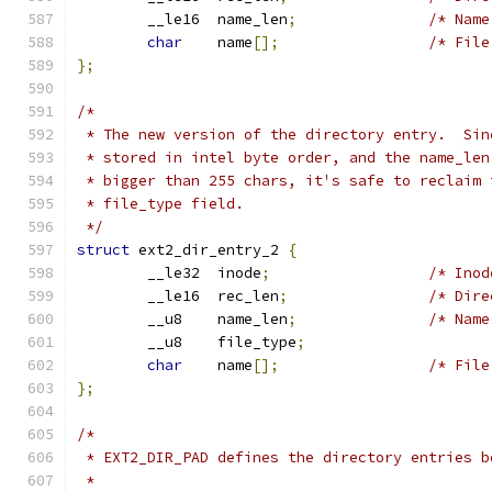
	__le16	name_len
;
/* Name
char
	name
[];
/* File
};
/*
 * The new version of the directory entry.  Sin
 * stored in intel byte order, and the name_len
 * bigger than 255 chars, it's safe to reclaim 
 * file_type field.
 */
struct
 ext2_dir_entry_2 
{
	__le32	inode
;
/* Inod
	__le16	rec_len
;
/* Dire
	__u8	name_len
;
/* Name
	__u8	file_type
;
char
	name
[];
/* File
};
/*
 * EXT2_DIR_PAD defines the directory entries b
 *