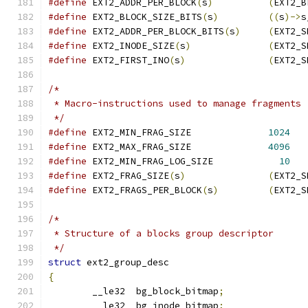
#define
	EXT2_ADDR_PER_BLOCK
(
s
)
(
EXT2_B
#define
 EXT2_BLOCK_SIZE_BITS
(
s
)
((
s
)->
s
#define
	EXT2_ADDR_PER_BLOCK_BITS
(
s
)
(
EXT2_S
#define
 EXT2_INODE_SIZE
(
s
)
(
EXT2_S
#define
 EXT2_FIRST_INO
(
s
)
(
EXT2_S
/*
 * Macro-instructions used to manage fragments
 */
#define
 EXT2_MIN_FRAG_SIZE		
1024
#define
	EXT2_MAX_FRAG_SIZE		
4096
#define
 EXT2_MIN_FRAG_LOG_SIZE		  
10
#define
 EXT2_FRAG_SIZE
(
s
)
(
EXT2_S
#define
 EXT2_FRAGS_PER_BLOCK
(
s
)
(
EXT2_S
/*
 * Structure of a blocks group descriptor
 */
struct
 ext2_group_desc
{
	__le32	bg_block_bitmap
;
	__le32	bg_inode_bitmap
;