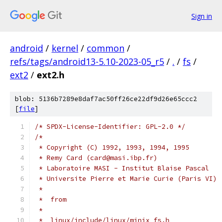
Sign in
android
/
kernel
/
common
/
refs/tags/android13-5.10-2023-05_r5
/
.
/
fs
/
ext2
/
ext2.h
blob: 5136b7289e8daf7ac50ff26ce22df9d26e65ccc2
[
file
]
/* SPDX-License-Identifier: GPL-2.0 */
/*
 * Copyright (C) 1992, 1993, 1994, 1995
 * Remy Card (card@masi.ibp.fr)
 * Laboratoire MASI - Institut Blaise Pascal
 * Universite Pierre et Marie Curie (Paris VI)
 *
 *  from
 *
 *  linux/include/linux/minix_fs.h