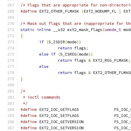
/* Flags that are appropriate for non-directori
#define
 EXT2_OTHER_FLMASK 
(
EXT2_NODUMP_FL 
|
 EXT
/* Mask out flags that are inappropriate for th
static
inline
 __u32 ext2_mask_flags
(
umode_t
 mod
{
if
(
S_ISDIR
(
mode
))
return
 flags
;
else
if
(
S_ISREG
(
mode
))
return
 flags 
&
 EXT2_REG_FLMASK
;
else
return
 flags 
&
 EXT2_OTHER_FLMAS
}
/*
 * ioctl commands
 */
#define
	EXT2_IOC_GETFLA
#define
	EXT2_IOC_SETFLA
#define
	EXT2_IOC_GETVER
#define
	EXT2_IOC_SETVER