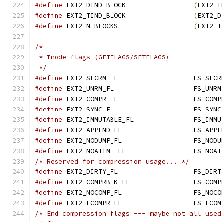
#define
	EXT2_DIND_BLOCK			
(
EXT2_I
#define
	EXT2_TIND_BLOCK			
(
EXT2_D
#define
	EXT2_N_BLOCKS			
(
EXT2_T
/*
 * Inode flags (GETFLAGS/SETFLAGS)
 */
#define
#define
#define
#define
#define
#define
#define
#define
/* Reserved for compression usage... */
#define
 EXT2_DIRTY_FL			F
#define
#define
#define
/* End compression flags --- maybe not all used