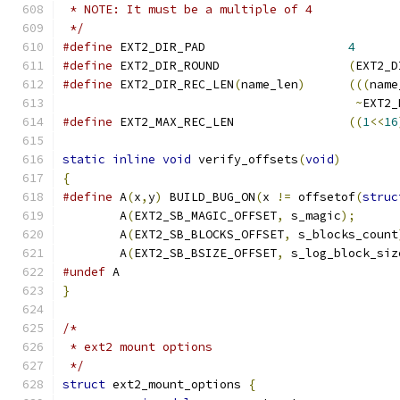
 * NOTE: It must be a multiple of 4
 */
#define
 EXT2_DIR_PAD		 	
4
#define
 EXT2_DIR_ROUND 			
(
EXT2_D
#define
 EXT2_DIR_REC_LEN
(
name_len
)
(((
name
~
EXT2_
#define
 EXT2_MAX_REC_LEN		
((
1
<<
16
static
inline
void
 verify_offsets
(
void
)
{
#define
 A
(
x
,
y
)
 BUILD_BUG_ON
(
x 
!=
 offsetof
(
struc
	A
(
EXT2_SB_MAGIC_OFFSET
,
 s_magic
);
	A
(
EXT2_SB_BLOCKS_OFFSET
,
 s_blocks_count
	A
(
EXT2_SB_BSIZE_OFFSET
,
 s_log_block_siz
#undef
 A
}
/*
 * ext2 mount options
 */
struct
 ext2_mount_options 
{