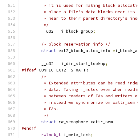
	 * it is used for making block allocat
	 * place a file's data blocks near its
	 * near to their parent directory's ino
	 */
	__u32	i_block_group
;
/* block reservation info */
struct
 ext2_block_alloc_info 
*
i_block_a
	__u32	i_dir_start_lookup
;
#ifdef
 CONFIG_EXT2_FS_XATTR
/*
	 * Extended attributes can be read ind
	 * data. Taking i_mutex even when read
	 * between readers of EAs and writers 
	 * instead we synchronize on xattr_sem
	 * EAs.
	 */
struct
 rw_semaphore xattr_sem
;
#endif
rwlock_t
 i_meta_lock
;