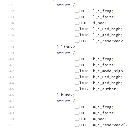
struct
{
			__u8	l_i_frag
;
			__u8	l_i_fsize
;
			__u16	i_pad1
;
			__le16	l_i_uid_high
;
			__le16	l_i_gid_high
;
			__u32	l_i_reserved2
;
}
 linux2
;
struct
{
			__u8	h_i_frag
;
			__u8	h_i_fsize
;
			__le16	h_i_mode_high
;
			__le16	h_i_uid_high
;
			__le16	h_i_gid_high
;
			__le32	h_i_author
;
}
 hurd2
;
struct
{
			__u8	m_i_frag
;
			__u8	m_i_fsize
;
			__u16	m_pad1
;
			__u32	m_i_reserved2
[
2