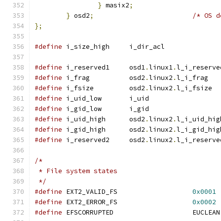
}
 masix2
;
}
 osd2
;
/* OS d
};
#define
 i_size_high	i_dir_acl
#define
 i_reserved1	osd1
.
linux1
.
l_i_reserve
#define
 i_frag		osd2
.
linux2
.
l_i_frag
#define
 i_fsize		osd2
.
linux2
.
l_i_fsize
#define
 i_uid_low	i_uid
#define
 i_gid_low	i_gid
#define
 i_uid_high	osd2
.
linux2
.
l_i_uid_hig
#define
 i_gid_high	osd2
.
linux2
.
l_i_gid_hig
#define
 i_reserved2	osd2
.
linux2
.
l_i_reserve
/*
 * File system states
 */
#define
	EXT2_VALID_FS			
0x0001
#define
	EXT2_ERROR_FS			
0x0002
#define
	EFSCO