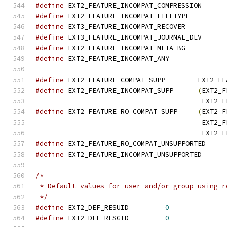
#define
 EXT2_FEATURE_INCOMPAT_COMPRESS
#define
 EXT2_FEATURE_INCOMPAT_FILETYP
#define
 EXT3_FEATURE_INCOMPAT_RECOVE
#define
 EXT3_FEATURE_INCOMPAT_JOURNAL_
#define
 EXT2_FEATURE_INCOMPAT_META_B
#define
 EXT2_FEATURE_INCOMPAT_ANY
#define
 EXT2_FEATURE
#define
 EXT2_FEATURE_INCOMPAT_SUPP	
(
EXT2_F
					 EX
#define
 EXT2_FEATURE_RO_COMPAT_SUPP	
(
EXT2_F
					 EX
					 EX
#define
 EXT2_FEATURE_RO_COMPAT_UNSUPPO
#define
 EXT2_FEATURE_INCOMPAT_UNSUPPOR
/*
 * Default values for user and/or group using r
 */
#define
	EXT2_DEF_RESUID		
0
#define
	EXT2_DEF_RESGID		
0