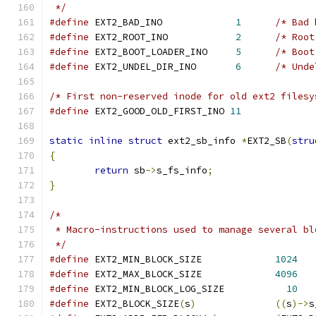
 */
#define
	EXT2_BAD_INO		 
1
/* Bad 
#define
 EXT2_ROOT_INO		 
2
/* Root
#define
 EXT2_BOOT_LOADER_INO	 
5
/* Boot
#define
 EXT2_UNDEL_DIR_INO	 
6
/* Unde
/* First non-reserved inode for old ext2 filesy
#define
 EXT2_GOOD_OLD_FIRST_INO	
11
static
inline
struct
 ext2_sb_info 
*
EXT2_SB
(
stru
{
return
 sb
->
s_fs_info
;
}
/*
 * Macro-instructions used to manage several bl
 */
#define
 EXT2_MIN_BLOCK_SIZE		
1024
#define
	EXT2_MAX_BLOCK_SIZE		
4096
#define
 EXT2_MIN_BLOCK_LOG_SIZE		  
10
#define
 EXT2_BLOCK_SIZE
(
s
)
((
s
)->
s