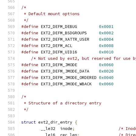
/*
 * Default mount options
 */
#define
 EXT2_DEFM_DEBUG		
0x0001
#define
 EXT2_DEFM_BSDGROUPS	
0x0002
#define
 EXT2_DEFM_XATTR_USER	
0x0004
#define
 EXT2_DEFM_ACL		
0x0008
#define
 EXT2_DEFM_UID16		
0x0010
/* Not used by ext2, but reserved for use b
#define
 EXT3_DEFM_JMODE		
0x0060
#define
 EXT3_DEFM_JMODE_DATA	
0x0020
#define
 EXT3_DEFM_JMODE_ORDERED	
0x0040
#define
 EXT3_DEFM_JMODE_WBACK	
0x0060
/*
 * Structure of a directory entry
 */
struct
 ext2_dir_entry 
{
	__le32	inode
;
/* Inod
	__le16	rec_len
;
/* Dire