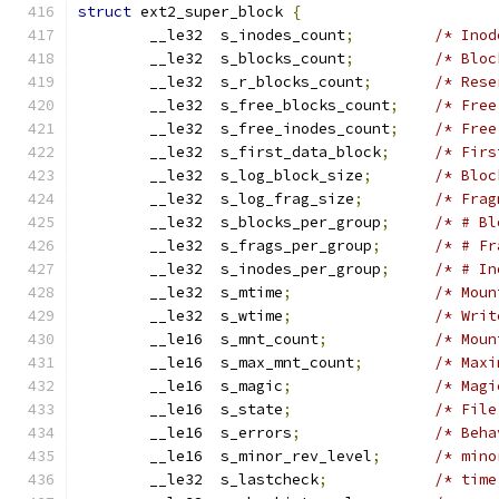
struct
 ext2_super_block 
{
	__le32	s_inodes_count
;
/* Inod
	__le32	s_blocks_count
;
/* Bloc
	__le32	s_r_blocks_count
;
/* Rese
	__le32	s_free_blocks_count
;
/* Free
	__le32	s_free_inodes_count
;
/* Free
	__le32	s_first_data_block
;
/* Firs
	__le32	s_log_block_size
;
/* Bloc
	__le32	s_log_frag_size
;
/* Frag
	__le32	s_blocks_per_group
;
/* # Bl
	__le32	s_frags_per_group
;
/* # Fr
	__le32	s_inodes_per_group
;
/* # In
	__le32	s_mtime
;
/* Moun
	__le32	s_wtime
;
/* Writ
	__le16	s_mnt_count
;
/* Moun
	__le16	s_max_mnt_count
;
/* Maxi
	__le16	s_magic
;
/* Magi
	__le16	s_state
;
/* File
	__le16	s_errors
;
/* Beha
	__le16	s_minor_rev_level
;
/* mino
	__le32	s_lastcheck
;
/* time