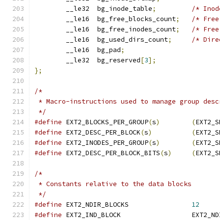
	__le32	bg_inode_table
;
/* Inod
	__le16	bg_free_blocks_count
;
/* Free
	__le16	bg_free_inodes_count
;
/* Free
	__le16	bg_used_dirs_count
;
/* Dire
	__le16	bg_pad
;
	__le32	bg_reserved
[
3
];
};
/*
 * Macro-instructions used to manage group desc
 */
#define
 EXT2_BLOCKS_PER_GROUP
(
s
)
(
EXT2_S
#define
 EXT2_DESC_PER_BLOCK
(
s
)
(
EXT2_S
#define
 EXT2_INODES_PER_GROUP
(
s
)
(
EXT2_S
#define
 EXT2_DESC_PER_BLOCK_BITS
(
s
)
(
EXT2_S
/*
 * Constants relative to the data blocks
 */
#define
	EXT2_NDIR_BLOCKS		
12
#define
	EXT2_IND_BLOCK