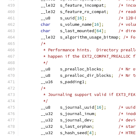
	__le32	s_feature_incompat
;
/* inco
	__le32	s_feature_ro_compat
;
/* read
	__u8	s_uuid
[
16
];
/* 128-
char
	s_volume_name
[
16
];
/* volu
char
	s_last_mounted
[
64
];
/* dire
	__le32	s_algorithm_usage_bitmap
;
/* Fo
/*
	 * Performance hints.  Directory preal
	 * happen if the EXT2_COMPAT_PREALLOC f
	 */
	__u8	s_prealloc_blocks
;
/* Nr o
	__u8	s_prealloc_dir_blocks
;
/* Nr t
	__u16	s_padding1
;
/*
	 * Journaling support valid if EXT3_FE
	 */
	__u8	s_journal_uuid
[
16
];
/* uuid
	__u32	s_journal_inum
;
/* inod
	__u32	s_journal_dev
;
/* devi
	__u32	s_last_orphan
;
/* star
	__u32	s_hash_seed
[
4
];
/* HTRE