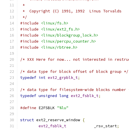
 *
 *  Copyright (C) 1991, 1992  Linus Torvalds
 */
#include
<linux/fs.h>
#include
<linux/ext2_fs.h>
#include
<linux/blockgroup_lock.h>
#include
<linux/percpu_counter.h>
#include
<linux/rbtree.h>
/* XXX Here for now... not interested in restru
/* data type for block offset of block group */
typedef
int
ext2_grpblk_t
;
/* data type for filesystem-wide blocks number 
typedef
unsigned
long
ext2_fsblk_t
;
#define
 E2FSBLK 
"%lu"
struct
 ext2_reserve_window 
{
ext2_fsblk_t
		_rsv_start
;