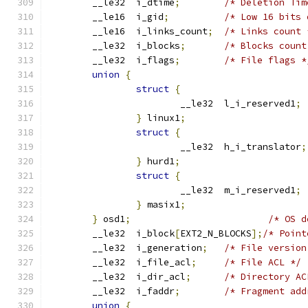
	__le32	i_dtime
;
/* Deletion Tim
	__le16	i_gid
;
/* Low 16 bits 
	__le16	i_links_count
;
/* Links count 
	__le32	i_blocks
;
/* Blocks count
	__le32	i_flags
;
/* File flags *
union
{
struct
{
			__le32  l_i_reserved1
;
}
 linux1
;
struct
{
			__le32  h_i_translator
;
}
 hurd1
;
struct
{
			__le32  m_i_reserved1
;
}
 masix1
;
}
 osd1
;
/* OS d
	__le32	i_block
[
EXT2_N_BLOCKS
];
/* Point
	__le32	i_generation
;
/* File version
	__le32	i_file_acl
;
/* File ACL */
	__le32	i_dir_acl
;
/* Directory AC
	__le32	i_faddr
;
/* Fragment add
union
{