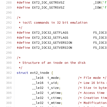
#define
	EXT2_IOC_GETRSVSZ		_IOR
(
'f
#define
	EXT2_IOC_SETRSVSZ		_IOW
(
'f
/*
 * ioctl commands in 32 bit emulation
 */
#define
 EXT2_IOC32_GETF
#define
 EXT2_IOC32_SETF
#define
 EXT2_IOC32_GETV
#define
 EXT2_IOC32_SETV
/*
 * Structure of an inode on the disk
 */
struct
 ext2_inode 
{
	__le16	i_mode
;
/* File mode */
	__le16	i_uid
;
/* Low 16 bits 
	__le32	i_size
;
/* Size in byte
	__le32	i_atime
;
/* Access time 
	__le32	i_ctime
;
/* Creation tim
	__le32	i_mtime
;
/* Modification