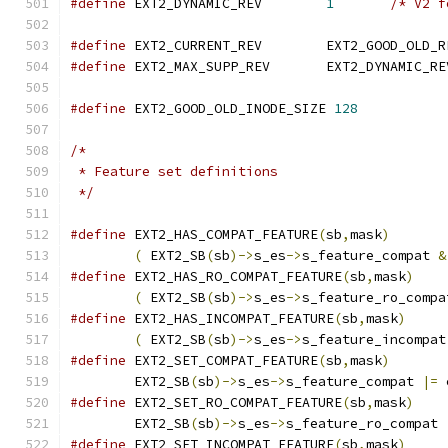
#define
 EXT2_DYNAMIC_REV	
1
/* V2 f
#define
 EXT2_CURRENT_REV	EXT2_GOOD_OLD
#define
 EXT2_MAX_SUPP_REV	EXT2_DYNAMIC_R
#define
 EXT2_GOOD_OLD_INODE_SIZE 
128
/*
 * Feature set definitions
 */
#define
 EXT2_HAS_COMPAT_FEATURE
(
sb
,
mask
)
(
 EXT2_SB
(
sb
)->
s_es
->
s_feature_compat 
&
#define
 EXT2_HAS_RO_COMPAT_FEATURE
(
sb
,
mask
)
(
 EXT2_SB
(
sb
)->
s_es
->
s_feature_ro_compa
#define
 EXT2_HAS_INCOMPAT_FEATURE
(
sb
,
mask
)
(
 EXT2_SB
(
sb
)->
s_es
->
s_feature_incompat
#define
 EXT2_SET_COMPAT_FEATURE
(
sb
,
mask
)
	EXT2_SB
(
sb
)->
s_es
->
s_feature_compat 
|=
 
#define
 EXT2_SET_RO_COMPAT_FEATURE
(
sb
,
mask
)
	EXT2_SB
(
sb
)->
s_es
->
s_feature_ro_compat 
#define
 EXT2_SET_INCOMPAT_FEATURE
(
sb
,
mask
)