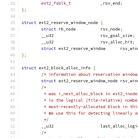
ext2_fsblk_t
		_rsv_end
;
};
struct
 ext2_reserve_window_node 
{
struct
 rb_node	 	rsv_node
;
	__u32			rsv_goal_size
;
	__u32			rsv_alloc_hit
;
struct
 ext2_reserve_window	r
};
struct
 ext2_block_alloc_info 
{
/* information about reservation window
struct
 ext2_reserve_windo
/*
	 * was i_next_alloc_block in ext2_inode
	 * is the logical (file-relative) numbe
	 * most-recently-allocated block in thi
	 * We use this for detecting linearly 
	 */
	__u32			last_alloc_
/*