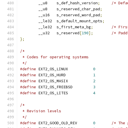
	__u8	s_def_hash_version
;
/* Defa
	__u8	s_reserved_char_pad
;
	__u16	s_reserved_word_pad
;
	__le32	s_default_mount_opts
;
 	__le32	s_first_meta_bg
;
/* Firs
	__u32	s_reserved
[
190
];
/* Padd
};
/*
 * Codes for operating systems
 */
#define
 EXT2_OS_LINUX		
0
#define
 EXT2_OS_HURD		
1
#define
 EXT2_OS_MASIX		
2
#define
 EXT2_OS_FREEBSD		
3
#define
 EXT2_OS_LITES		
4
/*
 * Revision levels
 */
#define
 EXT2_GOOD_OLD_REV	
0
/* The 