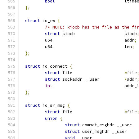
bool
				ltim
};
struct
 io_rw 
{
/* NOTE: kiocb has the file as the fi
struct
 kiocb			kiocb
	u64				addr
;
	u64				len
;
};
struct
 io_connect 
{
struct
 file			
*
file
struct
 sockaddr __user		
*
addr
int
				addr
};
struct
 io_sr_msg 
{
struct
 file			
*
file
union
{
struct
 compat_msgh
struct
 user_msghdr 
void
 __user	