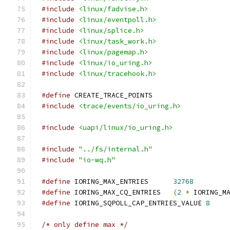
#include
<linux/fadvise.h>
#include
<linux/eventpoll.h>
#include
<linux/splice.h>
#include
<linux/task_work.h>
#include
<linux/pagemap.h>
#include
<linux/io_uring.h>
#include
<linux/tracehook.h>
#define
 CREATE_TRACE_POINTS
#include
<trace/events/io_uring.h>
#include
<uapi/linux/io_uring.h>
#include
"../fs/internal.h"
#include
"io-wq.h"
#define
 IORING_MAX_ENTRIES	
32768
#define
 IORING_MAX_CQ_ENTRIES	
(
2
*
 IORING_M
#define
 IORING_SQPOLL_CAP_ENTRIES_VALUE 
8
/* only define max */