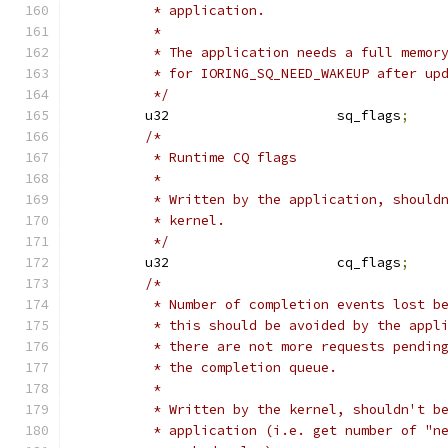
	 * application.
	 *
	 * The application needs a full memor
	 * for IORING_SQ_NEED_WAKEUP after up
	 */
	u32			sq_flags
;
/*
	 * Runtime CQ flags
	 *
	 * Written by the application, should
	 * kernel.
	 */
	u32			cq_flags
;
/*
	 * Number of completion events lost b
	 * this should be avoided by the appl
	 * there are not more requests pendin
	 * the completion queue.
	 *
	 * Written by the kernel, shouldn't b
	 * application (i.e. get number of "n