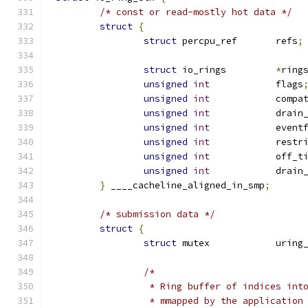
/* const or read-mostly hot data */
struct
{
struct
 percpu_ref	refs
;
struct
 io_rings		
*
ring
unsigned
int
		flags
unsigned
int
		compa
unsigned
int
		drain
unsigned
int
		even
unsigned
int
		restr
unsigned
int
		off_
unsigned
int
		drai
}
 ____cacheline_aligned_in_smp
;
/* submission data */
struct
{
struct
 mutex		ur
/*
		 * Ring buffer of indices in
		 * mmapped by the applicatio