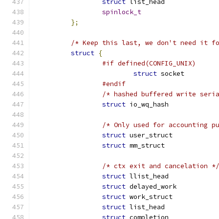
struct
spinlock_t
};
/* Keep this last, we don't need it f
struct
{
#if defined(CONFIG_UNIX)
struct
 socket
#endif
/* hashed buffered write seri
struct
 io_wq_hash
/* Only used for accounting p
struct
 user_struc
struct
 mm_struct
/* ctx exit and cancelation *
struct
struct
struct
struct
struct