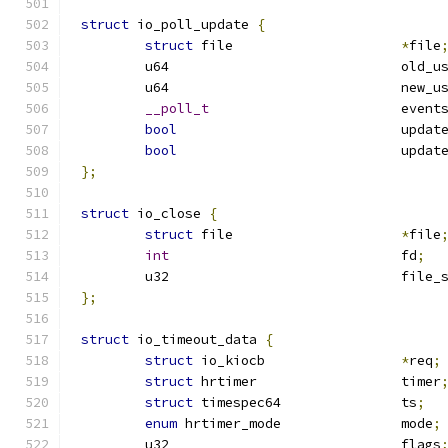
struct
 io_poll_update 
{
struct
 file			
*
file
	u64				o
	u64				n
__poll_t
			event
bool
				upd
bool
				upd
};
struct
 io_close 
{
struct
 file			
*
file
int
				fd
;
	u32				fil
};
struct
 io_timeout_data 
{
struct
 io_kiocb			
*
req
;
struct
 hrtimer			timer
struct
 timespec64		ts
;
enum
 hrtimer_mode		mode
;
	u32				flags