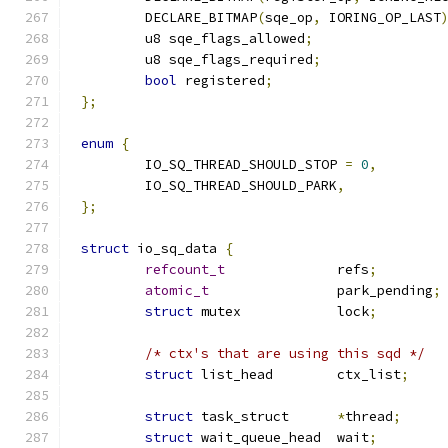
	DECLARE_BITMAP
(
sqe_op
,
 IORING_OP_LAST
	u8 sqe_flags_allowed
;
	u8 sqe_flags_required
;
bool
 registered
;
};
enum
{
	IO_SQ_THREAD_SHOULD_STOP 
=
0
,
	IO_SQ_THREAD_SHOULD_PARK
,
};
struct
 io_sq_data 
{
refcount_t
		refs
;
atomic_t
		park_pending
;
struct
 mutex		lock
;
/* ctx's that are using this sqd */
struct
 list_head	ctx_list
;
struct
 task_struct	
*
thread
;
struct
 wait_queue_head	wait
;