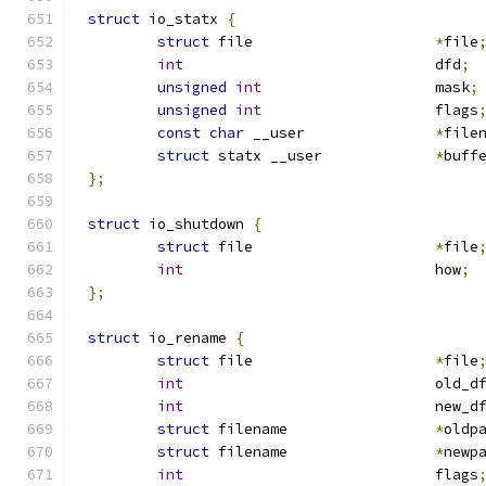
struct
 io_statx 
{
struct
 file			
*
file
int
				dfd
;
unsigned
int
			mask
;
unsigned
int
			flags
const
char
 __user		
*
file
struct
 statx __user		
*
buff
};
struct
 io_shutdown 
{
struct
 file			
*
file
int
				how
;
};
struct
 io_rename 
{
struct
 file			
*
file
int
				old_d
int
				new_d
struct
 filename			
*
oldp
struct
 filename			
*
newp
int
				flags