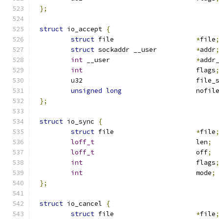
};
struct
 io_accept 
{
struct
 file			
*
file
struct
 sockaddr __user		
*
addr
int
 __user			
*
addr
int
				flags
	u32				fil
unsigned
long
			nofil
};
struct
 io_sync 
{
struct
 file			
*
file
loff_t
				len
;
loff_t
				off
;
int
				flags
int
				mode
;
};
struct
 io_cancel 
{
struct
 file			
*
file