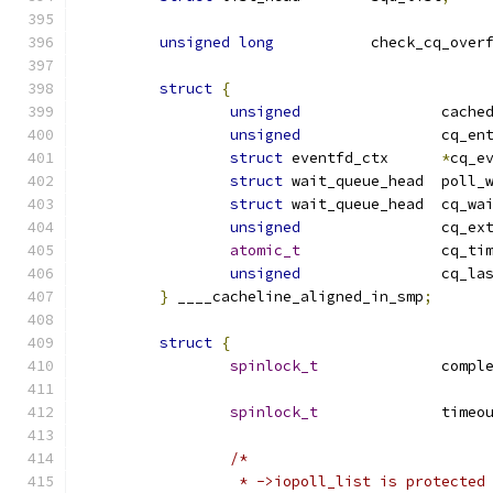
unsigned
long
		check_cq_over
struct
{
unsigned
		cach
unsigned
		cq_en
struct
 eventfd_ctx	
*
cq_e
struct
 wait_queue_head
struct
 wait_queue_head	cq_
unsigned
		cq_ex
atomic_t
		cq_t
unsigned
		cq_l
}
 ____cacheline_aligned_in_smp
;
struct
{
spinlock_t
		comp
spinlock_t
		time
/*
		 * ->iopoll_list is protecte