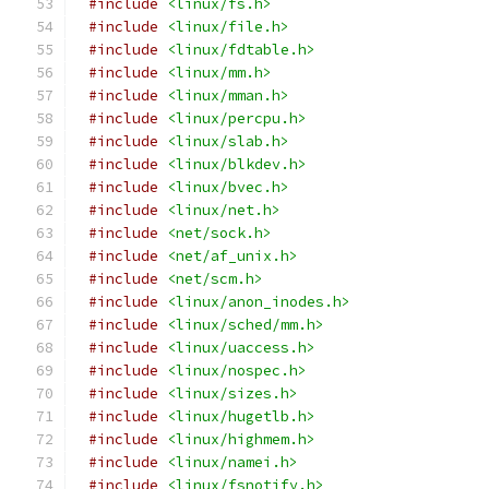
#include
<linux/fs.h>
#include
<linux/file.h>
#include
<linux/fdtable.h>
#include
<linux/mm.h>
#include
<linux/mman.h>
#include
<linux/percpu.h>
#include
<linux/slab.h>
#include
<linux/blkdev.h>
#include
<linux/bvec.h>
#include
<linux/net.h>
#include
<net/sock.h>
#include
<net/af_unix.h>
#include
<net/scm.h>
#include
<linux/anon_inodes.h>
#include
<linux/sched/mm.h>
#include
<linux/uaccess.h>
#include
<linux/nospec.h>
#include
<linux/sizes.h>
#include
<linux/hugetlb.h>
#include
<linux/highmem.h>
#include
<linux/namei.h>
#include
<linux/fsnotify.h>