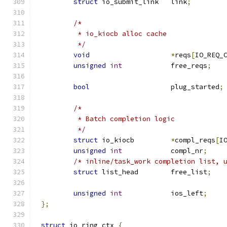
struct
 io_submit_link	link
;
/*
	 * io_kiocb alloc cache
	 */
void
*
reqs
[
IO_REQ_
unsigned
int
		free_reqs
;
bool
			plug_started
;
/*
	 * Batch completion logic
	 */
struct
 io_kiocb		
*
compl_reqs
[
I
unsigned
int
		compl_nr
;
/* inline/task_work completion list, 
struct
 list_head	free_list
;
unsigned
int
		ios_left
;
};
struct
 io_ring_ctx 
{