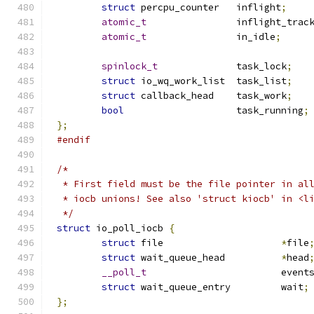
struct
 percpu_counter	inflight
;
atomic_t
		inflight_trac
atomic_t
		in_idle
;
spinlock_t
		task_lock
;
struct
 io_wq_work_list	task_list
;
struct
 callback_head	task_work
;
bool
			task_running
;
};
#endif
/*
 * First field must be the file pointer in al
 * iocb unions! See also 'struct kiocb' in <l
 */
struct
 io_poll_iocb 
{
struct
 file			
*
file
struct
 wait_queue_head		
*
head
__poll_t
			event
struct
 wait_queue_entry		wait
;
};