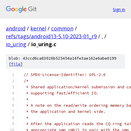
Sign in
android
/
kernel
/
common
/
refs/tags/android13-5.10-2023-01_r9
/
.
/
io_uring
/
io_uring.c
blob: 43ccd6ca83026b525454a14fe3ae162e6abe0199
[
file
]
// SPDX-License-Identifier: GPL-2.0
/*
 * Shared application/kernel submission and c
 * supporting fast/efficient IO.
 *
 * A note on the read/write ordering memory b
 * the application and kernel side.
 *
 * After the application reads the CQ ring ta
 * appropriate smp_rmb() to pair with the smp