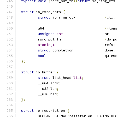
typedef
void
(
rsrc_put_fn
)(
struct
 io_ring_ctx
struct
 io_rsrc_data 
{
struct
 io_ring_ctx		
*
ctx
;
	u64				
**
tag
unsigned
int
			nr
;
	rsrc_put_fn			
*
do_p
atomic_t
			refs
;
struct
 completion		done
;
bool
				quies
};
struct
 io_buffer 
{
struct
 list_head 
list
;
	__u64 addr
;
	__u32 len
;
	__u16 bid
;
};
struct
 io_restriction 
{
	DECLARE_BITMAP
(
register_op
,
 IORING_RE