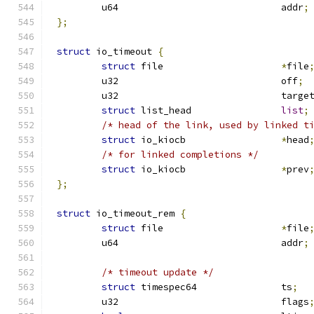
	u64				addr
;
};
struct
 io_timeout 
{
struct
 file			
*
file
	u32				off
;
	u32				ta
struct
 list_head		
list
;
/* head of the link, used by linked t
struct
 io_kiocb			
*
head
/* for linked completions */
struct
 io_kiocb			
*
prev
};
struct
 io_timeout_rem 
{
struct
 file			
*
file
	u64				addr
;
/* timeout update */
struct
 timespec64		ts
;
	u32				flags