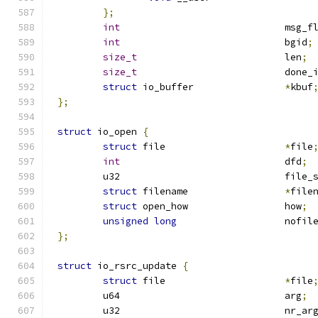
};
int
				msg_
int
				bgid
;
size_t
				len
;
size_t
				done_
struct
 io_buffer		
*
kbuf
};
struct
 io_open 
{
struct
 file			
*
file
int
				dfd
;
	u32				fil
struct
 filename			
*
file
struct
 open_how			how
;
unsigned
long
			nofil
};
struct
 io_rsrc_update 
{
struct
 file			
*
file
	u64				arg
;
	u32				nr_a