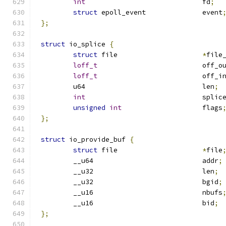
int
				fd
;
struct
 epoll_event		event
};
struct
 io_splice 
{
struct
 file			
*
file
loff_t
				off_o
loff_t
				off_i
	u64				len
;
int
				spl
unsigned
int
			flags
};
struct
 io_provide_buf 
{
struct
 file			
*
file
	__u64				addr
;
	__u32				len
;
	__u32				bgid
;
	__u16				nbufs
	__u16				bid
;
};