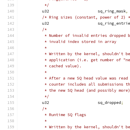
	 */
	u32			sq_ring_mask
,
/* Ring sizes (constant, power of 2) 
	u32			sq_ring_entri
/*
	 * Number of invalid entries dropped 
	 * invalid index stored in array
	 *
	 * Written by the kernel, shouldn't b
	 * application (i.e. get number of "n
	 * cached value).
	 *
	 * After a new SQ head value was read
	 * counter includes all submissions t
	 * the new SQ head (and possibly more
	 */
	u32			sq_dropped
;
/*
	 * Runtime SQ flags
	 *
	 * Written by the kernel, shouldn't b