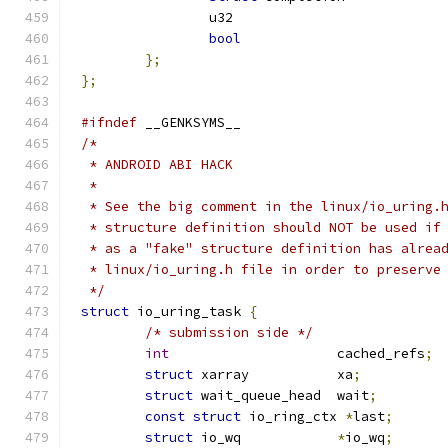
bool
};
};
#ifndef
 __GENKSYMS__
/*
 * ANDROID ABI HACK
 *
 * See the big comment in the linux/io_uring.
 * structure definition should NOT be used if
 * as a "fake" structure definition has alrea
 * linux/io_uring.h file in order to preserve
 */
struct
 io_uring_task 
{
/* submission side */
int
			cached_refs
;
struct
 xarray		xa
;
struct
 wait_queue_head	wait
;
const
struct
 io_ring_ctx 
*
last
;
struct
 io_wq		
*
io_wq
;