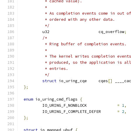
	 * cached value).
	 *
	 * As completion events come in out o
	 * ordered with any other data.
	 */
	u32			cq_overflow
;
/*
	 * Ring buffer of completion events.
	 *
	 * The kernel writes completion event
	 * produced, so the application is al
	 * entries.
	 */
struct
 io_uring_cqe	cqes
[]
 ____ca
};
enum
 io_uring_cmd_flags 
{
	IO_URING_F_NONBLOCK		
=
1
,
	IO_URING_F_COMPLETE_DEFER	
=
2
,
};
struct
 io_mapped_ubuf 
{