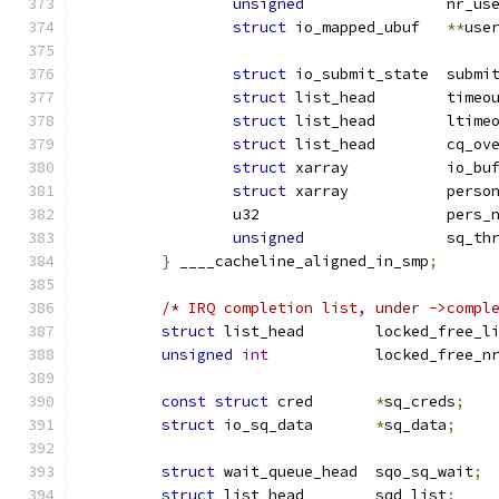
unsigned
		nr_u
struct
 io_mapped_ubuf	
**
use
struct
 io_submit_sta
struct
 list_head	
struct
 list_head
struct
 list_hea
struct
 xarray		io
struct
 xarray		
		u32			per
unsigned
		sq_t
}
 ____cacheline_aligned_in_smp
;
/* IRQ completion list, under ->compl
struct
 list_head	locked_free_
unsigned
int
		locked_free_n
const
struct
 cred	
*
sq_creds
;
struct
 io_sq_data	
*
sq_data
;
struct
 wait_queue_head	sqo_sq_wait
;
struct
 list_head	sqd_list
;