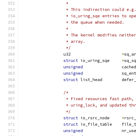
		 *
		 * This indirection could e.
		 * io_uring_sqe entries to o
		 * the queue when needed.
		 *
		 * The kernel modifies neith
		 * array.
		 */
		u32			
*
sq_a
struct
 io_uring_sqe	
*
sq_s
unsigned
		cach
unsigned
		sq_en
struct
 list_head	d
/*
		 * Fixed resources fast path
		 * uring_lock, and updated t
		 */
struct
 io_rsrc_node	
*
rsrc
struct
 io_file_table
unsigned
		nr_u