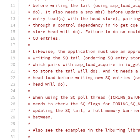
 * before writing the tail (using smp_load_ac
 * do). It also needs a smp_mb() before updat
 * entry load(s) with the head store), pairin
 * through a control-dependency in io_get_cqe
 * store head will do). Failure to do so coul
 * CQ entries.
 *
 * Likewise, the application must use an appr
 * writing the SQ tail (ordering SQ entry sto
 * which pairs with smp_load_acquire in io_ge
 * to store the tail will do). And it needs a
 * head load before writing new SQ entries (s
 * head will do).
 *
 * When using the SQ poll thread (IORING_SETU
 * needs to check the SQ flags for IORING_SQ_
 * updating the SQ tail; a full memory barrie
 * between.
 *
 * Also see the examples in the liburing libr
 *