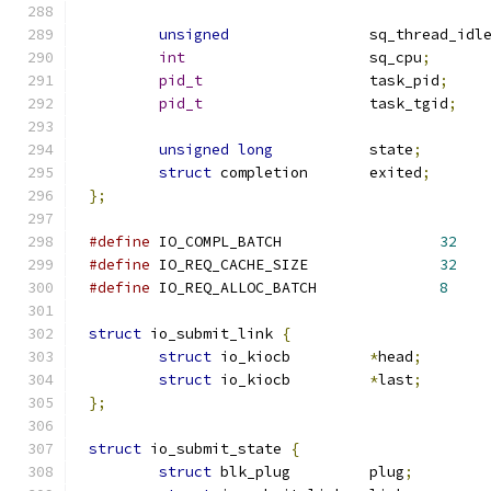
unsigned
		sq_thread_idl
int
			sq_cpu
;
pid_t
			task_pid
;
pid_t
			task_tgid
;
unsigned
long
		state
;
struct
 completion	exited
;
};
#define
 IO_COMPL_BATCH			
32
#define
 IO_REQ_CACHE_SIZE		
32
#define
 IO_REQ_ALLOC_BATCH		
8
struct
 io_submit_link 
{
struct
 io_kiocb		
*
head
;
struct
 io_kiocb		
*
last
;
};
struct
 io_submit_state 
{
struct
 blk_plug		plug
;