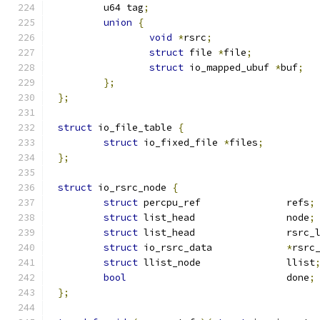
	u64 tag
;
union
{
void
*
rsrc
;
struct
 file 
*
file
;
struct
 io_mapped_ubuf 
*
buf
;
};
};
struct
 io_file_table 
{
struct
 io_fixed_file 
*
files
;
};
struct
 io_rsrc_node 
{
struct
 percpu_ref		refs
;
struct
 list_head		node
;
struct
 list_head		r
struct
 io_rsrc_data		
*
rsrc
struct
 llist_node		llist
bool
				done
;
};