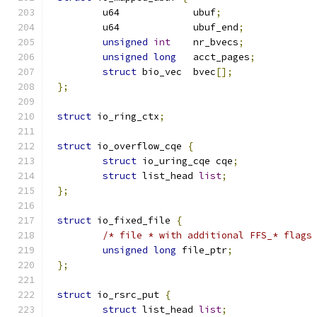
	u64		ubuf
;
	u64		ubuf_end
;
unsigned
int
	nr_bvecs
;
unsigned
long
	acct_pages
;
struct
 bio_vec	bvec
[];
};
struct
 io_ring_ctx
;
struct
 io_overflow_cqe 
{
struct
 io_uring_cqe cqe
;
struct
 list_head 
list
;
};
struct
 io_fixed_file 
{
/* file * with additional FFS_* flags
unsigned
long
 file_ptr
;
};
struct
 io_rsrc_put 
{
struct
 list_head 
list
;