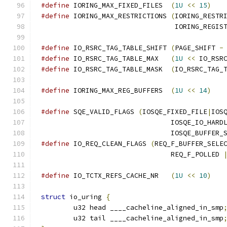
#define
 IORING_MAX_FIXED_FILES	
(
1U
<<
15
)
#define
 IORING_MAX_RESTRICTIONS	
(
IORING_RESTR
				 IORING_REGI
#define
 IO_RSRC_TAG_TABLE_SHIFT	
(
PAGE_SHIFT 
-
#define
 IO_RSRC_TAG_TABLE_MAX	
(
1U
<<
 IO_RSR
#define
 IO_RSRC_TAG_TABLE_MASK	
(
IO_RSRC_TAG_
#define
 IORING_MAX_REG_BUFFERS	
(
1U
<<
14
)
#define
 SQE_VALID_FLAGS	
(
IOSQE_FIXED_FILE
|
IOS
				IOSQE_IO_HAR
				IOSQE_BUFFER
#define
 IO_REQ_CLEAN_FLAGS 
(
REQ_F_BUFFER_SELE
				REQ_F_POLLED 
#define
 IO_TCTX_REFS_CACHE_NR	
(
1U
<<
10
)
struct
 io_uring 
{
	u32 head ____cacheline_aligned_in_smp
	u32 tail ____cacheline_aligned_in_smp