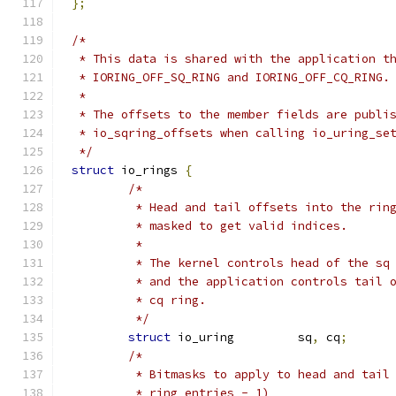
};
/*
 * This data is shared with the application t
 * IORING_OFF_SQ_RING and IORING_OFF_CQ_RING.
 *
 * The offsets to the member fields are publi
 * io_sqring_offsets when calling io_uring_se
 */
struct
 io_rings 
{
/*
	 * Head and tail offsets into the rin
	 * masked to get valid indices.
	 *
	 * The kernel controls head of the sq
	 * and the application controls tail 
	 * cq ring.
	 */
struct
 io_uring		sq
,
 cq
;
/*
	 * Bitmasks to apply to head and tail
	 * ring_entries - 1)