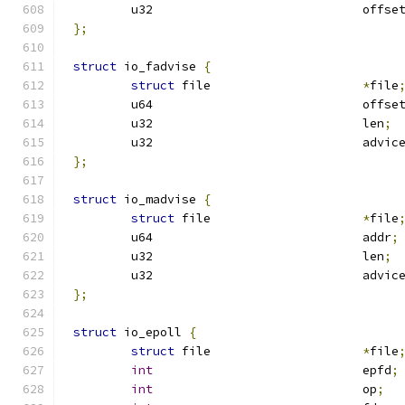
	u32				offse
};
struct
 io_fadvise 
{
struct
 file			
*
file
	u64				offse
	u32				len
;
	u32				advic
};
struct
 io_madvise 
{
struct
 file			
*
file
	u64				addr
;
	u32				len
;
	u32				advic
};
struct
 io_epoll 
{
struct
 file			
*
file
int
				epfd
;
int
				op
;