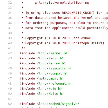
 *	git://git.kernel.dk/liburing
 *
 * io_uring also uses READ/WRITE_ONCE() for _
 * from data shared between the kernel and ap
 * for ordering purposes, but also to ensure 
 * data that the application could potentiall
 *
 * Copyright (C) 2018-2019 Jens Axboe
 * Copyright (c) 2018-2019 Christoph Hellwig
 */
#include
<linux/kernel.h>
#include
<linux/init.h>
#include
<linux/errno.h>
#include
<linux/syscalls.h>
#include
<linux/compat.h>
#include
<net/compat.h>
#include
<linux/refcount.h>
#include
<linux/uio.h>
#include
<linux/bits.h>
#include
<linux/sched/signal.h>