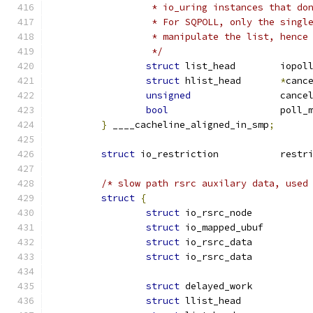
		 * io_uring instances that d
		 * For SQPOLL, only the sing
		 * manipulate the list, henc
		 */
struct
 list_head	
struct
 hlist_head	
*
canc
unsigned
		canc
bool
			pol
}
 ____cacheline_aligned_in_smp
;
struct
 io_restrictio
/* slow path rsrc auxilary data, used
struct
{
struct
 io_rsrc_nod
struct
 io_mapped_ub
struct
 io_rsrc_dat
struct
 io_rsrc_dat
struct
struct