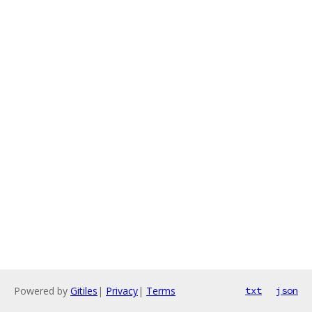
Powered by
Gitiles
|
Privacy
|
Terms
txt
json