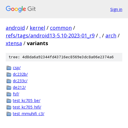
Sign in
android
/
kernel
/
common
/
refs/tags/android13-5.10-2023-01_r9
/
.
/
arch
/
xtensa
/
variants
tree: 4d8da6a92344fd43716ec8569e3dc8a06e2374a6
csp/
dc232b/
dc233c/
de212/
fsf/
test_kc705_be/
test_kc705_hifi/
test_mmuhifi_c3/