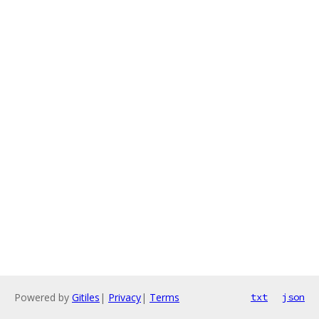
Powered by
Gitiles
|
Privacy
|
Terms
txt
json