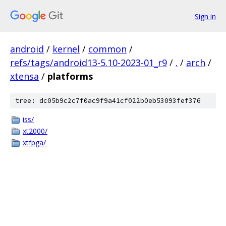
Sign in
android
/
kernel
/
common
/
refs/tags/android13-5.10-2023-01_r9
/
.
/
arch
/
xtensa
/
platforms
tree: dc05b9c2c7f0ac9f9a41cf022b0eb53093fef376
iss/
xt2000/
xtfpga/