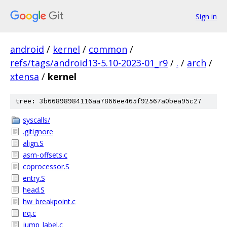
Sign in
android
/
kernel
/
common
/
refs/tags/android13-5.10-2023-01_r9
/
.
/
arch
/
xtensa
/
kernel
tree: 3b66898984116aa7866ee465f92567a0bea95c27
syscalls/
.gitignore
align.S
asm-offsets.c
coprocessor.S
entry.S
head.S
hw_breakpoint.c
irq.c
jump_label.c