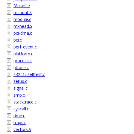
Makefile
mcount.S
module.c
mxhead.S
pci-dma.c
pci.c
perf_event.c
platform.c
process.c
ptrace.c
s32c1i_selftest.c
setup.c
signal.c
smp.c
stacktrace.c
syscall.c
time.c
traps.c
vectors.S