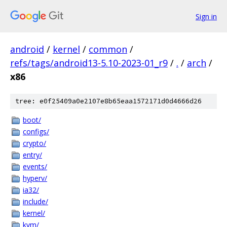
Sign in
android
/
kernel
/
common
/
refs/tags/android13-5.10-2023-01_r9
/
.
/
arch
/
x86
tree: e0f25409a0e2107e8b65eaa1572171d0d4666d26
boot/
configs/
crypto/
entry/
events/
hyperv/
ia32/
include/
kernel/
kvm/