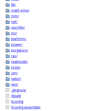
lib/
math-emu/
mm/
net/
oprofile/
pci/
platform/
power/
purgatory/
ras/
realmode/
tools/
um/
video/
xen/
.gitignore
Kbuild
Kconfig
Kconfig.assembler