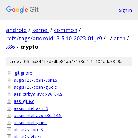
Sign in
android
/
kernel
/
common
/
refs/tags/android13-5.10-2023-01_r9
/
.
/
arch
/
x86
/
crypto
tree: 0615b344f7d7dbe84aa79193d7f1f134cdc03f95
.gitignore
aegis128-aesni-asm.S
aegis128-aesni-glue.c
aes_ctrby8_avx-x86_64.S
aes_glue.c
aesni-intel_asm.S
aesni-intel_avx-x86_64.S
aesni-intel_glue.c
blake2s-core.S
blake2s-glue.c