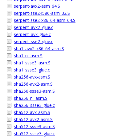
serpent-avx2-asm_64.S
serpent-sse2-i586-asm_32.S
serpent-sse2-x86_64-asm_64.S
serpent_avx2_glue.c
serpent_avx_glue.c
serpent_sse2_glue.c
sha1_avx2_x86_64_asm.S
sha1_ni_asm.S
sha1_ssse3_asm.S
sha1_ssse3_glue.c
sha256-avx-asm.S
sha256-avx2-asm.S
sha256-ssse3-asm.S
sha256_ni_asm.S
sha256_ssse3_glue.c
sha512-avx-asm.S
sha512-avx2-asm.S
sha512-ssse3-asm.S
sha512_ssse3_glue.c