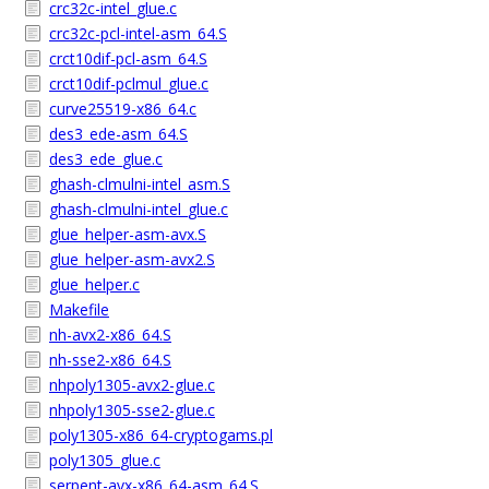
crc32c-intel_glue.c
crc32c-pcl-intel-asm_64.S
crct10dif-pcl-asm_64.S
crct10dif-pclmul_glue.c
curve25519-x86_64.c
des3_ede-asm_64.S
des3_ede_glue.c
ghash-clmulni-intel_asm.S
ghash-clmulni-intel_glue.c
glue_helper-asm-avx.S
glue_helper-asm-avx2.S
glue_helper.c
Makefile
nh-avx2-x86_64.S
nh-sse2-x86_64.S
nhpoly1305-avx2-glue.c
nhpoly1305-sse2-glue.c
poly1305-x86_64-cryptogams.pl
poly1305_glue.c
serpent-avx-x86_64-asm_64.S