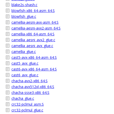
blake2s-shash.c
blowfish-x86_64-asm_64.S
blowfish_glue.c
camellia-aesni-avx-asm_64.S
camellia-aesni-avx2-asm_64.S
camellia-x86_64-asm_64.S
camellia_aesni_avx2_glue.c
camellia_aesni_avx_glue.c
camellia_glue.c
cast5-avx-x86_64-asm_64.S
cast5_avx_glue.c
cast6-avx-x86_64-asm_64.S
cast6_avx_glue.c
chacha-avx2-x86_64.S
chacha-avx512vl-x86_64.S
chacha-ssse3-x86_64.S
chacha_glue.c
crc32-pclmul_asm.S
crc32-pclmul_glue.c