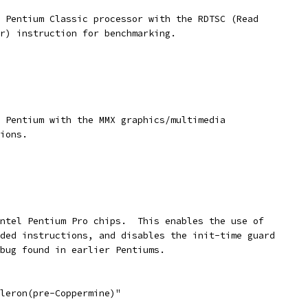
a Pentium Classic processor with the RDTSC (Read
er) instruction for benchmarking.
a Pentium with the MMX graphics/multimedia
tions.
Intel Pentium Pro chips.  This enables the use of
nded instructions, and disables the init-time guard
 bug found in earlier Pentiums.
eleron(pre-Coppermine)"