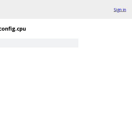
Sign in
config.cpu