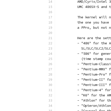
	  AMD/Cyrix/Intel 
	  UMC 486SX-S and 
	  The kernel will 
	  the one you have
	  a PPro, but not 
	  Here are the set
	  - "486" for the 
	    SL/SLC/SLC2/SL
	  - "586" for gene
	    (time stamp co
	  - "Pentium-Class
	  - "Pentium-MMX" 
	  - "Pentium-Pro" 
	  - "Pentium-II" f
	  - "Pentium-III" 
	  - "Pentium-4" fo
	  - "K6" for the A
	  - "Athlon" for t
	  - "Opteron/Athlo
	  - "Crusoe" for t