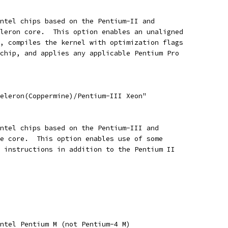
Intel chips based on the Pentium-II and
eleron core.  This option enables an unaligned
n, compiles the kernel with optimization flags
 chip, and applies any applicable Pentium Pro
Celeron(Coppermine)/Pentium-III Xeon"
Intel chips based on the Pentium-III and
ne core.  This option enables use of some
h instructions in addition to the Pentium II
Intel Pentium M (not Pentium-4 M)