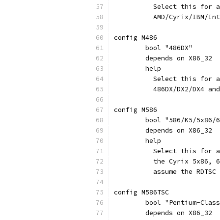
	  Select this for 
	  AMD/Cyrix/IBM/In
config M486
	bool "486DX"
	depends on X86_32
	help
	  Select this for 
	  486DX/DX2/DX4 an
config M586
	bool "586/K5/5x86/
	depends on X86_32
	help
	  Select this for 
	  the Cyrix 5x86, 
	  assume the RDTSC
config M586TSC
	bool "Pentium-Clas
	depends on X86_32