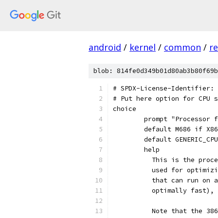
android
/
kernel
/
common
/
re
blob: 814fe0d349b01d80ab3b80f69b
# SPDX-License-Identifier: 
# Put here option for CPU s
choice
	prompt "Processor 
	default M686 if X8
	default GENERIC_CP
	help
	  This is the proc
	  used for optimiz
	  that can run on 
	  optimally fast),
	  Note that the 38