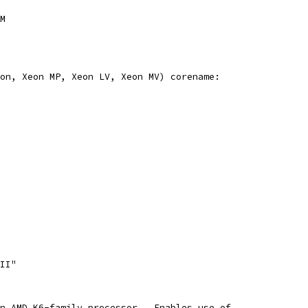
2M
eon, Xeon MP, Xeon LV, Xeon MV) corename:
III"
an AMD K6-family processor.  Enables use of