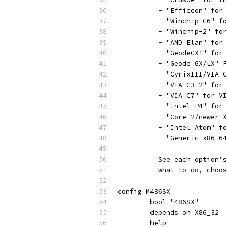
	  - "Efficeon" for
	  - "Winchip-C6" f
	  - "Winchip-2" fo
	  - "AMD Elan" for
	  - "GeodeGX1" for
	  - "Geode GX/LX" 
	  - "CyrixIII/VIA 
	  - "VIA C3-2" for
	  - "VIA C7" for V
	  - "Intel P4" for
	  - "Core 2/newer 
	  - "Intel Atom" f
	  - "Generic-x86-6
	  See each option'
	  what to do, choo
config M486SX
	bool "486SX"
	depends on X86_32
	help