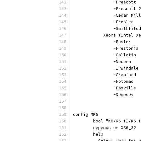
		-Prescott
		-Prescott 
		-Cedar Mill
		-Presler
		-Smithfiled
	    Xeons (Intel X
		-Foster
		-Prestonia
		-Gallatin
		-Nocona
		-Irwindale
		-Cranford
		-Potomac
		-Paxville
		-Dempsey
config MK6
	bool "K6/K6-II/K6-
	depends on X86_32
	help
	  Select this for 