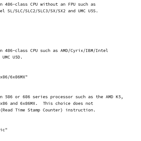
an 486-class CPU without an FPU such as
tel SL/SLC/SLC2/SLC3/SX/SX2 and UMC U5S.
an 486-class CPU such as AMD/Cyrix/IBM/Intel
d UMC U5D.
6x86/6x86MX"
an 586 or 686 series processor such as the AMD K5,
6x86 and 6x86MX.  This choice does not
 (Read Time Stamp Counter) instruction.
sic"