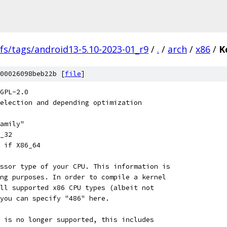
fs/tags/android13-5.10-2023-01_r9
/
.
/
arch
/
x86
/
K
00026098beb22b [
file
]
GPL-2.0
election and depending optimization
family"
6_32
U if X86_64
essor type of your CPU. This information is
ing purposes. In order to compile a kernel
all supported x86 CPU types (albeit not
 you can specify "486" here.
6 is no longer supported, this includes