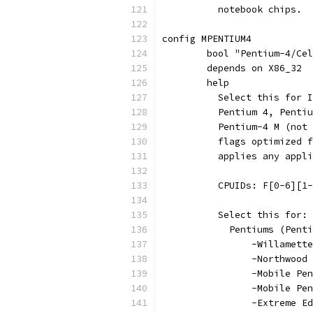
	  notebook chips.
config MPENTIUM4
	bool "Pentium-4/Ce
	depends on X86_32
	help
	  Select this for 
	  Pentium 4, Penti
	  Pentium-4 M (not
	  flags optimized 
	  applies any appl
	  CPUIDs: F[0-6][1
	  Select this for:
	    Pentiums (Pent
		-Willamette
		-Northwood
		-Mobile Pe
		-Mobile Pe
		-Extreme 