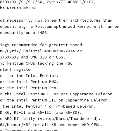
386DX/DXL/SL/SLC/SX, Cyrix/TI 486DLC/DLC2,
the NexGen Nx586.
not necessarily run on earlier architectures than
 chosen, e.g. a Pentium optimized kernel will run on
necessarily on a i486.
tings recommended for greatest speed:
AMD/Cyrix/IBM/Intel 486DX/DX2/DX4 or
C3/SX/SX2 and UMC U5D or U5S.
ric Pentium CPUs lacking the TSC
unter) register.
ic" for the Intel Pentium.
for the Intel Pentium MMX.
for the Intel Pentium Pro.
or the Intel Pentium II or pre-Coppermine Celeron.
for the Intel Pentium III or Coppermine Celeron.
r the Intel Pentium 4 or P4-based Celeron.
MD K6, K6-II and K6-III (aka K6-3D).
he AMD K7 family (Athlon/Duron/Thunderbird).
n64/Hammer/K8" for all K8 and newer AMD CPUs.
he Transmeta Crusoe series.