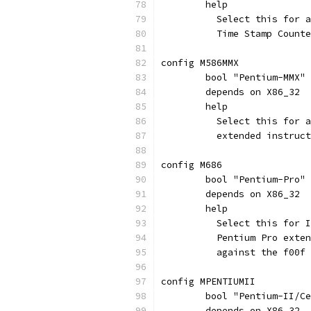
	help
	  Select this for 
	  Time Stamp Count
config M586MMX
	bool "Pentium-MMX"
	depends on X86_32
	help
	  Select this for 
	  extended instruc
config M686
	bool "Pentium-Pro"
	depends on X86_32
	help
	  Select this for 
	  Pentium Pro exte
	  against the f00f
config MPENTIUMII
	bool "Pentium-II/C
	depends on X86_32