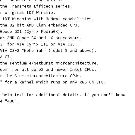
 the Transmeta Efficeon series.
or original IDT Winchip.
r IDT Winchips with 3dNow! capabilities.
 the 32-bit AMD Elan embedded CPU.
 Geode GX1 (Cyrix MediaGX).
For AMD Geode GX and LX processors.
C3" for VIA Cyrix III or VIA C3.
 VIA C3-2 "Nehemiah" (model 9 and above).
IA C7.
 the Pentium 4/Netburst microarchitecture.
Xeon" for all core2 and newer Intel CPUs.
or the Atom-microarchitecture CPUs.
4" for a kernel which runs on any x86-64 CPU.
s help text for additional details. If you don't know
se "486".