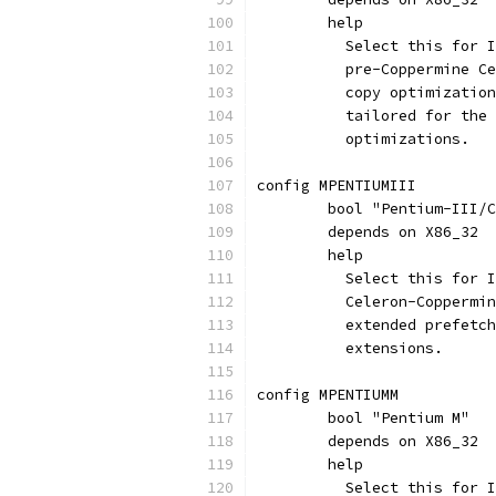
	help
	  Select this for 
	  pre-Coppermine C
	  copy optimizatio
	  tailored for the
	  optimizations.
config MPENTIUMIII
	bool "Pentium-III/
	depends on X86_32
	help
	  Select this for 
	  Celeron-Coppermi
	  extended prefetc
	  extensions.
config MPENTIUMM
	bool "Pentium M"
	depends on X86_32
	help
	  Select this for 