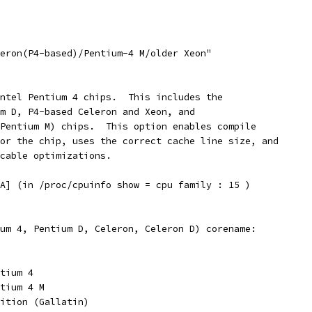
leron(P4-based)/Pentium-4 M/older Xeon"
Intel Pentium 4 chips.  This includes the
um D, P4-based Celeron and Xeon, and
 Pentium M) chips.  This option enables compile
for the chip, uses the correct cache line size, and
icable optimizations.
-A] (in /proc/cpuinfo show = cpu family : 15 )
ium 4, Pentium D, Celeron, Celeron D) corename:
ntium 4
ntium 4 M
Edition (Gallatin)