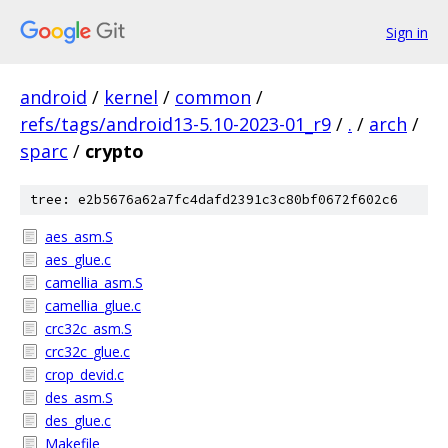
Sign in
android
/
kernel
/
common
/
refs/tags/android13-5.10-2023-01_r9
/
.
/
arch
/
sparc
/
crypto
tree: e2b5676a62a7fc4dafd2391c3c80bf0672f602c6
aes_asm.S
aes_glue.c
camellia_asm.S
camellia_glue.c
crc32c_asm.S
crc32c_glue.c
crop_devid.c
des_asm.S
des_glue.c
Makefile