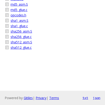
md5_asm.S
md5_glue.c
opcodes.h
sha1_asm.S
sha1_glue.c
sha256_asm.S
sha256_glue.c
sha512_asm.S
sha512_glue.c
Powered by
Gitiles
|
Privacy
|
Terms
txt
json