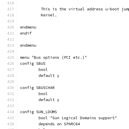
	 This is the virtual address u-boot ju
	 Kernel.
endmenu
endif
endmenu
menu "Bus options (PCI etc.)"
config SBUS
	bool
	default y
config SBUSCHAR
	bool
	default y
config SUN_LDOMS
	bool "Sun Logical Domains support"
	depends on SPARC64