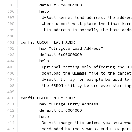
	default 0x40004000
	help
	 U-Boot kernel load address, the addre
	 where u-boot will place the Linux ker
	 This address is normally the base add
config UBOOT_FLASH_ADDR
	hex "uImage.o Load Address"
	default 0x00080000
	help
	 Optional setting only affecting the u
	 download the uImage file to the targe
	 U-Boot. It may for example be used to
	 the GRMON utility before even starting
config UBOOT_ENTRY_ADDR
	hex "uImage Entry Address"
	default 0xf0004000
	help
	 Do not change this unless you know wh
	 hardcoded by the SPARC32 and LEON port