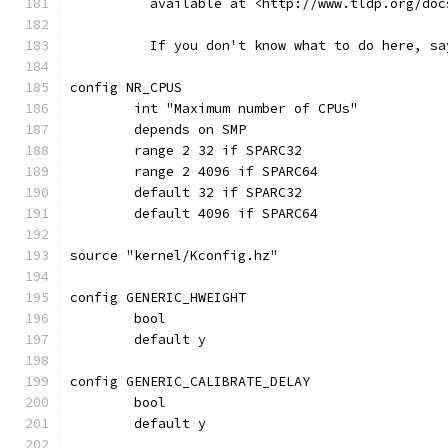
	  available at <http://www.tldp.org/do
	  If you don't know what to do here, sa
config NR_CPUS
	int "Maximum number of CPUs"
	depends on SMP
	range 2 32 if SPARC32
	range 2 4096 if SPARC64
	default 32 if SPARC32
	default 4096 if SPARC64
source "kernel/Kconfig.hz"
config GENERIC_HWEIGHT
	bool
	default y
config GENERIC_CALIBRATE_DELAY
	bool
	default y