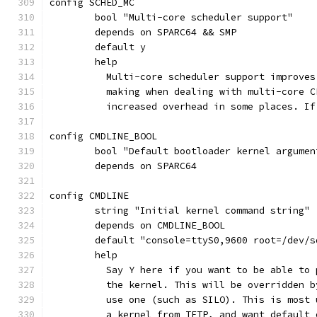
config SCHED_MC
	bool "Multi-core scheduler support"
	depends on SPARC64 && SMP
	default y
	help
	  Multi-core scheduler support improve
	  making when dealing with multi-core 
	  increased overhead in some places. I
config CMDLINE_BOOL
	bool "Default bootloader kernel argumen
	depends on SPARC64
config CMDLINE
	string "Initial kernel command string"
	depends on CMDLINE_BOOL
	default "console=ttyS0,9600 root=/dev/s
	help
	  Say Y here if you want to be able to
	  the kernel. This will be overridden 
	  use one (such as SILO). This is most
	  a kernel from TFTP, and want default