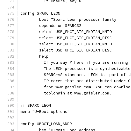
	  If unsure, say N.
config SPARC_LEON
	bool "Sparc Leon processor family"
	depends on SPARC32
	select USB_EHCI_BIG_ENDIAN_MMIO
	select USB_EHCI_BIG_ENDIAN_DESC
	select USB_UHCI_BIG_ENDIAN_MMIO
	select USB_UHCI_BIG_ENDIAN_DESC
	help
	  If you say Y here if you are running
	  The LEON processor is a synthesizabl
	  SPARC-v8 standard. LEON is  part of 
	  IP cores that are distributed under 
	  from www.gaisler.com. You can downlo
	  toolchain at www.gaisler.com.
if SPARC_LEON
menu "U-Boot options"
config UBOOT_LOAD_ADDR
	hex "uImage Load Address"