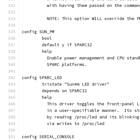
	  with having them passed on the comman
	  NOTE: This option WILL override the 
config SUN_PM
	bool
	default y if SPARC32
	help
	  Enable power management and CPU stan
	  SPARC platforms.
config SPARC_LED
	tristate "Sun4m LED driver"
	depends on SPARC32
	help
	  This driver toggles the front-panel 
	  in a user-specifiable manner.  Its s
	  by reading /proc/led and its blinkin
	  via writes to /proc/led
config SERIAL_CONSOLE