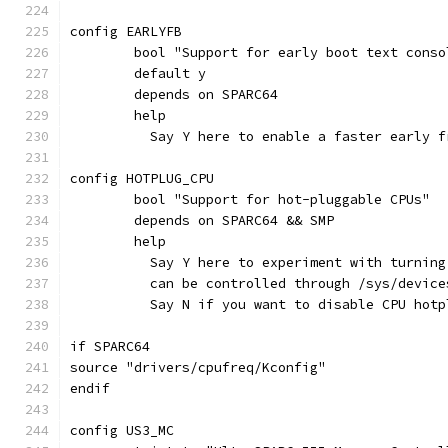
config EARLYFB
	bool "Support for early boot text conso
	default y
	depends on SPARC64
	help
	  Say Y here to enable a faster early 
config HOTPLUG_CPU
	bool "Support for hot-pluggable CPUs"
	depends on SPARC64 && SMP
	help
	  Say Y here to experiment with turnin
	  can be controlled through /sys/devic
	  Say N if you want to disable CPU hotp
if SPARC64
source "drivers/cpufreq/Kconfig"
endif
config US3_MC