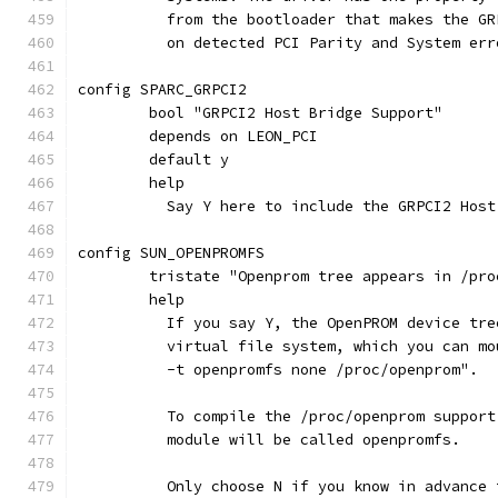
	  from the bootloader that makes the G
	  on detected PCI Parity and System err
config SPARC_GRPCI2
	bool "GRPCI2 Host Bridge Support"
	depends on LEON_PCI
	default y
	help
	  Say Y here to include the GRPCI2 Hos
config SUN_OPENPROMFS
	tristate "Openprom tree appears in /pro
	help
	  If you say Y, the OpenPROM device tr
	  virtual file system, which you can m
	  -t openpromfs none /proc/openprom".
	  To compile the /proc/openprom suppor
	  module will be called openpromfs.
	  Only choose N if you know in advance