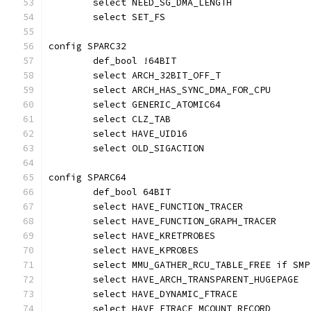
	select NEED_SG_DMA_LENGTH
	select SET_FS
config SPARC32
	def_bool !64BIT
	select ARCH_32BIT_OFF_T
	select ARCH_HAS_SYNC_DMA_FOR_CPU
	select GENERIC_ATOMIC64
	select CLZ_TAB
	select HAVE_UID16
	select OLD_SIGACTION
config SPARC64
	def_bool 64BIT
	select HAVE_FUNCTION_TRACER
	select HAVE_FUNCTION_GRAPH_TRACER
	select HAVE_KRETPROBES
	select HAVE_KPROBES
	select MMU_GATHER_RCU_TABLE_FREE if SMP
	select HAVE_ARCH_TRANSPARENT_HUGEPAGE
	select HAVE_DYNAMIC_FTRACE
	select HAVE_FTRACE_MCOUNT_RECORD