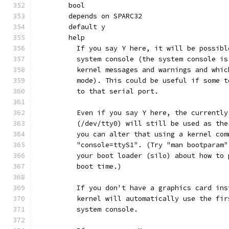
	bool
	depends on SPARC32
	default y
	help
	  If you say Y here, it will be possib
	  system console (the system console i
	  kernel messages and warnings and whi
	  mode). This could be useful if some 
	  to that serial port.
	  Even if you say Y here, the currentl
	  (/dev/tty0) will still be used as th
	  you can alter that using a kernel co
	  "console=ttyS1". (Try "man bootparam
	  your boot loader (silo) about how to
	  boot time.)
	  If you don't have a graphics card in
	  kernel will automatically use the fi
	  system console.