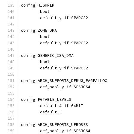
config HIGHMEM
	bool
	default y if SPARC32
config ZONE_DMA
	bool
	default y if SPARC32
config GENERIC_ISA_DMA
	bool
	default y if SPARC32
config ARCH_SUPPORTS_DEBUG_PAGEALLOC
	def_bool y if SPARC64
config PGTABLE_LEVELS
	default 4 if 64BIT
	default 3
config ARCH_SUPPORTS_UPROBES
	def_bool y if SPARC64