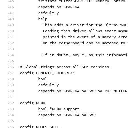
	tristate "UltraSPARC-III Memory Control
	depends on SPARC64
	default y
	help
	  This adds a driver for the UltraSPAR
	  Loading this driver allows exact mne
	  printed in the event of a memory err
	  on the motherboard can be matched to 
	  If in doubt, say Y, as this informat
# Global things across all Sun machines.
config GENERIC_LOCKBREAK
	bool
	default y
	depends on SPARC64 && SMP && PREEMPTION
config NUMA
	bool "NUMA support"
	depends on SPARC64 && SMP
config NODES_SHIFT