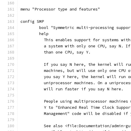
menu "Processor type and features"
config SMP
	bool "Symmetric multi-processing suppor
	help
	  This enables support for systems wit
	  a system with only one CPU, say N. I
	  than one CPU, say Y.
	  If you say N here, the kernel will r
	  machines, but will use only one CPU 
	  you say Y here, the kernel will run 
	  uniprocessor machines. On a uniproce
	  will run faster if you say N here.
	  People using multiprocessor machines
	  Y to "Enhanced Real Time Clock Suppo
	  Management" code will be disabled if
	  See also <file:Documentation/admin-g