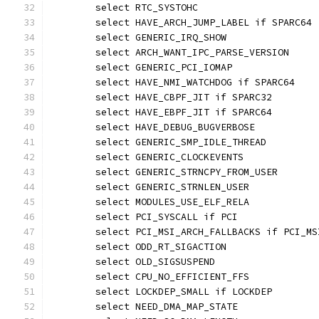
	select RTC_SYSTOHC
	select HAVE_ARCH_JUMP_LABEL if SPARC64
	select GENERIC_IRQ_SHOW
	select ARCH_WANT_IPC_PARSE_VERSION
	select GENERIC_PCI_IOMAP
	select HAVE_NMI_WATCHDOG if SPARC64
	select HAVE_CBPF_JIT if SPARC32
	select HAVE_EBPF_JIT if SPARC64
	select HAVE_DEBUG_BUGVERBOSE
	select GENERIC_SMP_IDLE_THREAD
	select GENERIC_CLOCKEVENTS
	select GENERIC_STRNCPY_FROM_USER
	select GENERIC_STRNLEN_USER
	select MODULES_USE_ELF_RELA
	select PCI_SYSCALL if PCI
	select PCI_MSI_ARCH_FALLBACKS if PCI_MS
	select ODD_RT_SIGACTION
	select OLD_SIGSUSPEND
	select CPU_NO_EFFICIENT_FFS
	select LOCKDEP_SMALL if LOCKDEP
	select NEED_DMA_MAP_STATE