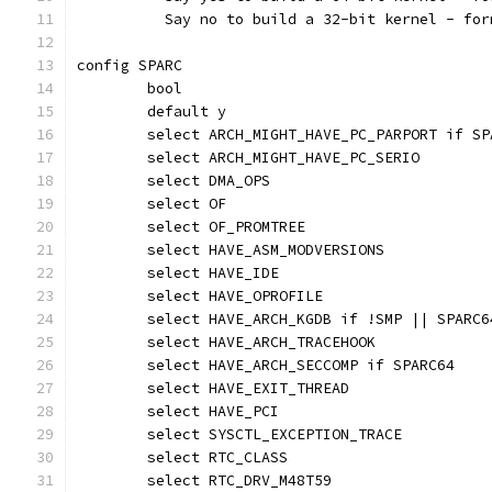
	  Say no to build a 32-bit kernel - fo
config SPARC
	bool
	default y
	select ARCH_MIGHT_HAVE_PC_PARPORT if SP
	select ARCH_MIGHT_HAVE_PC_SERIO
	select DMA_OPS
	select OF
	select OF_PROMTREE
	select HAVE_ASM_MODVERSIONS
	select HAVE_IDE
	select HAVE_OPROFILE
	select HAVE_ARCH_KGDB if !SMP || SPARC6
	select HAVE_ARCH_TRACEHOOK
	select HAVE_ARCH_SECCOMP if SPARC64
	select HAVE_EXIT_THREAD
	select HAVE_PCI
	select SYSCTL_EXCEPTION_TRACE
	select RTC_CLASS
	select RTC_DRV_M48T59