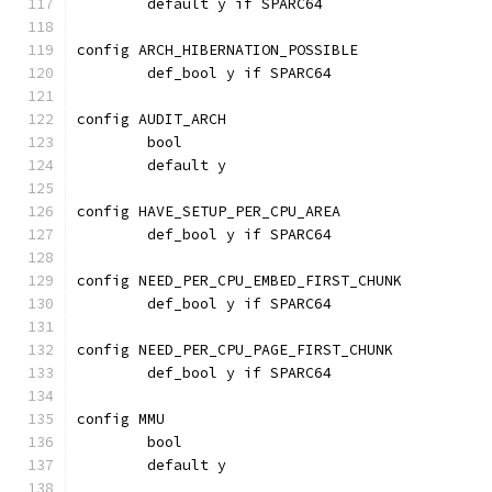
	default y if SPARC64
config ARCH_HIBERNATION_POSSIBLE
	def_bool y if SPARC64
config AUDIT_ARCH
	bool
	default y
config HAVE_SETUP_PER_CPU_AREA
	def_bool y if SPARC64
config NEED_PER_CPU_EMBED_FIRST_CHUNK
	def_bool y if SPARC64
config NEED_PER_CPU_PAGE_FIRST_CHUNK
	def_bool y if SPARC64
config MMU
	bool
	default y