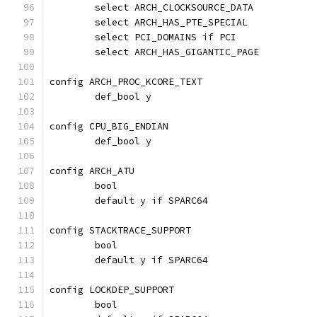
	select ARCH_CLOCKSOURCE_DATA
	select ARCH_HAS_PTE_SPECIAL
	select PCI_DOMAINS if PCI
	select ARCH_HAS_GIGANTIC_PAGE
config ARCH_PROC_KCORE_TEXT
	def_bool y
config CPU_BIG_ENDIAN
	def_bool y
config ARCH_ATU
	bool
	default y if SPARC64
config STACKTRACE_SUPPORT
	bool
	default y if SPARC64
config LOCKDEP_SUPPORT
	bool