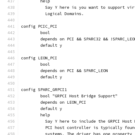
	help
	  Say Y here is you want to support vi
	  Logical Domains.
config PCIC_PCI
	bool
	depends on PCI && SPARC32 && !SPARC_LEO
	default y
config LEON_PCI
	bool
	depends on PCI && SPARC_LEON
	default y
config SPARC_GRPCI1
	bool "GRPCI Host Bridge Support"
	depends on LEON_PCI
	default y
	help
	  Say Y here to include the GRPCI Host
	  PCI host controller is typically fou
	  systems. The driver has one property