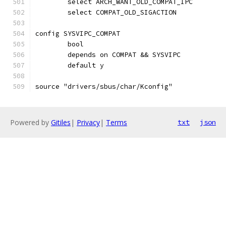
	select ARCH_WANT_OLD_COMPAT_IPC
	select COMPAT_OLD_SIGACTION
config SYSVIPC_COMPAT
	bool
	depends on COMPAT && SYSVIPC
	default y
source "drivers/sbus/char/Kconfig"
Powered by
Gitiles
|
Privacy
|
Terms
txt
json