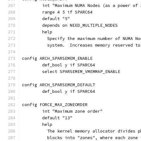
	int "Maximum NUMA Nodes (as a power of 
	range 4 5 if SPARC64
	default "5"
	depends on NEED_MULTIPLE_NODES
	help
	  Specify the maximum number of NUMA N
	  system.  Increases memory reserved t
config ARCH_SPARSEMEM_ENABLE
	def_bool y if SPARC64
	select SPARSEMEM_VMEMMAP_ENABLE
config ARCH_SPARSEMEM_DEFAULT
	def_bool y if SPARC64
config FORCE_MAX_ZONEORDER
	int "Maximum zone order"
	default "13"
	help
	  The kernel memory allocator divides 
	  blocks into "zones", where each zone