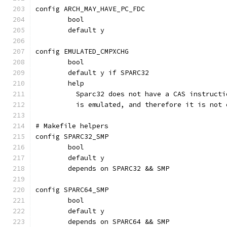
config ARCH_MAY_HAVE_PC_FDC
	bool
	default y
config EMULATED_CMPXCHG
	bool
	default y if SPARC32
	help
	  Sparc32 does not have a CAS instruct
	  is emulated, and therefore it is not
# Makefile helpers
config SPARC32_SMP
	bool
	default y
	depends on SPARC32 && SMP
config SPARC64_SMP
	bool
	default y
	depends on SPARC64 && SMP