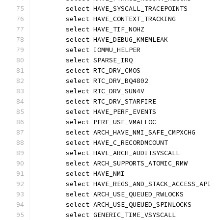
	select HAVE_SYSCALL_TRACEPOINTS
	select HAVE_CONTEXT_TRACKING
	select HAVE_TIF_NOHZ
	select HAVE_DEBUG_KMEMLEAK
	select IOMMU_HELPER
	select SPARSE_IRQ
	select RTC_DRV_CMOS
	select RTC_DRV_BQ4802
	select RTC_DRV_SUN4V
	select RTC_DRV_STARFIRE
	select HAVE_PERF_EVENTS
	select PERF_USE_VMALLOC
	select ARCH_HAVE_NMI_SAFE_CMPXCHG
	select HAVE_C_RECORDMCOUNT
	select HAVE_ARCH_AUDITSYSCALL
	select ARCH_SUPPORTS_ATOMIC_RMW
	select HAVE_NMI
	select HAVE_REGS_AND_STACK_ACCESS_API
	select ARCH_USE_QUEUED_RWLOCKS
	select ARCH_USE_QUEUED_SPINLOCKS
	select GENERIC_TIME_VSYSCALL