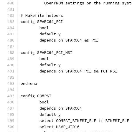
	  OpenPROM settings on the running syst
# Makefile helpers
config SPARC64_PCI
	bool
	default y
	depends on SPARC64 && PCI
config SPARC64_PCI_MSI
	bool
	default y
	depends on SPARC64_PCI && PCI_MSI
endmenu
config COMPAT
	bool
	depends on SPARC64
	default y
	select COMPAT_BINFMT_ELF if BINFMT_ELF
	select HAVE_UID16