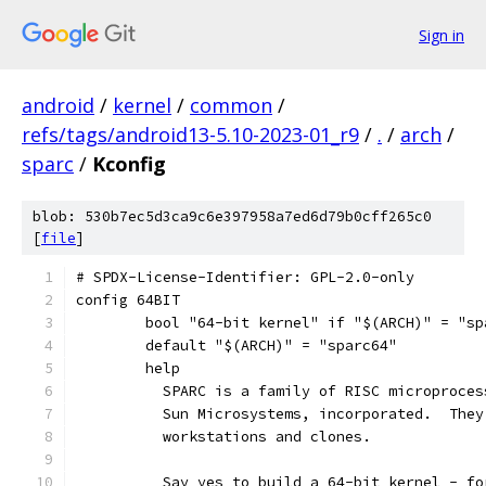
Sign in
android
/
kernel
/
common
/
refs/tags/android13-5.10-2023-01_r9
/
.
/
arch
/
sparc
/
Kconfig
blob: 530b7ec5d3ca9c6e397958a7ed6d79b0cff265c0
[
file
]
# SPDX-License-Identifier: GPL-2.0-only
config 64BIT
	bool "64-bit kernel" if "$(ARCH)" = "sp
	default "$(ARCH)" = "sparc64"
	help
	  SPARC is a family of RISC microproce
	  Sun Microsystems, incorporated.  The
	  workstations and clones.
	  Say yes to build a 64-bit kernel - f