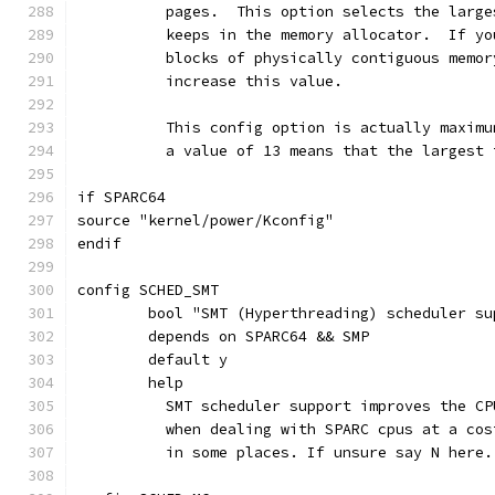
	  pages.  This option selects the larg
	  keeps in the memory allocator.  If y
	  blocks of physically contiguous memo
	  increase this value.
	  This config option is actually maxim
	  a value of 13 means that the largest
if SPARC64
source "kernel/power/Kconfig"
endif
config SCHED_SMT
	bool "SMT (Hyperthreading) scheduler su
	depends on SPARC64 && SMP
	default y
	help
	  SMT scheduler support improves the C
	  when dealing with SPARC cpus at a co
	  in some places. If unsure say N here.