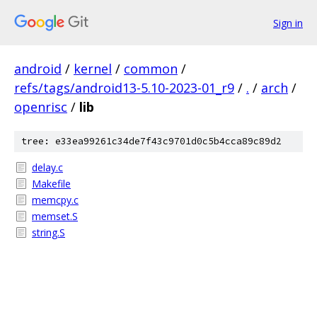
Sign in
android
/
kernel
/
common
/
refs/tags/android13-5.10-2023-01_r9
/
.
/
arch
/
openrisc
/
lib
tree: e33ea99261c34de7f43c9701d0c5b4cca89c89d2
delay.c
Makefile
memcpy.c
memset.S
string.S