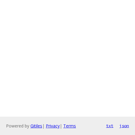
Powered by
Gitiles
|
Privacy
|
Terms
txt
json