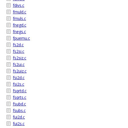
fdivs.c
fmuld.c
fmuls.c
fnegd.c
fnegs.c
fpuemu.c
fs2d.c
fs2si.c
fs2siz.c
fs2ui.c
fs2uiz.c
fsi2d.c
fsi2s.c
fsqrtd.c
fsqrts.c
fsubd.c
fsubs.c
fui2d.c
fui2s.c