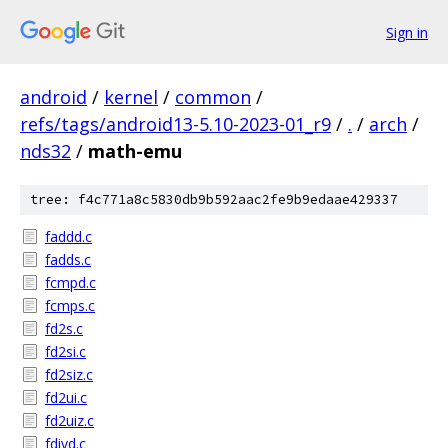
Sign in
android
/
kernel
/
common
/
refs/tags/android13-5.10-2023-01_r9
/
.
/
arch
/
nds32
/
math-emu
tree: f4c771a8c5830db9b592aac2fe9b9edaae429337
faddd.c
fadds.c
fcmpd.c
fcmps.c
fd2s.c
fd2si.c
fd2siz.c
fd2ui.c
fd2uiz.c
fdivd.c