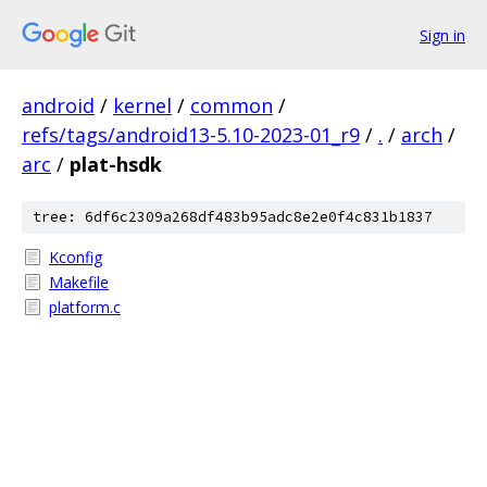
Sign in
android
/
kernel
/
common
/
refs/tags/android13-5.10-2023-01_r9
/
.
/
arch
/
arc
/
plat-hsdk
tree: 6df6c2309a268df483b95adc8e2e0f4c831b1837
Kconfig
Makefile
platform.c