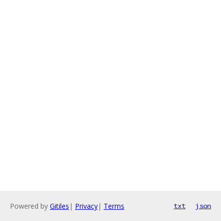
Powered by
Gitiles
|
Privacy
|
Terms
txt
json