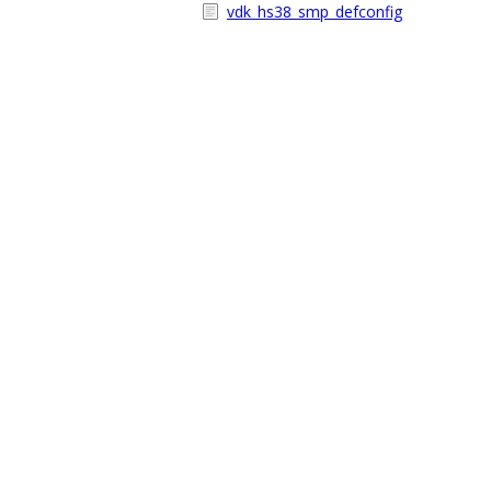
vdk_hs38_smp_defconfig