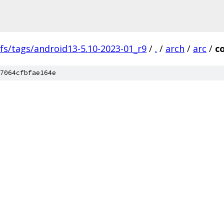
fs/tags/android13-5.10-2023-01_r9
/
.
/
arch
/
arc
/
c
7064cfbfae164e