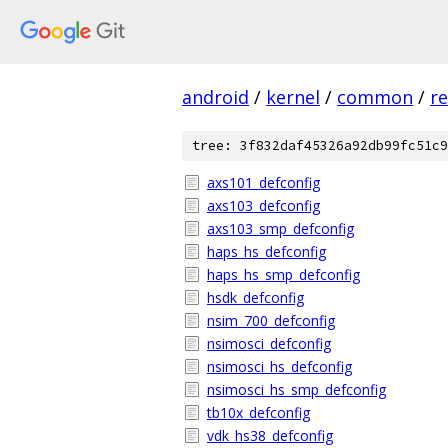
android
/
kernel
/
common
/
re
tree: 3f832daf45326a92db99fc51c9
axs101_defconfig
axs103_defconfig
axs103_smp_defconfig
haps_hs_defconfig
haps_hs_smp_defconfig
hsdk_defconfig
nsim_700_defconfig
nsimosci_defconfig
nsimosci_hs_defconfig
nsimosci_hs_smp_defconfig
tb10x_defconfig
vdk_hs38_defconfig