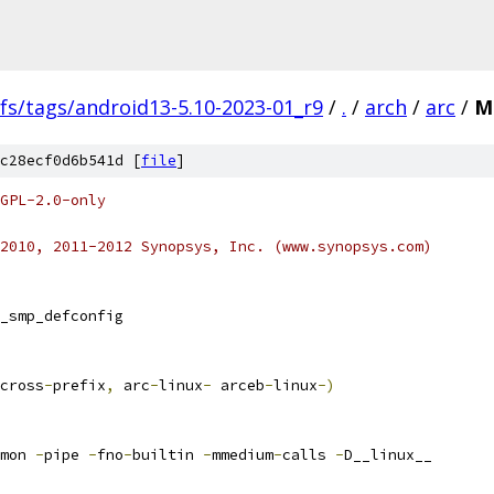
fs/tags/android13-5.10-2023-01_r9
/
.
/
arch
/
arc
/
M
c28ecf0d6b541d [
file
]
GPL-2.0-only
2010, 2011-2012 Synopsys, Inc. (www.synopsys.com)
_smp_defconfig
cross
-
prefix
,
 arc
-
linux
-
 arceb
-
linux
-)
mon 
-
pipe 
-
fno
-
builtin 
-
mmedium
-
calls 
-
D__linux__