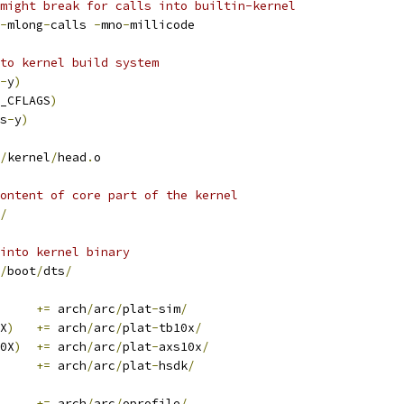
might break for calls into builtin-kernel
-
mlong
-
calls 
-
mno
-
millicode
nto kernel build system
-
y
)
_CFLAGS
)
s
-
y
)
/
kernel
/
head
.
o
ontent of core part of the kernel
/
into kernel binary
/
boot
/
dts
/
	
+=
 arch
/
arc
/
plat
-
sim
/
X
)
+=
 arch
/
arc
/
plat
-
tb10x
/
0X
)
+=
 arch
/
arc
/
plat
-
axs10x
/
+=
 arch
/
arc
/
plat
-
hsdk
/
+=
 arch
/
arc
/
oprofile
/