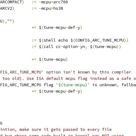
ARCOMPACT
)
:=
-
mcpu
=
arc700
ARCV2
)
:=
-
mcpu
=
hs38
U
),
""
)
			
+=
 $
(
tune
-
mcpu
-
def
-
y
)
				
:=
 $
(
shell echo $
(
CONFIG_ARC_TUNE_MCPU
))
				
:=
 $
(
call cc
-
option
-
yn
,
 $
(
tune
-
mcpu
))
			
+=
 $
(
tune
-
mcpu
)
FIG_ARC_TUNE_MCPU' option isn't known by this compiler
 too old). Use ISA default mcpu flag instead as a safe o
FIG_ARC_TUNE_MCPU flag 
'$(tune-mcpu)'
 is unknown
,
 fallba
			
+=
 $
(
tune
-
mcpu
-
def
-
y
)
G
intion, make sure it gets passed to every file
d bug where some code built in kernel was NOT using