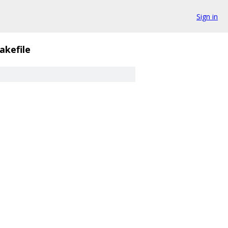
Sign in
akefile