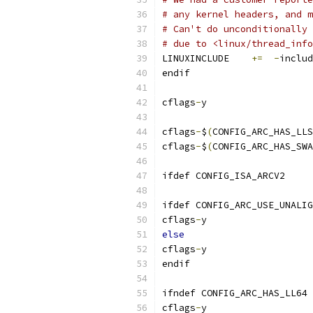
# any kernel headers, and m
# Can't do unconditionally 
# due to <linux/thread_info
LINUXINCLUDE	
+=
-
includ
endif
cflags
-
y	
cflags
-
$
(
CONFIG_ARC_HAS_LLS
cflags
-
$
(
CONFIG_ARC_HAS_SWA
ifdef CONFIG_ISA_ARCV2
ifdef CONFIG_ARC_USE_UNALIG
cflags
-
y	
else
cflags
-
y	
endif
ifndef CONFIG_ARC_HAS_LL64
cflags
-
y	