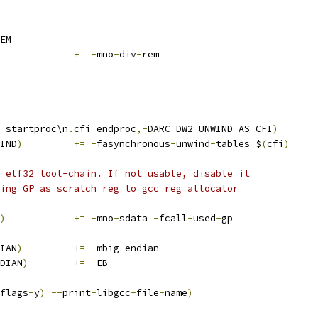
EM
			
+=
-
mno
-
div
-
rem
_startproc\n
.
cfi_endproc
,-
DARC_DW2_UNWIND_AS_CFI
)
IND
)
+=
-
fasynchronous
-
unwind
-
tables $
(
cfi
)
 elf32 tool-chain. If not usable, disable it
ing GP as scratch reg to gcc reg allocator
)
+=
-
mno
-
sdata 
-
fcall
-
used
-
gp
IAN
)
+=
-
mbig
-
endian
DIAN
)
+=
-
EB
flags
-
y
)
--
print
-
libgcc
-
file
-
name
)