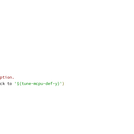
ption.
ck to 
'$(tune-mcpu-def-y)'
)