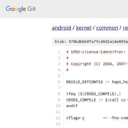
android
/
kernel
/
common
/
re
blob: 578bdbbb0fa7fc40d2a14e895a
# SPDX-License-Identifier: 
#
# Copyright (C) 2004, 2007-
#
KBUILD_DEFCONFIG 
:=
 haps_hs
ifeq 
(
$
(
CROSS_COMPILE
),)
CROSS_COMPILE 
:=
 $
(
call cc
-
endif
cflags
-
y	
+=
-
fno
-
com