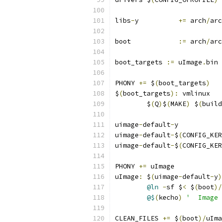
libs
-
y		
+=
 arch
/
arc
boot		
:=
 arch
/
arc
boot_targets 
:=
 uImage
.
bin 
PHONY 
+=
 $
(
boot_targets
)
$
(
boot_targets
):
 vmlinux
	$
(
Q
)
$
(
MAKE
)
 $
(
build
uimage
-
default
-
y
uimage
-
default
-
$
(
CONFIG_KER
uimage
-
default
-
$
(
CONFIG_KER
PHONY 
+=
 uImage
uImage
:
 $
(
uimage
-
default
-
y
)
@ln
-
sf $
<
 $
(
boot
)/
@$
(
kecho
)
'  Image 
CLEAN_FILES 
+=
 $
(
boot
)/
uIma