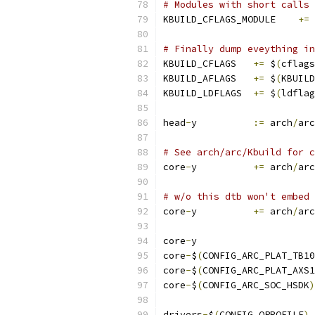
# Modules with short calls 
KBUILD_CFLAGS_MODULE	
+=
# Finally dump eveything i
KBUILD_CFLAGS	
+=
 $
(
cflags
KBUILD_AFLAGS	
+=
 $
(
KBUILD
KBUILD_LDFLAGS	
+=
 $
(
ldflag
head
-
y		
:=
 arch
/
arc
# See arch/arc/Kbuild for c
core
-
y		
+=
 arch
/
arc
# w/o this dtb won't embed 
core
-
y		
+=
 arch
/
arc
core
-
y			
core
-
$
(
CONFIG_ARC_PLAT_TB10
core
-
$
(
CONFIG_ARC_PLAT_AXS1
core
-
$
(
CONFIG_ARC_SOC_HSDK
)
drivers
-
$
(
CONFIG_OPROFILE
)