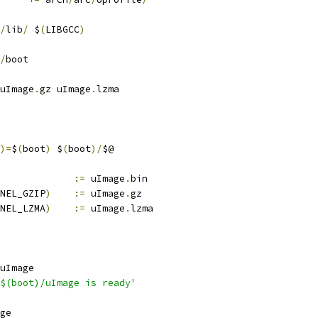
/
lib
/
 $
(
LIBGCC
)
/
boot
uImage
.
gz uImage
.
lzma
)=
$
(
boot
)
 $
(
boot
)/
$@
			
:=
 uImage
.
bin
NEL_GZIP
)
:=
 uImage
.
gz
NEL_LZMA
)
:=
 uImage
.
lzma
uImage
$(boot)/uImage is ready'
ge