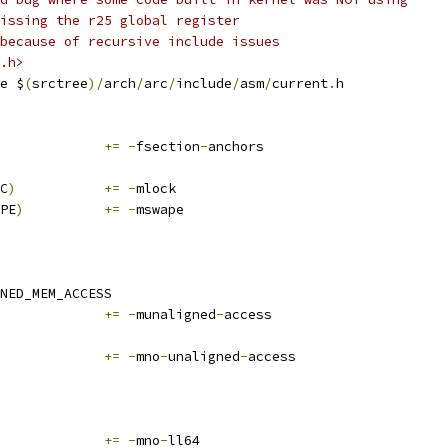
issing the r25 global register
because of recursive include issues
.h>
e $
(
srctree
)/
arch
/
arc
/
include
/
asm
/
current
.
h
			
+=
-
fsection
-
anchors
C
)
+=
-
mlock
PE
)
+=
-
mswape
NED_MEM_ACCESS
			
+=
-
munaligned
-
access
			
+=
-
mno
-
unaligned
-
access
			
+=
-
mno
-
ll64