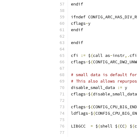
endif
ifndef CONFIG_ARC_HAS_DIV_R
cflags
-
y	
endif
endif
cfi 
:=
 $
(
call as
-
instr
,.
cfi
cflags
-
$
(
CONFIG_ARC_DW2_UNW
# small data is default for
# This also allows repurpos
disable_small_data 
:=
 y
cflags
-
$
(
disable_small_data
cflags
-
$
(
CONFIG_CPU_BIG_END
ldflags
-
$
(
CONFIG_CPU_BIG_EN
LIBGCC	
=
 $
(
shell $
(
CC
)
 $
(
c