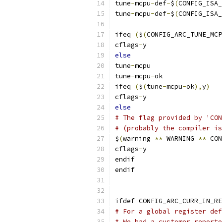
tune
-
mcpu
-
def
-
$
(
CONFIG_ISA_
tune
-
mcpu
-
def
-
$
(
CONFIG_ISA_
ifeq 
(
$
(
CONFIG_ARC_TUNE_MCP
cflags
-
y	
else
tune
-
mcpu
tune
-
mcpu
-
ok 
ifeq 
(
$
(
tune
-
mcpu
-
ok
),
y
)
cflags
-
y	
else
# The flag provided by 'CON
# (probably the compiler is
$
(
warning 
**
 WARNING 
**
 CON
cflags
-
y	
endif
endif
ifdef CONFIG_ARC_CURR_IN_RE
# For a global register def
# We had a customer reporte