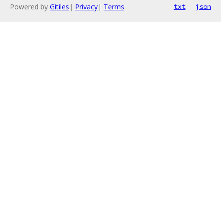
Powered by
Gitiles
|
Privacy
|
Terms
txt
json