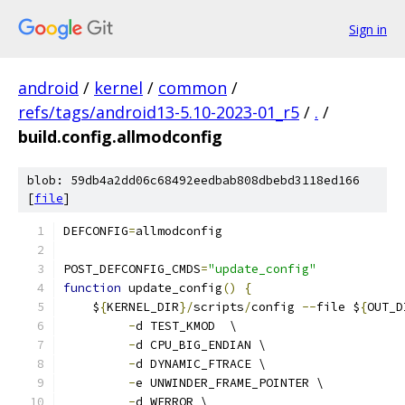
Sign in
android
/
kernel
/
common
/
refs/tags/android13-5.10-2023-01_r5
/
.
/
build.config.allmodconfig
blob: 59db4a2dd06c68492eedbab808dbebd3118ed166
[
file
]
DEFCONFIG
=
allmodconfig
POST_DEFCONFIG_CMDS
=
"update_config"
function
 update_config
()
{
    $
{
KERNEL_DIR
}/
scripts
/
config 
--
file $
{
OUT_D
-
d TEST_KMOD  \
-
d CPU_BIG_ENDIAN \
-
d DYNAMIC_FTRACE \
-
e UNWINDER_FRAME_POINTER \
-
d WERROR \