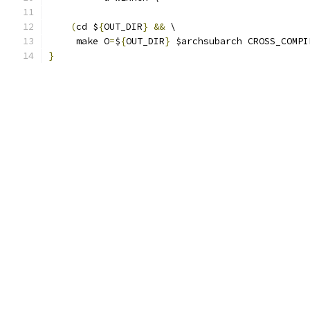
(
cd $
{
OUT_DIR
}
&&
 \
     make O
=
$
{
OUT_DIR
}
 $archsubarch CROSS_COMPI
}