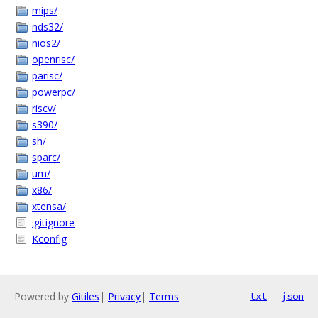
mips/
nds32/
nios2/
openrisc/
parisc/
powerpc/
riscv/
s390/
sh/
sparc/
um/
x86/
xtensa/
.gitignore
Kconfig
Powered by
Gitiles
|
Privacy
|
Terms
txt
json