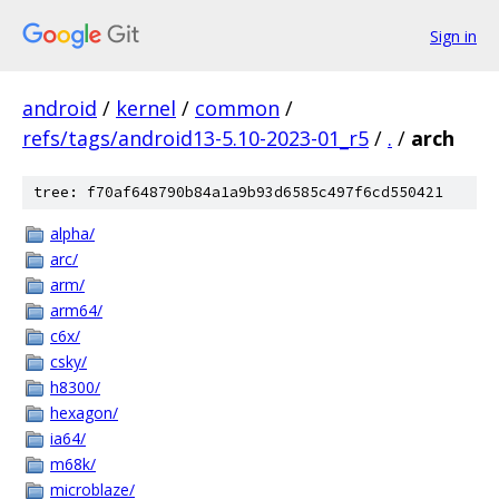
Sign in
android
/
kernel
/
common
/
refs/tags/android13-5.10-2023-01_r5
/
.
/
arch
tree: f70af648790b84a1a9b93d6585c497f6cd550421
alpha/
arc/
arm/
arm64/
c6x/
csky/
h8300/
hexagon/
ia64/
m68k/
microblaze/