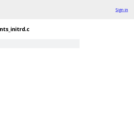
Sign in
ts_initrd.c