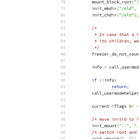
	mount_block_root
(
"/
	init_mkdir
(
"/old"
,
	init_chdir
(
"/old"
);
/*
	 * In case that a 
	 * its children, w
	 */
	freezer_do_not_cou
	info 
=
 call_usermod
if
(!
info
)
return
;
	call_usermodehelpe
	current
->
flags 
&=
~
/* move initrd to r
	init_mount
(
".."
,
".
/* switch root and 
	init_chroot
(
".."
);