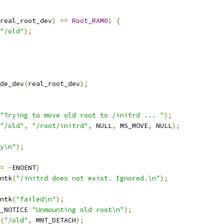
real_root_dev
)
==
Root_RAM0
)
{
"/old"
);
de_dev
(
real_root_dev
);
"Trying to move old root to /initrd ... "
);
"/old"
,
"/root/initrd"
,
 NULL
,
 MS_MOVE
,
 NULL
);
y\n"
);
=
-
ENOENT
)
rintk
(
"/initrd does not exist. Ignored.\n"
);
rintk
(
"failed\n"
);
_NOTICE 
"Unmounting old root\n"
);
(
"/old"
,
 MNT_DETACH
);