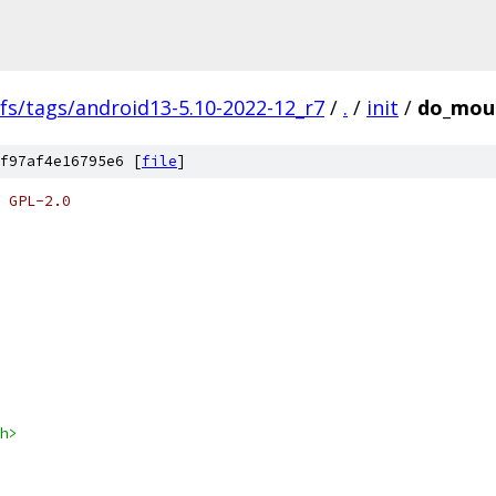
fs/tags/android13-5.10-2022-12_r7
/
.
/
init
/
do_moun
f97af4e16795e6 [
file
]
 GPL-2.0
h>