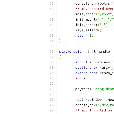
	console_on_rootfs
()
/* move initrd over
	init_chdir
(
"/root"
)
	init_mount
(
"."
,
"/"
	init_chroot
(
"."
);
	ksys_setsid
();
return
0
;
}
static
void
 __init handle_i
{
struct
 subprocess_i
static
char
*
argv
[]
extern
char
*
envp_i
int
 error
;
	pr_warn
(
"using depr
	real_root_dev 
=
 new
	create_dev
(
"/dev/ro
/* mount initrd on 