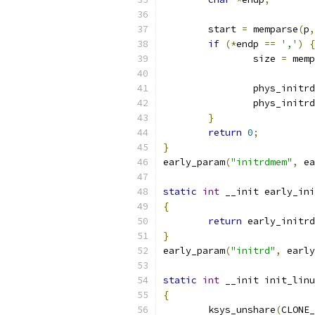
	start 
=
 memparse
(
p
,
if
(*
endp 
==
','
)
{
		size 
=
 memp
		phys_initr
		phys_initr
}
return
0
;
}
early_param
(
"initrdmem"
,
 ea
static
int
 __init early_ini
{
return
 early_initrd
}
early_param
(
"initrd"
,
 early
static
int
 __init init_linu
{
	ksys_unshare
(
CLONE_