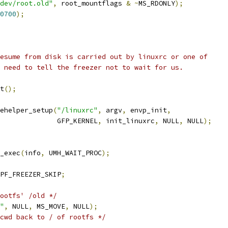
dev/root.old"
,
 root_mountflags 
&
~
MS_RDONLY
);
0700
);
resume from disk is carried out by linuxrc or one of
e need to tell the freezer not to wait for us.
nt
();
ehelper_setup
(
"/linuxrc"
,
 argv
,
 envp_init
,
					 GFP_KERNEL
,
 init_linuxrc
,
 NULL
,
 NULL
);
r_exec
(
info
,
 UMH_WAIT_PROC
);
PF_FREEZER_SKIP
;
ootfs' /old */
"
,
 NULL
,
 MS_MOVE
,
 NULL
);
cwd back to / of rootfs */