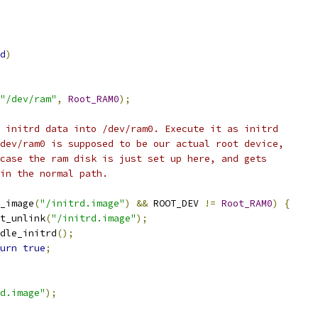
d
)
"/dev/ram"
,
Root_RAM0
);
he initrd data into /dev/ram0. Execute it as initrd
 /dev/ram0 is supposed to be our actual root device,
t case the ram disk is just set up here, and gets
d in the normal path.
_image
(
"/initrd.image"
)
&&
 ROOT_DEV 
!=
Root_RAM0
)
{
init_unlink
(
"/initrd.image"
);
handle_initrd
();
urn
true
;
d.image"
);