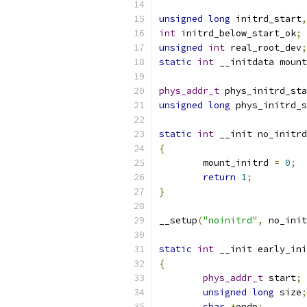
unsigned
long
 initrd_start
,
int
 initrd_below_start_ok
;
unsigned
int
 real_root_dev
;
static
int
 __initdata mount
phys_addr_t
 phys_initrd_sta
unsigned
long
 phys_initrd_s
static
int
 __init no_initrd
{
	mount_initrd 
=
0
;
return
1
;
}
__setup
(
"noinitrd"
,
 no_init
static
int
 __init early_ini
{
phys_addr_t
 start
;
unsigned
long
 size
;
char
*
endp
;