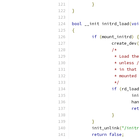
}
}
bool
 __init initrd_load
(
voi
{
if
(
mount_initrd
)
{
		create_dev
(
/*
		 * Load t
		 * unless
		 * in tha
		 * mounte
		 */
if
(
rd_load
			
			
ret
}
}
	init_unlink
(
"/initr
return
false
;