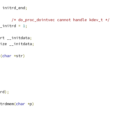
 initrd_end
;
/* do_proc_dointvec cannot handle kdev_t */
_initrd 
=
1
;
rt __initdata
;
ize __initdata
;
(
char
*
str
)
rd
);
trdmem
(
char
*
p
)