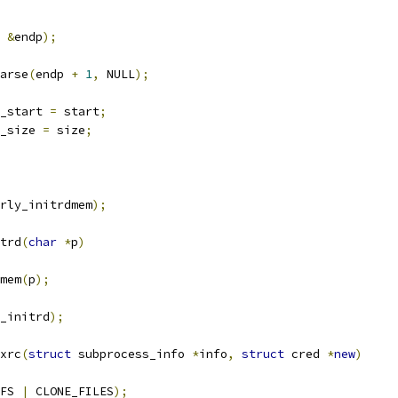
&
endp
);
arse
(
endp 
+
1
,
 NULL
);
d_start 
=
 start
;
d_size 
=
 size
;
rly_initrdmem
);
trd
(
char
*
p
)
mem
(
p
);
_initrd
);
xrc
(
struct
 subprocess_info 
*
info
,
struct
 cred 
*
new
)
FS 
|
 CLONE_FILES
);