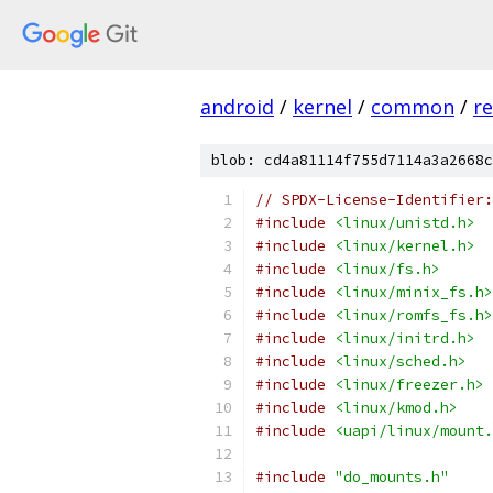
android
/
kernel
/
common
/
re
blob: cd4a81114f755d7114a3a2668c
// SPDX-License-Identifier:
#include
<linux/unistd.h>
#include
<linux/kernel.h>
#include
<linux/fs.h>
#include
<linux/minix_fs.h>
#include
<linux/romfs_fs.h>
#include
<linux/initrd.h>
#include
<linux/sched.h>
#include
<linux/freezer.h>
#include
<linux/kmod.h>
#include
<uapi/linux/mount.
#include
"do_mounts.h"