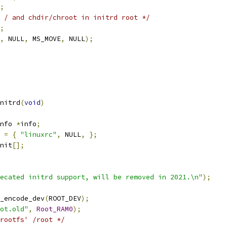
;
 / and chdir/chroot in initrd root */
;
,
 NULL
,
 MS_MOVE
,
 NULL
);
nitrd
(
void
)
nfo 
*
info
;
=
{
"linuxrc"
,
 NULL
,
};
nit
[];
ecated initrd support, will be removed in 2021.\n"
);
_encode_dev
(
ROOT_DEV
);
ot.old"
,
Root_RAM0
);
rootfs' /root */