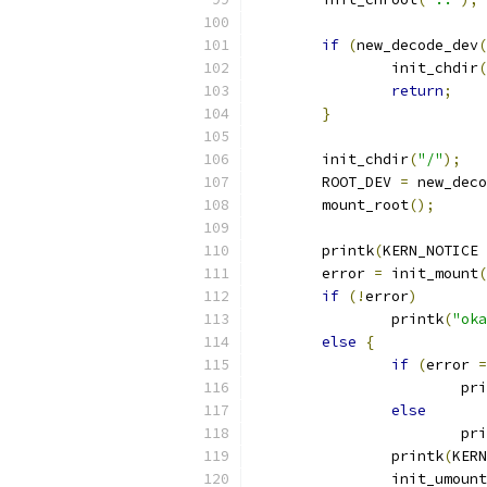
if
(
new_decode_dev
(
		init_chdir
(
return
;
}
	init_chdir
(
"/"
);
	ROOT_DEV 
=
 new_deco
	mount_root
();
	printk
(
KERN_NOTICE 
	error 
=
 init_mount
(
if
(!
error
)
		printk
(
"oka
else
{
if
(
error 
=
			p
else
			p
		printk
(
KERN
		init_umount