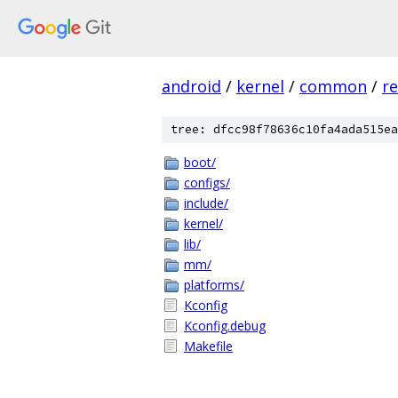
android
/
kernel
/
common
/
re
tree: dfcc98f78636c10fa4ada515ea
boot/
configs/
include/
kernel/
lib/
mm/
platforms/
Kconfig
Kconfig.debug
Makefile