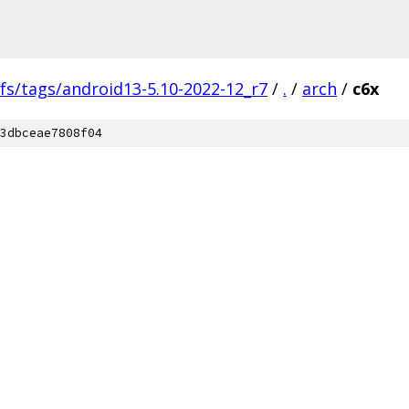
fs/tags/android13-5.10-2022-12_r7
/
.
/
arch
/
c6x
3dbceae7808f04