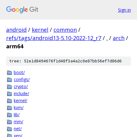
Sign in
android
/
kernel
/
common
/
refs/tags/android13-5.10-2022-12_r7
/
.
/
arch
/
arm64
tree: 52e1d8494676f1d48f3a4a2c0e87bb56ef7d86d6
boot/
configs/
crypto/
include/
kernel/
kvm/
lib/
mm/
net/
xen/