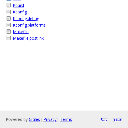
Kbuild
Kconfig
Kconfig.debug
Kconfig.platforms
Makefile
Makefile.postlink
Powered by
Gitiles
|
Privacy
|
Terms
txt
json