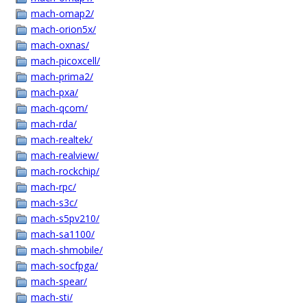
mach-omap2/
mach-orion5x/
mach-oxnas/
mach-picoxcell/
mach-prima2/
mach-pxa/
mach-qcom/
mach-rda/
mach-realtek/
mach-realview/
mach-rockchip/
mach-rpc/
mach-s3c/
mach-s5pv210/
mach-sa1100/
mach-shmobile/
mach-socfpga/
mach-spear/
mach-sti/