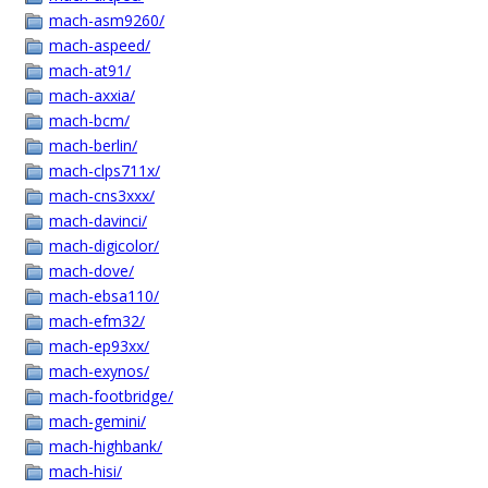
mach-asm9260/
mach-aspeed/
mach-at91/
mach-axxia/
mach-bcm/
mach-berlin/
mach-clps711x/
mach-cns3xxx/
mach-davinci/
mach-digicolor/
mach-dove/
mach-ebsa110/
mach-efm32/
mach-ep93xx/
mach-exynos/
mach-footbridge/
mach-gemini/
mach-highbank/
mach-hisi/