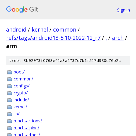
Sign in
android
/
kernel
/
common
/
refs/tags/android13-5.10-2022-12_r7
/
.
/
arch
/
arm
tree: 3b02973f0763e41a3a2737d7b1f517d980c76b2c
boot/
common/
configs/
crypto/
include/
kernel/
lib/
mach-actions/
mach-alpine/
mach-artpec/