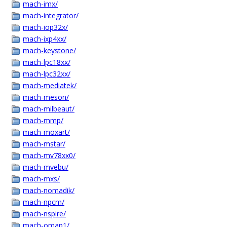
mach-imx/
mach-integrator/
mach-iop32x/
mach-ixp4xx/
mach-keystone/
mach-lpc18xx/
mach-lpc32xx/
mach-mediatek/
mach-meson/
mach-milbeaut/
mach-mmp/
mach-moxart/
mach-mstar/
mach-mv78xx0/
mach-mvebu/
mach-mxs/
mach-nomadik/
mach-npcm/
mach-nspire/
mach-omap1/