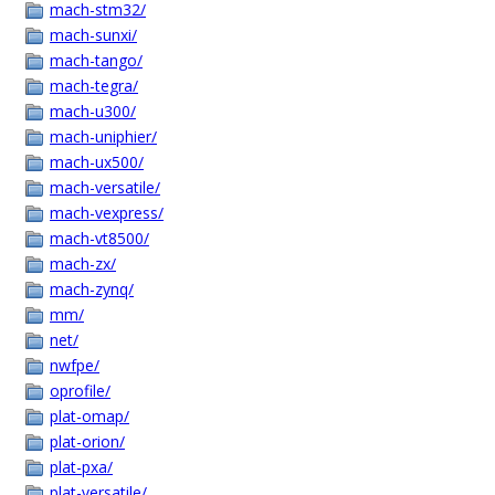
mach-stm32/
mach-sunxi/
mach-tango/
mach-tegra/
mach-u300/
mach-uniphier/
mach-ux500/
mach-versatile/
mach-vexpress/
mach-vt8500/
mach-zx/
mach-zynq/
mm/
net/
nwfpe/
oprofile/
plat-omap/
plat-orion/
plat-pxa/
plat-versatile/