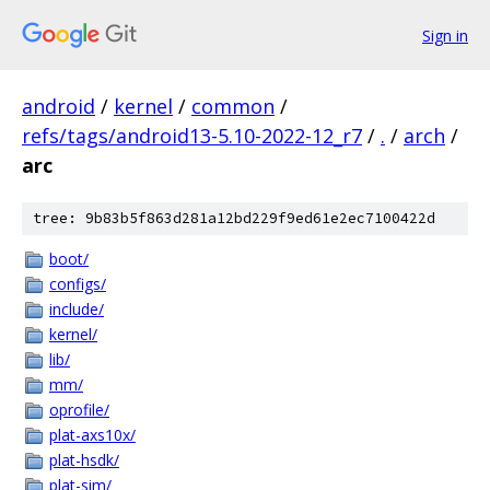
Sign in
android
/
kernel
/
common
/
refs/tags/android13-5.10-2022-12_r7
/
.
/
arch
/
arc
tree: 9b83b5f863d281a12bd229f9ed61e2ec7100422d
boot/
configs/
include/
kernel/
lib/
mm/
oprofile/
plat-axs10x/
plat-hsdk/
plat-sim/