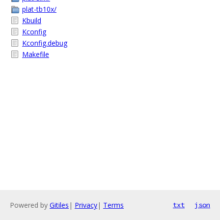
plat-tb10x/
Kbuild
Kconfig
Kconfig.debug
Makefile
Powered by
Gitiles
|
Privacy
|
Terms
txt
json