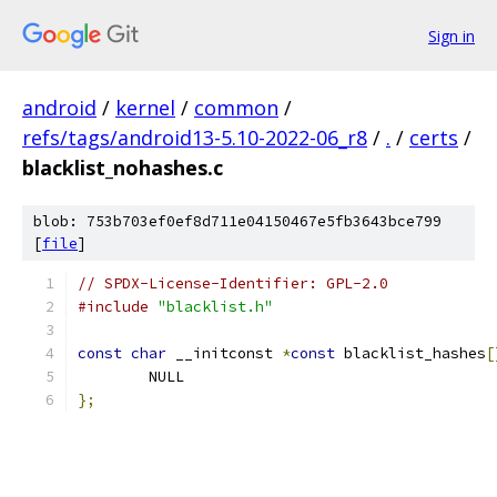
Sign in
android
/
kernel
/
common
/
refs/tags/android13-5.10-2022-06_r8
/
.
/
certs
/
blacklist_nohashes.c
blob: 753b703ef0ef8d711e04150467e5fb3643bce799
[
file
]
// SPDX-License-Identifier: GPL-2.0
#include
"blacklist.h"
const
char
 __initconst 
*
const
 blacklist_hashes
[
	NULL
};