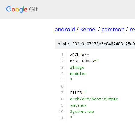
android
/
kernel
/
common
/
re
blob: 832c3c07173a6e8462488f75c9
ARCH
=
arm
MAKE_GOALS
=
"
zImage
modules
"
FILES
=
"
arch/arm/boot/zImage
vmlinux
System.map
"