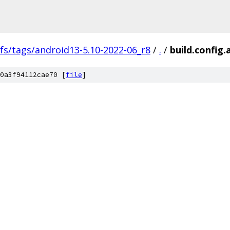
fs/tags/android13-5.10-2022-06_r8
/
.
/
build.config
0a3f94112cae70 [
file
]