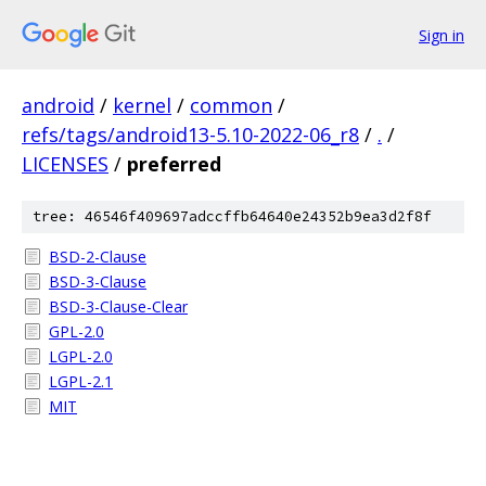
Sign in
android
/
kernel
/
common
/
refs/tags/android13-5.10-2022-06_r8
/
.
/
LICENSES
/
preferred
tree: 46546f409697adccffb64640e24352b9ea3d2f8f
BSD-2-Clause
BSD-3-Clause
BSD-3-Clause-Clear
GPL-2.0
LGPL-2.0
LGPL-2.1
MIT