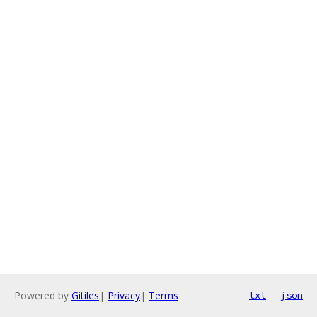
Powered by
Gitiles
|
Privacy
|
Terms
txt
json