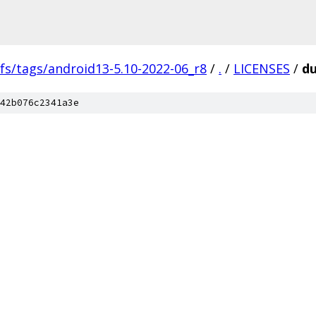
fs/tags/android13-5.10-2022-06_r8
/
.
/
LICENSES
/
du
42b076c2341a3e