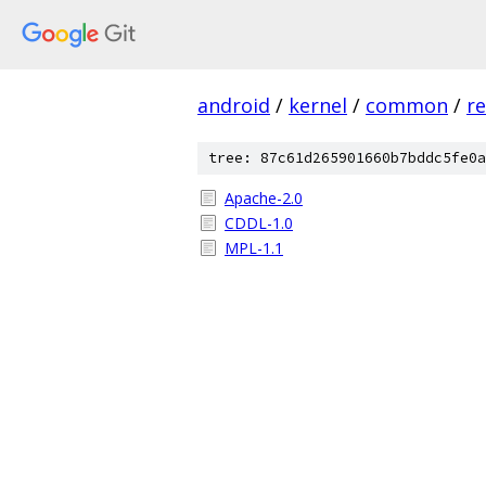
android
/
kernel
/
common
/
re
tree: 87c61d265901660b7bddc5fe0a
Apache-2.0
CDDL-1.0
MPL-1.1