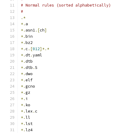
# Normal rules (sorted alphabetically)
#
.*
*.
a
*.
asn1
.[
ch
]
*.
bin
*.
bz2
*.
c
.[
012
]*.*
*.
dt
.
yaml
*.
dtb
*.
dtb
.
S
*.
dwo
*.
elf
*.
gcno
*.
gz
*.
i
*.
ko
*.
lex
.
c
*.
ll
*.
lst
*.
lz4