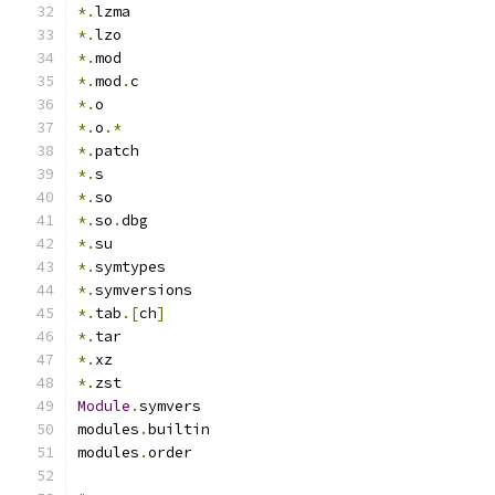
*.
lzma
*.
lzo
*.
mod
*.
mod
.
c
*.
o
*.
o
.*
*.
patch
*.
s
*.
so
*.
so
.
dbg
*.
su
*.
symtypes
*.
symversions
*.
tab
.[
ch
]
*.
tar
*.
xz
*.
zst
Module
.
symvers
modules
.
builtin
modules
.
order