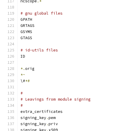
ncscope
.*
# gnu global files
GPATH
GRTAGS
GSYMS
GTAGS
# id-utils files
ID
*.
orig
*~
\#
*#
#
# Leavings from module signing
#
extra_certificates
signing_key
.
pem
signing_key
.
priv
signing_key
.
x509