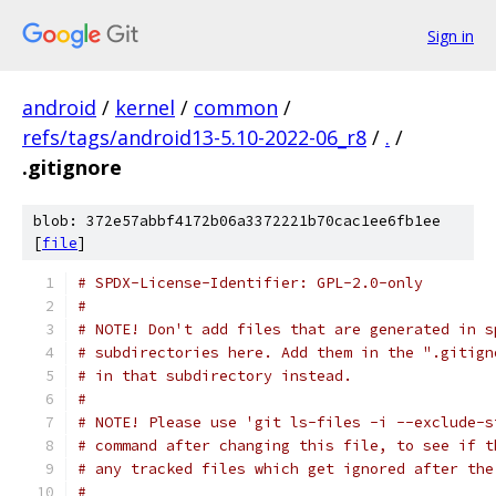
Sign in
android
/
kernel
/
common
/
refs/tags/android13-5.10-2022-06_r8
/
.
/
.gitignore
blob: 372e57abbf4172b06a3372221b70cac1ee6fb1ee
[
file
]
# SPDX-License-Identifier: GPL-2.0-only
#
# NOTE! Don't add files that are generated in s
# subdirectories here. Add them in the ".gitign
# in that subdirectory instead.
#
# NOTE! Please use 'git ls-files -i --exclude-s
# command after changing this file, to see if t
# any tracked files which get ignored after the
#