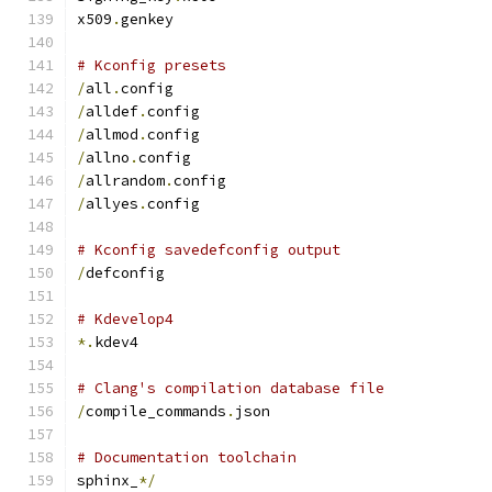
x509
.
genkey
# Kconfig presets
/
all
.
config
/
alldef
.
config
/
allmod
.
config
/
allno
.
config
/
allrandom
.
config
/
allyes
.
config
# Kconfig savedefconfig output
/
defconfig
# Kdevelop4
*.
kdev4
# Clang's compilation database file
/
compile_commands
.
json
# Documentation toolchain
sphinx_
*/