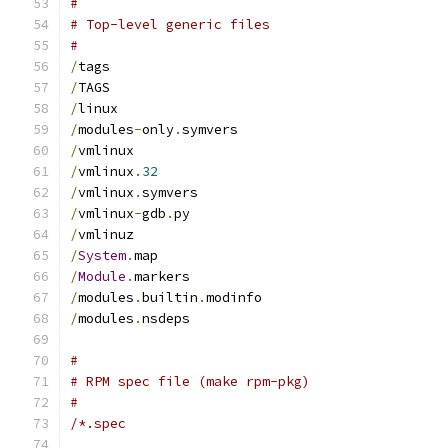
#
# Top-level generic files
#
/
tags
/
TAGS
/
linux
/
modules
-
only
.
symvers
/
vmlinux
/
vmlinux
.
32
/
vmlinux
.
symvers
/
vmlinux
-
gdb
.
py
/
vmlinuz
/
System
.
map
/
Module
.
markers
/
modules
.
builtin
.
modinfo
/
modules
.
nsdeps
#
# RPM spec file (make rpm-pkg)
#
/*.spec