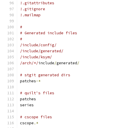
!.gitattributes
!.gitignore
!.mailmap
#
# Generated include files
#
/include/config/
/include/generated/
/include/ksym/
/arch/*/
include
/
generated
/
# stgit generated dirs
patches
-*
# quilt's files
patches
series
# cscope files
cscope
.*