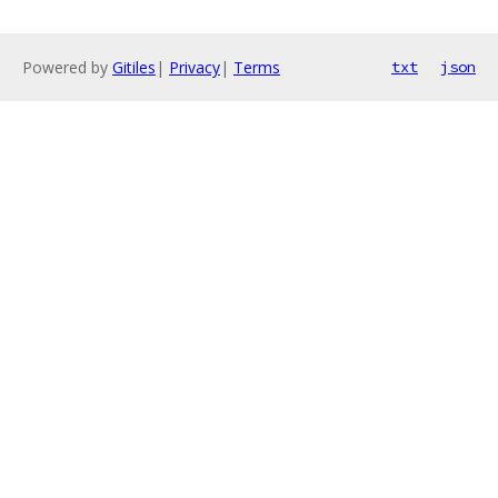
Powered by
Gitiles
|
Privacy
|
Terms
txt
json