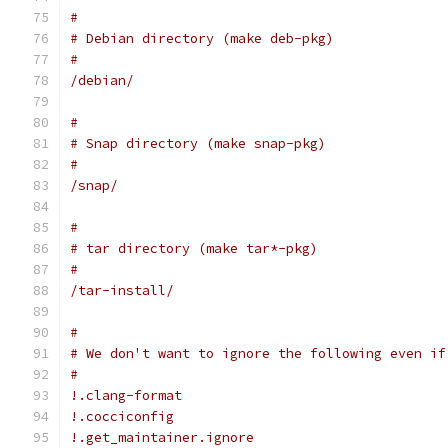
#
# Debian directory (make deb-pkg)
#
/debian/
#
# Snap directory (make snap-pkg)
#
/snap/
#
# tar directory (make tar*-pkg)
#
/tar-install/
#
# We don't want to ignore the following even if
#
!.clang-format
!.cocciconfig
!.get_maintainer.ignore