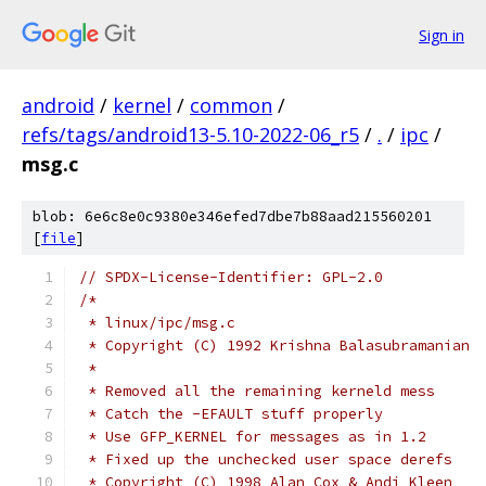
Sign in
android
/
kernel
/
common
/
refs/tags/android13-5.10-2022-06_r5
/
.
/
ipc
/
msg.c
blob: 6e6c8e0c9380e346efed7dbe7b88aad215560201
[
file
]
// SPDX-License-Identifier: GPL-2.0
/*
 * linux/ipc/msg.c
 * Copyright (C) 1992 Krishna Balasubramanian
 *
 * Removed all the remaining kerneld mess
 * Catch the -EFAULT stuff properly
 * Use GFP_KERNEL for messages as in 1.2
 * Fixed up the unchecked user space derefs
 * Copyright (C) 1998 Alan Cox & Andi Kleen