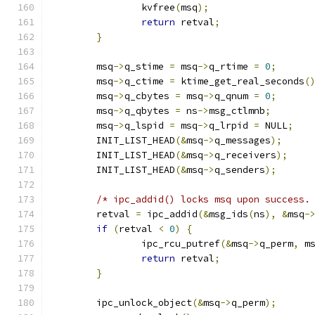
		kvfree
(
msq
);
return
 retval
;
}
	msq
->
q_stime 
=
 msq
->
q_rtime 
=
0
;
	msq
->
q_ctime 
=
 ktime_get_real_seconds
(
	msq
->
q_cbytes 
=
 msq
->
q_qnum 
=
0
;
	msq
->
q_qbytes 
=
 ns
->
msg_ctlmnb
;
	msq
->
q_lspid 
=
 msq
->
q_lrpid 
=
 NULL
;
	INIT_LIST_HEAD
(&
msq
->
q_messages
);
	INIT_LIST_HEAD
(&
msq
->
q_receivers
);
	INIT_LIST_HEAD
(&
msq
->
q_senders
);
/* ipc_addid() locks msq upon success.
	retval 
=
 ipc_addid
(&
msg_ids
(
ns
),
&
msq
-
if
(
retval 
<
0
)
{
		ipc_rcu_putref
(&
msq
->
q_perm
,
 m
return
 retval
;
}
	ipc_unlock_object
(&
msq
->
q_perm
);