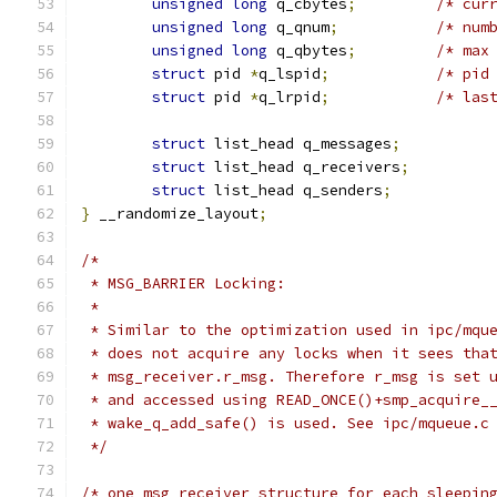
unsigned
long
 q_cbytes
;
/* cur
unsigned
long
 q_qnum
;
/* num
unsigned
long
 q_qbytes
;
/* max
struct
 pid 
*
q_lspid
;
/* pid
struct
 pid 
*
q_lrpid
;
/* las
struct
 list_head q_messages
;
struct
 list_head q_receivers
;
struct
 list_head q_senders
;
}
 __randomize_layout
;
/*
 * MSG_BARRIER Locking:
 *
 * Similar to the optimization used in ipc/mqu
 * does not acquire any locks when it sees tha
 * msg_receiver.r_msg. Therefore r_msg is set 
 * and accessed using READ_ONCE()+smp_acquire_
 * wake_q_add_safe() is used. See ipc/mqueue.c
 */
/* one msg_receiver structure for each sleepin