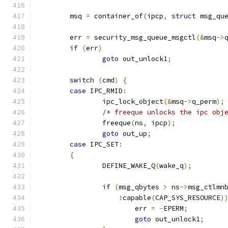
	msq 
=
 container_of
(
ipcp
,
struct
 msg_qu
	err 
=
 security_msg_queue_msgctl
(&
msq
->
if
(
err
)
goto
 out_unlock1
;
switch
(
cmd
)
{
case
 IPC_RMID
:
		ipc_lock_object
(&
msq
->
q_perm
);
/* freeque unlocks the ipc obj
		freeque
(
ns
,
 ipcp
);
goto
 out_up
;
case
 IPC_SET
:
{
		DEFINE_WAKE_Q
(
wake_q
);
if
(
msg_qbytes 
>
 ns
->
msg_ctlmn
!
capable
(
CAP_SYS_RESOURCE
)
			err 
=
-
EPERM
;
goto
 out_unlock1
;