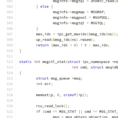
		msginfo
->
msgtql 
=
 atomic_read
(
}
else
{
		msginfo
->
msgmap 
=
 MSGMAP
;
		msginfo
->
msgpool 
=
 MSGPOOL
;
		msginfo
->
msgtql 
=
 MSGTQL
;
}
	max_idx 
=
 ipc_get_maxidx
(&
msg_ids
(
ns
))
	up_read
(&
msg_ids
(
ns
).
rwsem
);
return
(
max_idx 
<
0
)
?
0
:
 max_idx
;
}
static
int
 msgctl_stat
(
struct
 ipc_namespace 
*
n
int
 cmd
,
struct
 msqid
{
struct
 msg_queue 
*
msq
;
int
 err
;
	memset
(
p
,
0
,
sizeof
(*
p
));
	rcu_read_lock
();
if
(
cmd 
==
 MSG_STAT 
||
 cmd 
==
 MSG_STAT
		msq 
=
 msq_obtain_object
(
ns
,
 ms