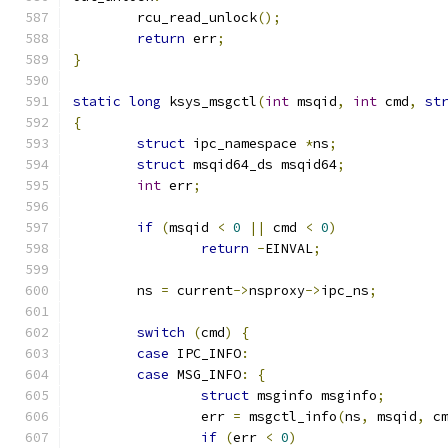
	rcu_read_unlock
();
return
 err
;
}
static
long
 ksys_msgctl
(
int
 msqid
,
int
 cmd
,
st
{
struct
 ipc_namespace 
*
ns
;
struct
 msqid64_ds msqid64
;
int
 err
;
if
(
msqid 
<
0
||
 cmd 
<
0
)
return
-
EINVAL
;
	ns 
=
 current
->
nsproxy
->
ipc_ns
;
switch
(
cmd
)
{
case
 IPC_INFO
:
case
 MSG_INFO
:
{
struct
 msginfo msginfo
;
		err 
=
 msgctl_info
(
ns
,
 msqid
,
 c
if
(
err 
<
0
)