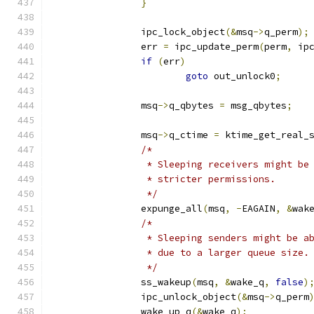
}
		ipc_lock_object
(&
msq
->
q_perm
);
		err 
=
 ipc_update_perm
(
perm
,
 ip
if
(
err
)
goto
 out_unlock0
;
		msq
->
q_qbytes 
=
 msg_qbytes
;
		msq
->
q_ctime 
=
 ktime_get_real_
/*
		 * Sleeping receivers might be
		 * stricter permissions.
		 */
		expunge_all
(
msq
,
-
EAGAIN
,
&
wak
/*
		 * Sleeping senders might be a
		 * due to a larger queue size.
		 */
		ss_wakeup
(
msq
,
&
wake_q
,
false
)
		ipc_unlock_object
(&
msq
->
q_perm
		wake_up_q
(&
wake_q
);