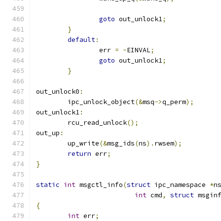
goto
 out_unlock1
;
}
default
:
		err 
=
-
EINVAL
;
goto
 out_unlock1
;
}
out_unlock0
:
	ipc_unlock_object
(&
msq
->
q_perm
);
out_unlock1
:
	rcu_read_unlock
();
out_up
:
	up_write
(&
msg_ids
(
ns
).
rwsem
);
return
 err
;
}
static
int
 msgctl_info
(
struct
 ipc_namespace 
*
n
int
 cmd
,
struct
 msgin
{
int
 err
;