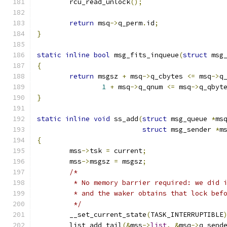
	rcu_read_unlock
();
return
 msq
->
q_perm
.
id
;
}
static
inline
bool
 msg_fits_inqueue
(
struct
 msg
{
return
 msgsz 
+
 msq
->
q_cbytes 
<=
 msq
->
q
1
+
 msq
->
q_qnum 
<=
 msq
->
q_qbyt
}
static
inline
void
 ss_add
(
struct
 msg_queue 
*
ms
struct
 msg_sender 
*
m
{
	mss
->
tsk 
=
 current
;
	mss
->
msgsz 
=
 msgsz
;
/*
	 * No memory barrier required: we did 
	 * and the waker obtains that lock bef
	 */
	__set_current_state
(
TASK_INTERRUPTIBLE
	list_add_tail
(&
mss
->
list
,
&
msq
->
q_send