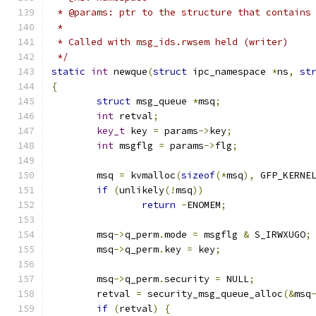
 * @params: ptr to the structure that contains
 *
 * Called with msg_ids.rwsem held (writer)
 */
static
int
 newque
(
struct
 ipc_namespace 
*
ns
,
st
{
struct
 msg_queue 
*
msq
;
int
 retval
;
key_t
 key 
=
 params
->
key
;
int
 msgflg 
=
 params
->
flg
;
	msq 
=
 kvmalloc
(
sizeof
(*
msq
),
 GFP_KERNE
if
(
unlikely
(!
msq
))
return
-
ENOMEM
;
	msq
->
q_perm
.
mode 
=
 msgflg 
&
 S_IRWXUGO
;
	msq
->
q_perm
.
key 
=
 key
;
	msq
->
q_perm
.
security 
=
 NULL
;
	retval 
=
 security_msg_queue_alloc
(&
msq
if
(
retval
)
{