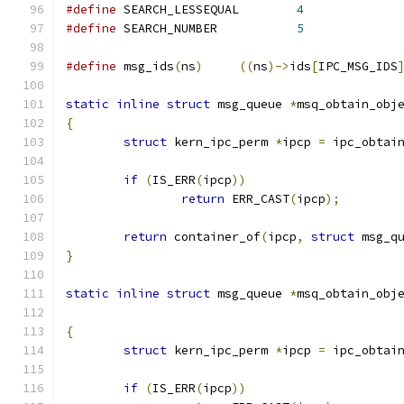
#define
 SEARCH_LESSEQUAL	
4
#define
 SEARCH_NUMBER		
5
#define
 msg_ids
(
ns
)
((
ns
)->
ids
[
IPC_MSG_IDS
static
inline
struct
 msg_queue 
*
msq_obtain_obj
{
struct
 kern_ipc_perm 
*
ipcp 
=
 ipc_obtai
if
(
IS_ERR
(
ipcp
))
return
 ERR_CAST
(
ipcp
);
return
 container_of
(
ipcp
,
struct
 msg_q
}
static
inline
struct
 msg_queue 
*
msq_obtain_obj
{
struct
 kern_ipc_perm 
*
ipcp 
=
 ipc_obtai
if
(
IS_ERR
(
ipcp
))