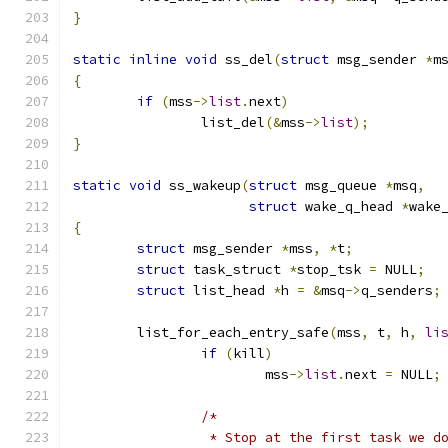
}
static
inline
void
 ss_del
(
struct
 msg_sender 
*
m
{
if
(
mss
->
list
.
next
)
		list_del
(&
mss
->
list
);
}
static
void
 ss_wakeup
(
struct
 msg_queue 
*
msq
,
struct
 wake_q_head 
*
wake
{
struct
 msg_sender 
*
mss
,
*
t
;
struct
 task_struct 
*
stop_tsk 
=
 NULL
;
struct
 list_head 
*
h 
=
&
msq
->
q_senders
;
	list_for_each_entry_safe
(
mss
,
 t
,
 h
,
li
if
(
kill
)
			mss
->
list
.
next 
=
 NULL
;
/*
		 * Stop at the first task we d