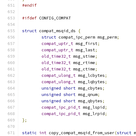
#endif
#ifdef
 CONFIG_COMPAT
struct
 compat_msqid_ds 
{
struct
 compat_ipc_perm msg_perm
;
compat_uptr_t
 msg_first
;
compat_uptr_t
 msg_last
;
old_time32_t
 msg_stime
;
old_time32_t
 msg_rtime
;
old_time32_t
 msg_ctime
;
compat_ulong_t
 msg_lcbytes
;
compat_ulong_t
 msg_lqbytes
;
unsigned
short
 msg_cbytes
;
unsigned
short
 msg_qnum
;
unsigned
short
 msg_qbytes
;
compat_ipc_pid_t
 msg_lspid
;
compat_ipc_pid_t
 msg_lrpid
;
};
static
int
 copy_compat_msqid_from_user
(
struct
 