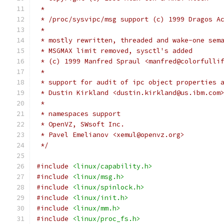
 *
 * /proc/sysvipc/msg support (c) 1999 Dragos A
 *
 * mostly rewritten, threaded and wake-one sem
 * MSGMAX limit removed, sysctl's added
 * (c) 1999 Manfred Spraul <manfred@colorfulli
 *
 * support for audit of ipc object properties 
 * Dustin Kirkland <dustin.kirkland@us.ibm.com
 *
 * namespaces support
 * OpenVZ, SWsoft Inc.
 * Pavel Emelianov <xemul@openvz.org>
 */
#include
<linux/capability.h>
#include
<linux/msg.h>
#include
<linux/spinlock.h>
#include
<linux/init.h>
#include
<linux/mm.h>
#include
<linux/proc_fs.h>