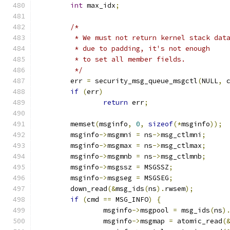
int
 max_idx
;
/*
	 * We must not return kernel stack dat
	 * due to padding, it's not enough
	 * to set all member fields.
	 */
	err 
=
 security_msg_queue_msgctl
(
NULL
,
 
if
(
err
)
return
 err
;
	memset
(
msginfo
,
0
,
sizeof
(*
msginfo
));
	msginfo
->
msgmni 
=
 ns
->
msg_ctlmni
;
	msginfo
->
msgmax 
=
 ns
->
msg_ctlmax
;
	msginfo
->
msgmnb 
=
 ns
->
msg_ctlmnb
;
	msginfo
->
msgssz 
=
 MSGSSZ
;
	msginfo
->
msgseg 
=
 MSGSEG
;
	down_read
(&
msg_ids
(
ns
).
rwsem
);
if
(
cmd 
==
 MSG_INFO
)
{
		msginfo
->
msgpool 
=
 msg_ids
(
ns
)
		msginfo
->
msgmap 
=
 atomic_read
(