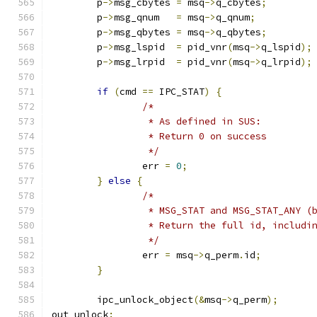
	p
->
msg_cbytes 
=
 msq
->
q_cbytes
;
	p
->
msg_qnum   
=
 msq
->
q_qnum
;
	p
->
msg_qbytes 
=
 msq
->
q_qbytes
;
	p
->
msg_lspid  
=
 pid_vnr
(
msq
->
q_lspid
);
	p
->
msg_lrpid  
=
 pid_vnr
(
msq
->
q_lrpid
);
if
(
cmd 
==
 IPC_STAT
)
{
/*
		 * As defined in SUS:
		 * Return 0 on success
		 */
		err 
=
0
;
}
else
{
/*
		 * MSG_STAT and MSG_STAT_ANY (
		 * Return the full id, includi
		 */
		err 
=
 msq
->
q_perm
.
id
;
}
	ipc_unlock_object
(&
msq
->
q_perm
);
out_unlock
: