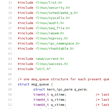
#include
<linux/list.h>
#include
<linux/security.h>
#include
<linux/sched/wake_q.h>
#include
<linux/syscalls.h>
#include
<linux/audit.h>
#include
<linux/seq_file.h>
#include
<linux/rwsem.h>
#include
<linux/nsproxy.h>
#include
<linux/ipc_namespace.h>
#include
<linux/rhashtable.h>
#include
<asm/current.h>
#include
<linux/uaccess.h>
#include
"util.h"
/* one msq_queue structure for each present qu
struct
 msg_queue 
{
struct
 kern_ipc_perm q_perm
;
time64_t
 q_stime
;
/* las
time64_t
 q_rtime
;
/* las
time64_t
 q_ctime
;
/* las