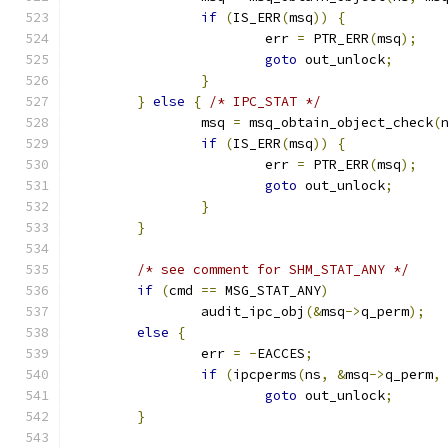
if
(
IS_ERR
(
msq
))
{
			err 
=
 PTR_ERR
(
msq
);
goto
 out_unlock
;
}
}
else
{
/* IPC_STAT */
		msq 
=
 msq_obtain_object_check
(
if
(
IS_ERR
(
msq
))
{
			err 
=
 PTR_ERR
(
msq
);
goto
 out_unlock
;
}
}
/* see comment for SHM_STAT_ANY */
if
(
cmd 
==
 MSG_STAT_ANY
)
		audit_ipc_obj
(&
msq
->
q_perm
);
else
{
		err 
=
-
EACCES
;
if
(
ipcperms
(
ns
,
&
msq
->
q_perm
,
goto
 out_unlock
;
}