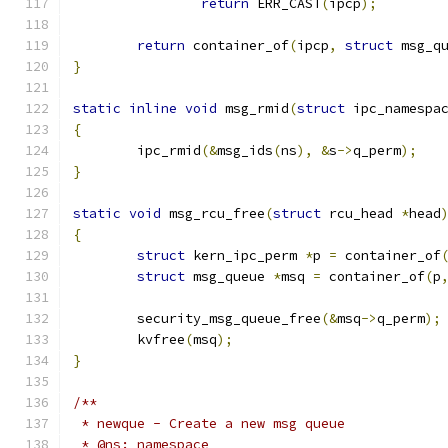
return
 ERR_CAST
(
ipcp
);
return
 container_of
(
ipcp
,
struct
 msg_q
}
static
inline
void
 msg_rmid
(
struct
 ipc_namespa
{
	ipc_rmid
(&
msg_ids
(
ns
),
&
s
->
q_perm
);
}
static
void
 msg_rcu_free
(
struct
 rcu_head 
*
head
{
struct
 kern_ipc_perm 
*
p 
=
 container_of
struct
 msg_queue 
*
msq 
=
 container_of
(
p
	security_msg_queue_free
(&
msq
->
q_perm
);
	kvfree
(
msq
);
}
/**
 * newque - Create a new msg queue
 * @ns: namespace