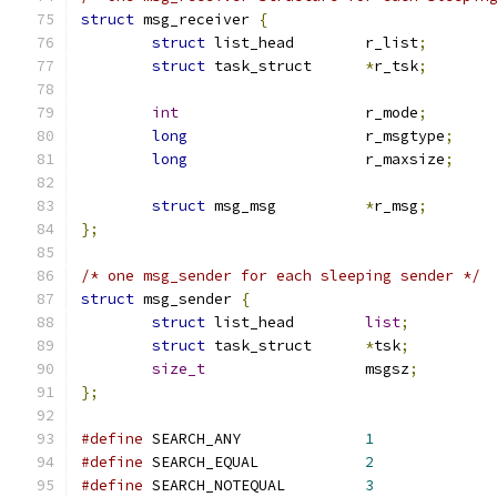
struct
 msg_receiver 
{
struct
 list_head	r_list
;
struct
 task_struct	
*
r_tsk
;
int
			r_mode
;
long
			r_msgtype
;
long
			r_maxsize
;
struct
 msg_msg		
*
r_msg
;
};
/* one msg_sender for each sleeping sender */
struct
 msg_sender 
{
struct
 list_head	
list
;
struct
 task_struct	
*
tsk
;
size_t
                  msgsz
;
};
#define
 SEARCH_ANY		
1
#define
 SEARCH_EQUAL		
2
#define
 SEARCH_NOTEQUAL		
3