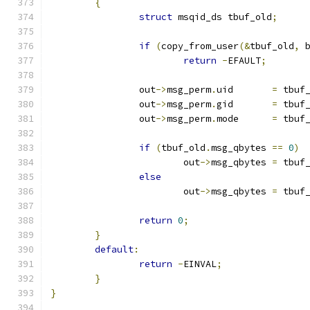
{
struct
 msqid_ds tbuf_old
;
if
(
copy_from_user
(&
tbuf_old
,
 
return
-
EFAULT
;
		out
->
msg_perm
.
uid	
=
 tbuf
		out
->
msg_perm
.
gid	
=
 tbuf
		out
->
msg_perm
.
mode	
=
 tbuf
if
(
tbuf_old
.
msg_qbytes 
==
0
)
			out
->
msg_qbytes	
=
 tbuf
else
			out
->
msg_qbytes	
=
 tbuf
return
0
;
}
default
:
return
-
EINVAL
;
}
}