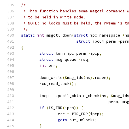
/*
 * This function handles some msgctl commands 
 * to be held in write mode.
 * NOTE: no locks must be held, the rwsem is t
 */
static
int
 msgctl_down
(
struct
 ipc_namespace 
*
n
struct
 ipc64_perm 
*
per
{
struct
 kern_ipc_perm 
*
ipcp
;
struct
 msg_queue 
*
msq
;
int
 err
;
	down_write
(&
msg_ids
(
ns
).
rwsem
);
	rcu_read_lock
();
	ipcp 
=
 ipcctl_obtain_check
(
ns
,
&
msg_id
				      perm
,
 ms
if
(
IS_ERR
(
ipcp
))
{
		err 
=
 PTR_ERR
(
ipcp
);
goto
 out_unlock1
;
}