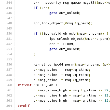
	err 
=
 security_msg_queue_msgctl
(&
msq
->
if
(
err
)
goto
 out_unlock
;
	ipc_lock_object
(&
msq
->
q_perm
);
if
(!
ipc_valid_object
(&
msq
->
q_perm
))
{
		ipc_unlock_object
(&
msq
->
q_perm
		err 
=
-
EIDRM
;
goto
 out_unlock
;
}
	kernel_to_ipc64_perm
(&
msq
->
q_perm
,
&
p
-
	p
->
msg_stime  
=
 msq
->
q_stime
;
	p
->
msg_rtime  
=
 msq
->
q_rtime
;
	p
->
msg_ctime  
=
 msq
->
q_ctime
;
#ifndef
 CONFIG_64BIT
	p
->
msg_stime_high 
=
 msq
->
q_stime 
>>
32
	p
->
msg_rtime_high 
=
 msq
->
q_rtime 
>>
32
	p
->
msg_ctime_high 
=
 msq
->
q_ctime 
>>
32
#endif