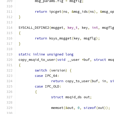
	msg_params
.
flg 
=
 msgflg
;
return
 ipcget
(
ns
,
&
msg_ids
(
ns
),
&
msg_o
}
SYSCALL_DEFINE2
(
msgget
,
key_t
,
 key
,
int
,
 msgfl
{
return
 ksys_msgget
(
key
,
 msgflg
);
}
static
inline
unsigned
long
copy_msqid_to_user
(
void
 __user 
*
buf
,
struct
 ms
{
switch
(
version
)
{
case
 IPC_64
:
return
 copy_to_user
(
buf
,
 in
,
s
case
 IPC_OLD
:
{
struct
 msqid_ds out
;
		memset
(&
out
,
0
,
sizeof
(
out
));