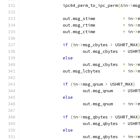
		ipc64_perm_to_ipc_perm
(&
in
->
ms
		out
.
msg_stime		
=
 in
->
		out
.
msg_rtime		
=
 in
->
		out
.
msg_ctime		
=
 in
->
if
(
in
->
msg_cbytes 
>
 USHRT_MAX
			out
.
msg_cbytes	
=
 USHR
else
			out
.
msg_cbytes	
=
 in
->
		out
.
msg_lcbytes		
=
 in
->
if
(
in
->
msg_qnum 
>
 USHRT_MAX
)
			out
.
msg_qnum	
=
 USHR
else
			out
.
msg_qnum	
=
 in
->
if
(
in
->
msg_qbytes 
>
 USHRT_MAX
			out
.
msg_qbytes	
=
 USHR
else
			out
.
msg_qbytes	
=
 in
->