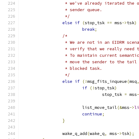
		 * we've already iterated the 
		 * sender queue.
		 */
else
if
(
stop_tsk 
==
 mss
->
tsk
)
break
;
/*
		 * We are not in an EIDRM scen
		 * verify that we really need 
		 * To maintain current semanti
		 * move the sender to the tail
		 * blocked task.
		 */
else
if
(!
msg_fits_inqueue
(
msq
if
(!
stop_tsk
)
				stop_tsk 
=
 mss
			list_move_tail
(&
mss
->
l
continue
;
}
		wake_q_add
(
wake_q
,
 mss
->
tsk
);