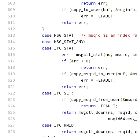
return
 err
;
if
(
copy_to_user
(
buf
,
&
msginfo
			err 
=
-
EFAULT
;
return
 err
;
}
case
 MSG_STAT
:
/* msqid is an index r
case
 MSG_STAT_ANY
:
case
 IPC_STAT
:
		err 
=
 msgctl_stat
(
ns
,
 msqid
,
 c
if
(
err 
<
0
)
return
 err
;
if
(
copy_msqid_to_user
(
buf
,
&
m
			err 
=
-
EFAULT
;
return
 err
;
case
 IPC_SET
:
if
(
copy_msqid_from_user
(&
msqi
return
-
EFAULT
;
return
 msgctl_down
(
ns
,
 msqid
,
 
				   msqid64
.
msg
case
 IPC_RMID
:
return
 msgctl_down
(
ns
,
 msqid
,
 