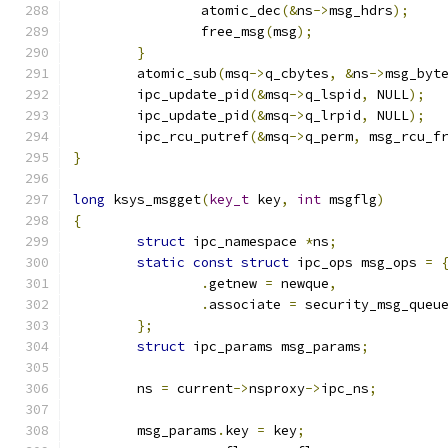
		atomic_dec
(&
ns
->
msg_hdrs
);
		free_msg
(
msg
);
}
	atomic_sub
(
msq
->
q_cbytes
,
&
ns
->
msg_byt
	ipc_update_pid
(&
msq
->
q_lspid
,
 NULL
);
	ipc_update_pid
(&
msq
->
q_lrpid
,
 NULL
);
	ipc_rcu_putref
(&
msq
->
q_perm
,
 msg_rcu_f
}
long
 ksys_msgget
(
key_t
 key
,
int
 msgflg
)
{
struct
 ipc_namespace 
*
ns
;
static
const
struct
 ipc_ops msg_ops 
=
.
getnew 
=
 newque
,
.
associate 
=
 security_msg_queu
};
struct
 ipc_params msg_params
;
	ns 
=
 current
->
nsproxy
->
ipc_ns
;
	msg_params
.
key 
=
 key
;