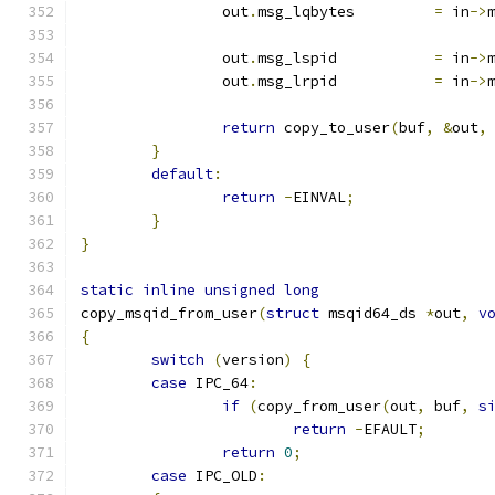
		out
.
msg_lqbytes		
=
 in
->
		out
.
msg_lspid		
=
 in
->
		out
.
msg_lrpid		
=
 in
->
return
 copy_to_user
(
buf
,
&
out
,
}
default
:
return
-
EINVAL
;
}
}
static
inline
unsigned
long
copy_msqid_from_user
(
struct
 msqid64_ds 
*
out
,
v
{
switch
(
version
)
{
case
 IPC_64
:
if
(
copy_from_user
(
out
,
 buf
,
s
return
-
EFAULT
;
return
0
;
case
 IPC_OLD
: