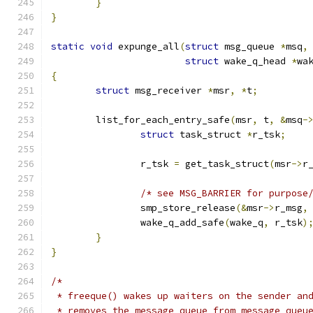
}
}
static
void
 expunge_all
(
struct
 msg_queue 
*
msq
,
struct
 wake_q_head 
*
wa
{
struct
 msg_receiver 
*
msr
,
*
t
;
	list_for_each_entry_safe
(
msr
,
 t
,
&
msq
-
struct
 task_struct 
*
r_tsk
;
		r_tsk 
=
 get_task_struct
(
msr
->
r
/* see MSG_BARRIER for purpose
		smp_store_release
(&
msr
->
r_msg
,
		wake_q_add_safe
(
wake_q
,
 r_tsk
)
}
}
/*
 * freeque() wakes up waiters on the sender an
 * removes the message queue from message queu