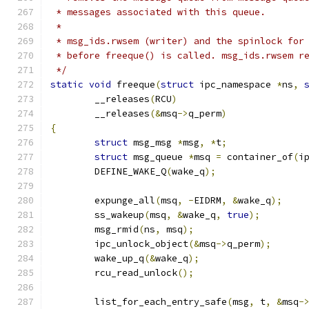
 * messages associated with this queue.
 *
 * msg_ids.rwsem (writer) and the spinlock for
 * before freeque() is called. msg_ids.rwsem r
 */
static
void
 freeque
(
struct
 ipc_namespace 
*
ns
,
	__releases
(
RCU
)
	__releases
(&
msq
->
q_perm
)
{
struct
 msg_msg 
*
msg
,
*
t
;
struct
 msg_queue 
*
msq 
=
 container_of
(
i
	DEFINE_WAKE_Q
(
wake_q
);
	expunge_all
(
msq
,
-
EIDRM
,
&
wake_q
);
	ss_wakeup
(
msq
,
&
wake_q
,
true
);
	msg_rmid
(
ns
,
 msq
);
	ipc_unlock_object
(&
msq
->
q_perm
);
	wake_up_q
(&
wake_q
);
	rcu_read_unlock
();
	list_for_each_entry_safe
(
msg
,
 t
,
&
msq
-