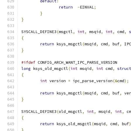
default
:
return
-
EINVAL
;
}
}
SYSCALL_DEFINE3
(
msgctl
,
int
,
 msqid
,
int
,
 cmd
,
{
return
 ksys_msgctl
(
msqid
,
 cmd
,
 buf
,
 IP
}
#ifdef
 CONFIG_ARCH_WANT_IPC_PARSE_VERSION
long
 ksys_old_msgctl
(
int
 msqid
,
int
 cmd
,
struc
{
int
 version 
=
 ipc_parse_version
(&
cmd
);
return
 ksys_msgctl
(
msqid
,
 cmd
,
 buf
,
 ve
}
SYSCALL_DEFINE3
(
old_msgctl
,
int
,
 msqid
,
int
,
 c
{
return
 ksys_old_msgctl
(
msqid
,
 cmd
,
 buf
}