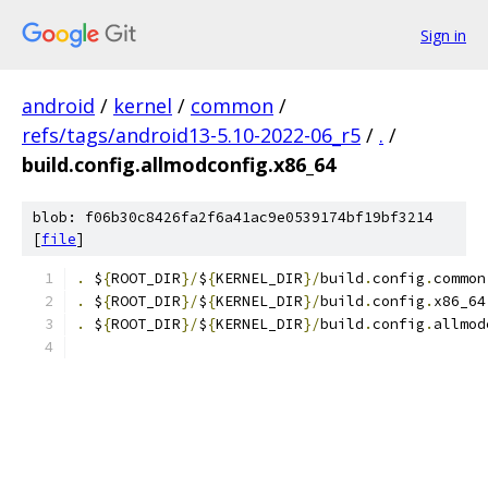
Sign in
android
/
kernel
/
common
/
refs/tags/android13-5.10-2022-06_r5
/
.
/
build.config.allmodconfig.x86_64
blob: f06b30c8426fa2f6a41ac9e0539174bf19bf3214
[
file
]
.
 $
{
ROOT_DIR
}/
$
{
KERNEL_DIR
}/
build
.
config
.
common
.
 $
{
ROOT_DIR
}/
$
{
KERNEL_DIR
}/
build
.
config
.
x86_64
.
 $
{
ROOT_DIR
}/
$
{
KERNEL_DIR
}/
build
.
config
.
allmod