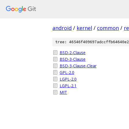
android
/
kernel
/
common
/
re
tree: 46546f409697adccffb64640e2
BSD-2-Clause
BSD-3-Clause
BSD-3-Clause-Clear
GPL-2.0
LGPL-2.0
LGPL-2.1
MIT