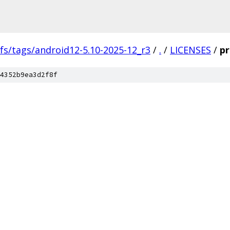
fs/tags/android12-5.10-2025-12_r3
/
.
/
LICENSES
/
pr
4352b9ea3d2f8f