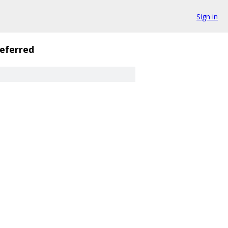
Sign in
eferred