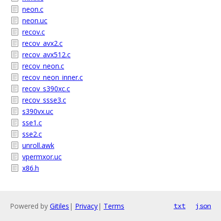
neon.c
neon.uc
recov.c
recov_avx2.c
recov_avx512.c
recov_neon.c
recov_neon_inner.c
recov_s390xc.c
recov_ssse3.c
s390vx.uc
sse1.c
sse2.c
unroll.awk
vpermxor.uc
x86.h
Powered by
Gitiles
|
Privacy
|
Terms
txt
json