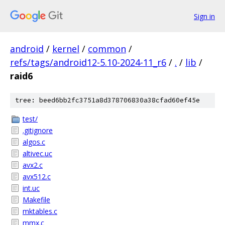
Sign in
android
/
kernel
/
common
/
refs/tags/android12-5.10-2024-11_r6
/
.
/
lib
/
raid6
tree: beed6bb2fc3751a8d378706830a38cfad60ef45e
test/
.gitignore
algos.c
altivec.uc
avx2.c
avx512.c
int.uc
Makefile
mktables.c
mmx.c