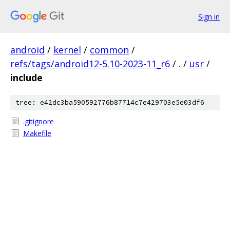
Sign in
android
/
kernel
/
common
/
refs/tags/android12-5.10-2023-11_r6
/
.
/
usr
/
include
tree: e42dc3ba590592776b87714c7e429703e5e03df6
.gitignore
Makefile