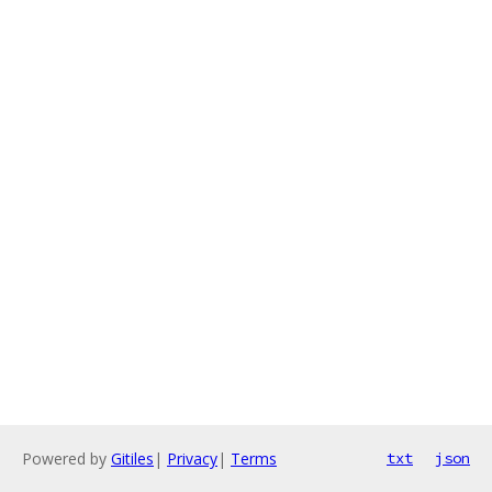
Powered by
Gitiles
|
Privacy
|
Terms
txt
json