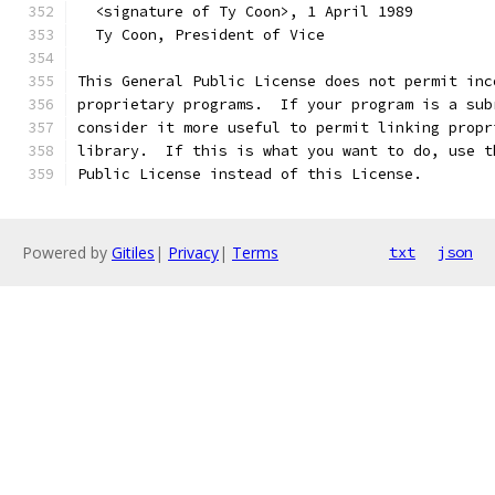
  <signature of Ty Coon>, 1 April 1989
  Ty Coon, President of Vice
This General Public License does not permit inc
proprietary programs.  If your program is a sub
consider it more useful to permit linking propr
library.  If this is what you want to do, use t
Public License instead of this License.
Powered by
Gitiles
|
Privacy
|
Terms
txt
json