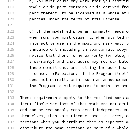
    b) You must cause any work that you distrib
    whole or in part contains or is derived fro
    part thereof, to be licensed as a whole at 
    parties under the terms of this License.
    c) If the modified program normally reads c
    when run, you must cause it, when started r
    interactive use in the most ordinary way, t
    announcement including an appropriate copyr
    notice that there is no warranty (or else, 
    a warranty) and that users may redistribute
    these conditions, and telling the user how 
    License.  (Exception: if the Program itself
    does not normally print such an announcemen
    the Program is not required to print an ann
These requirements apply to the modified work a
identifiable sections of that work are not deri
and can be reasonably considered independent an
themselves, then this License, and its terms, d
sections when you distribute them as separate w
distribute the same sections as part of a whole