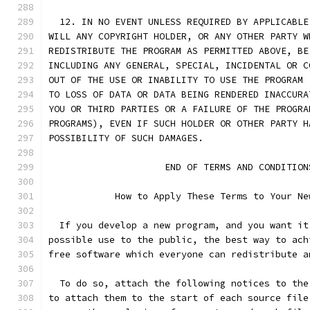
  12. IN NO EVENT UNLESS REQUIRED BY APPLICABLE
WILL ANY COPYRIGHT HOLDER, OR ANY OTHER PARTY W
REDISTRIBUTE THE PROGRAM AS PERMITTED ABOVE, BE
INCLUDING ANY GENERAL, SPECIAL, INCIDENTAL OR C
OUT OF THE USE OR INABILITY TO USE THE PROGRAM 
TO LOSS OF DATA OR DATA BEING RENDERED INACCURA
YOU OR THIRD PARTIES OR A FAILURE OF THE PROGRA
PROGRAMS), EVEN IF SUCH HOLDER OR OTHER PARTY H
POSSIBILITY OF SUCH DAMAGES.
		     END OF TERMS AND CONDITION
	    How to Apply These Terms to Your Ne
  If you develop a new program, and you want it
possible use to the public, the best way to ach
free software which everyone can redistribute a
  To do so, attach the following notices to the
to attach them to the start of each source file