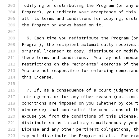
modifying or distributing the Program (or any w
Program), you indicate your acceptance of this 
all its terms and conditions for copying, distr
the Program or works based on it.
  6. Each time you redistribute the Program (or
Program), the recipient automatically receives 
original licensor to copy, distribute or modify
these terms and conditions.  You may not impose
restrictions on the recipients' exercise of the
You are not responsible for enforcing complianc
this License.
  7. If, as a consequence of a court judgment o
infringement or for any other reason (not limit
conditions are imposed on you (whether by court
otherwise) that contradict the conditions of th
excuse you from the conditions of this License.
distribute so as to satisfy simultaneously your
License and any other pertinent obligations, th
may not distribute the Program at all.  For exa