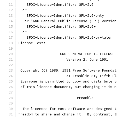
    SPDX-License-Identifier: GPL-2.0
  or
    SPDX-License-Identifier: GPL-2.0-only
  For 'GNU General Public License (GPL) version
    SPDX-License-Identifier: GPL-2.0+
  or
    SPDX-License-Identifier: GPL-2.0-or-later
License-Text:
		    GNU GENERAL PUBLIC LICENSE
		       Version 2, June 1991
 Copyright (C) 1989, 1991 Free Software Foundat
                       51 Franklin St, Fifth Fl
 Everyone is permitted to copy and distribute v
 of this license document, but changing it is n
			    Preamble
  The licenses for most software are designed t
freedom to share and change it.  By contrast, t