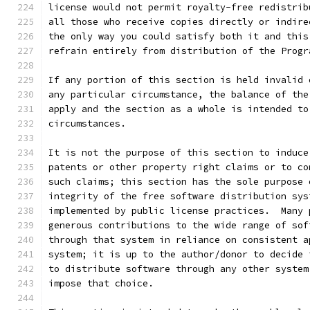
license would not permit royalty-free redistrib
all those who receive copies directly or indire
the only way you could satisfy both it and this
refrain entirely from distribution of the Progr
If any portion of this section is held invalid 
any particular circumstance, the balance of the
apply and the section as a whole is intended to
circumstances.
It is not the purpose of this section to induce
patents or other property right claims or to co
such claims; this section has the sole purpose 
integrity of the free software distribution sys
implemented by public license practices.  Many 
generous contributions to the wide range of sof
through that system in reliance on consistent a
system; it is up to the author/donor to decide 
to distribute software through any other system
impose that choice.