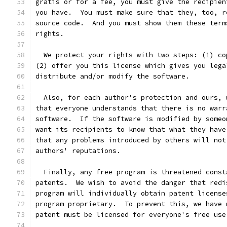
gratis or for a fee, you must give the recipien
you have.  You must make sure that they, too, r
source code.  And you must show them these term
rights.
  We protect your rights with two steps: (1) co
(2) offer you this license which gives you lega
distribute and/or modify the software.
  Also, for each author's protection and ours, 
that everyone understands that there is no warr
software.  If the software is modified by someo
want its recipients to know that what they have
that any problems introduced by others will not
authors' reputations.
  Finally, any free program is threatened const
patents.  We wish to avoid the danger that redi
program will individually obtain patent license
program proprietary.  To prevent this, we have 
patent must be licensed for everyone's free use