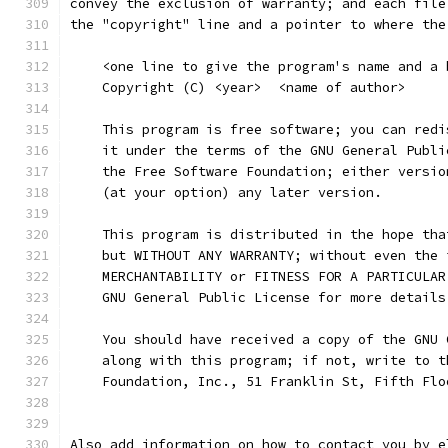
convey the exclusion of warranty; and each file
the "copyright" line and a pointer to where the
    <one line to give the program's name and a 
    Copyright (C) <year>  <name of author>
    This program is free software; you can redi
    it under the terms of the GNU General Publi
    the Free Software Foundation; either versio
    (at your option) any later version.
    This program is distributed in the hope tha
    but WITHOUT ANY WARRANTY; without even the 
    MERCHANTABILITY or FITNESS FOR A PARTICULAR
    GNU General Public License for more details
    You should have received a copy of the GNU 
    along with this program; if not, write to t
    Foundation, Inc., 51 Franklin St, Fifth Flo
Also add information on how to contact you by e