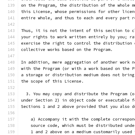
on the Program, the distribution of the whole m
this License, whose permissions for other licen
entire whole, and thus to each and every part r
Thus, it is not the intent of this section to c
your rights to work written entirely by you; ra
exercise the right to control the distribution 
collective works based on the Program.
In addition, mere aggregation of another work n
with the Program (or with a work based on the P
a storage or distribution medium does not bring
the scope of this License.
  3. You may copy and distribute the Program (o
under Section 2) in object code or executable f
Sections 1 and 2 above provided that you also d
    a) Accompany it with the complete correspon
    source code, which must be distributed unde
    1 and 2 above on a medium customarily used 