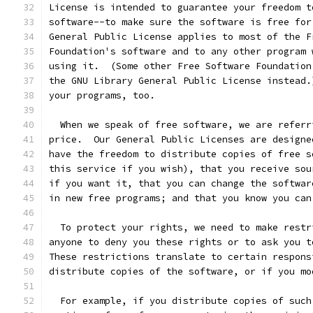
License is intended to guarantee your freedom t
software--to make sure the software is free for
General Public License applies to most of the F
Foundation's software and to any other program 
using it.  (Some other Free Software Foundation
the GNU Library General Public License instead.
your programs, too.
  When we speak of free software, we are referr
price.  Our General Public Licenses are designe
have the freedom to distribute copies of free s
this service if you wish), that you receive sou
if you want it, that you can change the softwar
in new free programs; and that you know you can
  To protect your rights, we need to make restr
anyone to deny you these rights or to ask you t
These restrictions translate to certain respons
distribute copies of the software, or if you mo
  For example, if you distribute copies of such