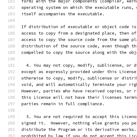
form) with the major components (compiler, kern
operating system on which the executable runs, 
itself accompanies the executable.
If distribution of executable or object code is
access to copy from a designated place, then of
access to copy the source code from the same pl
distribution of the source code, even though th
compelled to copy the source along with the obj
  4. You may not copy, modify, sublicense, or d
except as expressly provided under this License
otherwise to copy, modify, sublicense or distri
void, and will automatically terminate your rig
However, parties who have received copies, or r
this License will not have their licenses termi
parties remain in full compliance.
  5. You are not required to accept this Licens
signed it.  However, nothing else grants you pe
distribute the Program or its derivative works.
prohibited by law if you do not accept this Lic