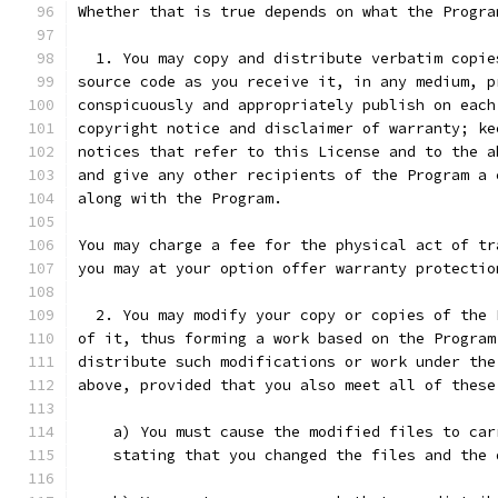
Whether that is true depends on what the Progra
  1. You may copy and distribute verbatim copie
source code as you receive it, in any medium, p
conspicuously and appropriately publish on each
copyright notice and disclaimer of warranty; ke
notices that refer to this License and to the a
and give any other recipients of the Program a 
along with the Program.
You may charge a fee for the physical act of tr
you may at your option offer warranty protectio
  2. You may modify your copy or copies of the 
of it, thus forming a work based on the Program
distribute such modifications or work under the
above, provided that you also meet all of these
    a) You must cause the modified files to car
    stating that you changed the files and the 