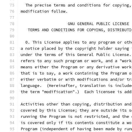
  The precise terms and conditions for copying,
modification follow.
		    GNU GENERAL PUBLIC LICENSE
   TERMS AND CONDITIONS FOR COPYING, DISTRIBUTI
  0. This License applies to any program or oth
a notice placed by the copyright holder saying 
under the terms of this General Public License.
refers to any such program or work, and a "work
means either the Program or any derivative work
that is to say, a work containing the Program o
either verbatim or with modifications and/or tr
language.  (Hereinafter, translation is include
the term "modification".)  Each licensee is add
Activities other than copying, distribution and
covered by this License; they are outside its s
running the Program is not restricted, and the 
is covered only if its contents constitute a wo
Program (independent of having been made by run