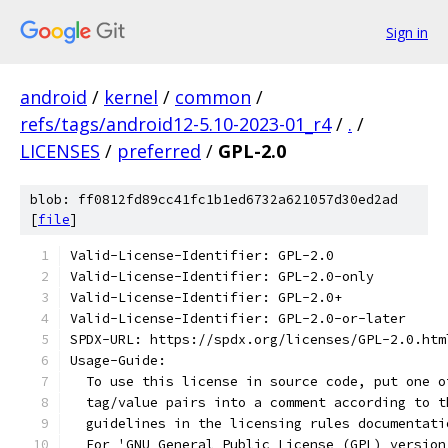
Sign in
android
/
kernel
/
common
/
refs/tags/android12-5.10-2023-01_r4
/
.
/
LICENSES
/
preferred
/
GPL-2.0
blob: ff0812fd89cc41fc1b1ed6732a621057d30ed2ad
[
file
]
Valid-License-Identifier: GPL-2.0
Valid-License-Identifier: GPL-2.0-only
Valid-License-Identifier: GPL-2.0+
Valid-License-Identifier: GPL-2.0-or-later
SPDX-URL: https://spdx.org/licenses/GPL-2.0.htm
Usage-Guide:
  To use this license in source code, put one o
  tag/value pairs into a comment according to t
  guidelines in the licensing rules documentati
  For 'GNU General Public License (GPL) version