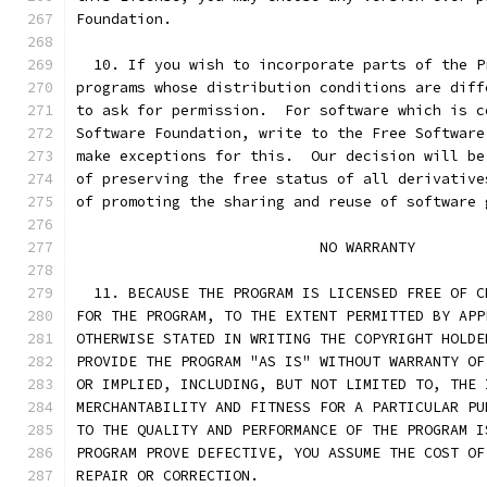
Foundation.
  10. If you wish to incorporate parts of the P
programs whose distribution conditions are diff
to ask for permission.  For software which is c
Software Foundation, write to the Free Software
make exceptions for this.  Our decision will be
of preserving the free status of all derivative
of promoting the sharing and reuse of software 
			    NO WARRANTY
  11. BECAUSE THE PROGRAM IS LICENSED FREE OF C
FOR THE PROGRAM, TO THE EXTENT PERMITTED BY APP
OTHERWISE STATED IN WRITING THE COPYRIGHT HOLDE
PROVIDE THE PROGRAM "AS IS" WITHOUT WARRANTY OF
OR IMPLIED, INCLUDING, BUT NOT LIMITED TO, THE 
MERCHANTABILITY AND FITNESS FOR A PARTICULAR PU
TO THE QUALITY AND PERFORMANCE OF THE PROGRAM I
PROGRAM PROVE DEFECTIVE, YOU ASSUME THE COST OF
REPAIR OR CORRECTION.