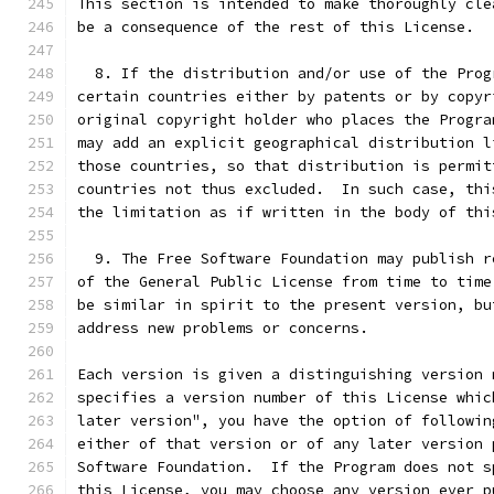
This section is intended to make thoroughly cle
be a consequence of the rest of this License.
  8. If the distribution and/or use of the Prog
certain countries either by patents or by copyr
original copyright holder who places the Progra
may add an explicit geographical distribution l
those countries, so that distribution is permit
countries not thus excluded.  In such case, thi
the limitation as if written in the body of thi
  9. The Free Software Foundation may publish r
of the General Public License from time to time
be similar in spirit to the present version, bu
address new problems or concerns.
Each version is given a distinguishing version 
specifies a version number of this License whic
later version", you have the option of followin
either of that version or of any later version 
Software Foundation.  If the Program does not s
this License, you may choose any version ever p