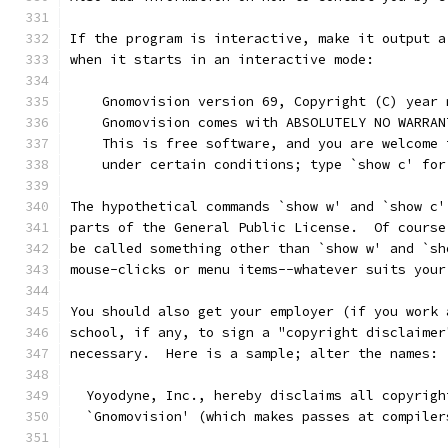
If the program is interactive, make it output a
when it starts in an interactive mode:
    Gnomovision version 69, Copyright (C) year 
    Gnomovision comes with ABSOLUTELY NO WARRAN
    This is free software, and you are welcome 
    under certain conditions; type `show c' for
The hypothetical commands `show w' and `show c'
parts of the General Public License.  Of course
be called something other than `show w' and `sh
mouse-clicks or menu items--whatever suits your
You should also get your employer (if you work 
school, if any, to sign a "copyright disclaimer
necessary.  Here is a sample; alter the names:
  Yoyodyne, Inc., hereby disclaims all copyrigh
  `Gnomovision' (which makes passes at compiler