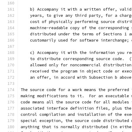
    b) Accompany it with a written offer, valid
    years, to give any third party, for a charg
    cost of physically performing source distri
    machine-readable copy of the corresponding 
    distributed under the terms of Sections 1 a
    customarily used for software interchange; 
    c) Accompany it with the information you re
    to distribute corresponding source code.  (
    allowed only for noncommercial distribution
    received the program in object code or exec
    an offer, in accord with Subsection b above
The source code for a work means the preferred 
making modifications to it.  For an executable 
code means all the source code for all modules 
associated interface definition files, plus the
control compilation and installation of the exe
special exception, the source code distributed 
anything that is normally distributed (in eithe