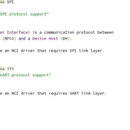
&&
 SPI
SPI protocol support"
er
Interface
)
is
 a communication protocol between
(
NFCC
)
and
 a 
Device
Host
(
DH
).
e
 an NCI driver that requires SPI link layer
.
&&
 TTY
UART protocol support"
e
 an NCI driver that requires UART link layer
.