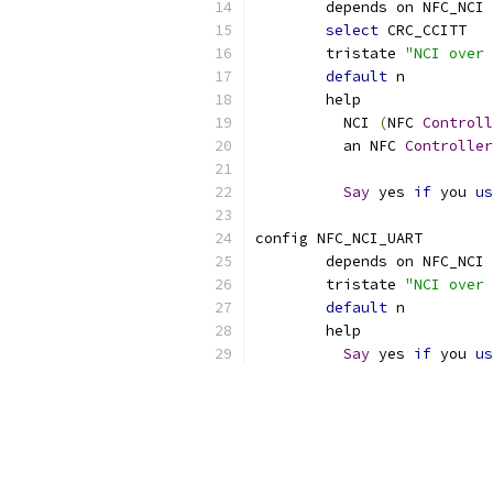
	depends on NFC_NCI 
select
 CRC_CCITT
	tristate 
"NCI over 
default
 n
	help
	  NCI 
(
NFC 
Controll
	  an NFC 
Controller
Say
 yes 
if
 you 
us
config NFC_NCI_UART
	depends on NFC_NCI 
	tristate 
"NCI over 
default
 n
	help
Say
 yes 
if
 you 
us