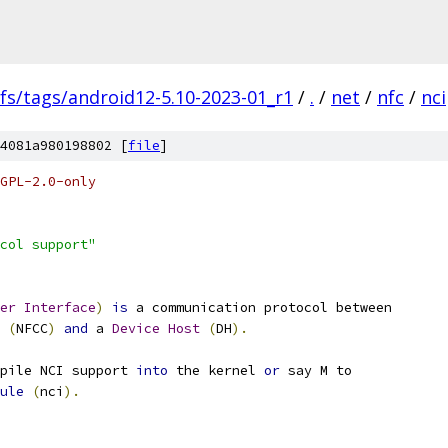
fs/tags/android12-5.10-2023-01_r1
/
.
/
net
/
nfc
/
nci
4081a980198802 [
file
]
GPL-2.0-only
col support"
er
Interface
)
is
 a communication protocol between
(
NFCC
)
and
 a 
Device
Host
(
DH
).
pile NCI support 
into
 the kernel 
or
 say M to
ule
(
nci
).