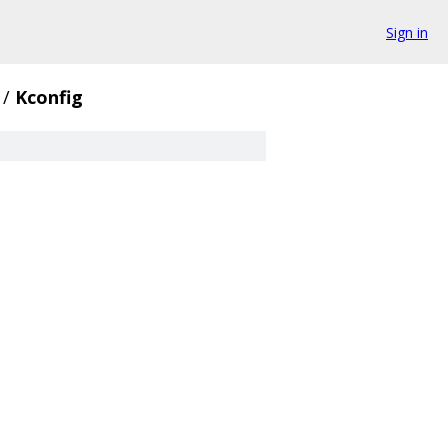
Sign in
/
Kconfig