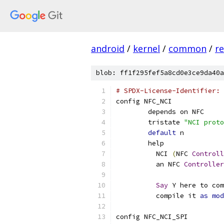
android
/
kernel
/
common
/
re
blob: ff1f295fef5a8cd0e3ce9da40a
# SPDX-License-Identifier: 
config NFC_NCI
	depends on NFC
	tristate 
"NCI proto
default
 n
	help
	  NCI 
(
NFC 
Controll
	  an NFC 
Controller
Say
 Y here to com
	  compile it 
as
mod
config NFC_NCI_SPI