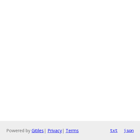
Powered by
Gitiles
|
Privacy
|
Terms
txt
json