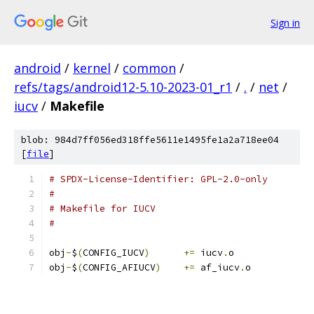
Sign in
android
/
kernel
/
common
/
refs/tags/android12-5.10-2023-01_r1
/
.
/
net
/
iucv
/
Makefile
blob: 984d7ff056ed318ffe5611e1495fe1a2a718ee04
[
file
]
# SPDX-License-Identifier: GPL-2.0-only
#
# Makefile for IUCV
#
obj
-
$
(
CONFIG_IUCV
)
+=
 iucv
.
o
obj
-
$
(
CONFIG_AFIUCV
)
+=
 af_iucv
.
o