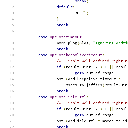
break
;
default
:
			BUG
();
}
break
;
case
Opt_osdtimeout
:
		warn_plog
(&
log
,
"Ignoring osdti
break
;
case
Opt_osdkeepalivetimeout
:
/* 0 isn't well defined right n
if
(
result
.
uint_32 
<
1
||
 resul
goto
 out_of_range
;
		opt
->
osd_keepalive_timeout 
=
		    msecs_to_jiffies
(
result
.
uin
break
;
case
Opt_osd_idle_ttl
:
/* 0 isn't well defined right n
if
(
result
.
uint_32 
<
1
||
 resul
goto
 out_of_range
;
		opt
->
osd_idle_ttl 
=
 msecs_to_ji
break
;