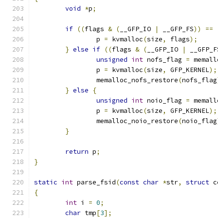
void
*
p
;
if
((
flags 
&
(
__GFP_IO 
|
 __GFP_FS
))
==
		p 
=
 kvmalloc
(
size
,
 flags
);
}
else
if
((
flags 
&
(
__GFP_IO 
|
 __GFP_F
unsigned
int
 nofs_flag 
=
 memall
		p 
=
 kvmalloc
(
size
,
 GFP_KERNEL
);
		memalloc_nofs_restore
(
nofs_flag
}
else
{
unsigned
int
 noio_flag 
=
 memall
		p 
=
 kvmalloc
(
size
,
 GFP_KERNEL
);
		memalloc_noio_restore
(
noio_flag
}
return
 p
;
}
static
int
 parse_fsid
(
const
char
*
str
,
struct
 c
{
int
 i 
=
0
;
char
 tmp
[
3
];