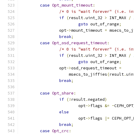
case
Opt_mount_timeout
:
/* 0 is "wait forever" (i.e. in
if
(
result
.
uint_32 
>
 INT_MAX 
/
goto
 out_of_range
;
		opt
->
mount_timeout 
=
 msecs_to_j
break
;
case
Opt_osd_request_timeout
:
/* 0 is "wait forever" (i.e. in
if
(
result
.
uint_32 
>
 INT_MAX 
/
goto
 out_of_range
;
		opt
->
osd_request_timeout 
=
		    msecs_to_jiffies
(
result
.
uin
break
;
case
Opt_share
:
if
(!
result
.
negated
)
			opt
->
flags 
&=
~
CEPH_OPT
else
			opt
->
flags 
|=
 CEPH_OPT_
break
;
case
Opt_crc
: