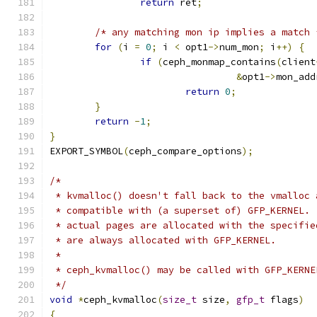
return
 ret
;
/* any matching mon ip implies a match 
for
(
i 
=
0
;
 i 
<
 opt1
->
num_mon
;
 i
++)
{
if
(
ceph_monmap_contains
(
client
&
opt1
->
mon_add
return
0
;
}
return
-
1
;
}
EXPORT_SYMBOL
(
ceph_compare_options
);
/*
 * kvmalloc() doesn't fall back to the vmalloc 
 * compatible with (a superset of) GFP_KERNEL. 
 * actual pages are allocated with the specifie
 * are always allocated with GFP_KERNEL.
 *
 * ceph_kvmalloc() may be called with GFP_KERNE
 */
void
*
ceph_kvmalloc
(
size_t
 size
,
gfp_t
 flags
)
{