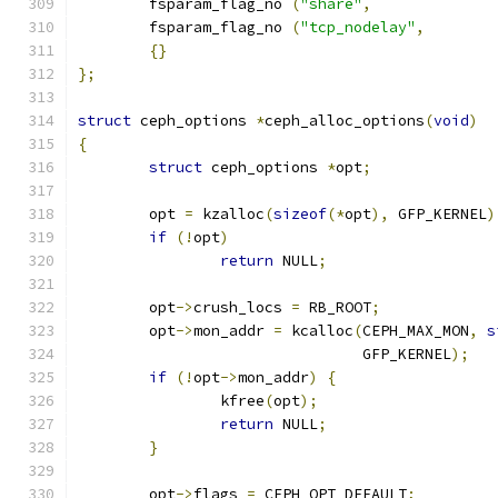
	fsparam_flag_no 
(
"share"
,
	fsparam_flag_no 
(
"tcp_nodelay"
,
{}
};
struct
 ceph_options 
*
ceph_alloc_options
(
void
)
{
struct
 ceph_options 
*
opt
;
	opt 
=
 kzalloc
(
sizeof
(*
opt
),
 GFP_KERNEL
)
if
(!
opt
)
return
 NULL
;
	opt
->
crush_locs 
=
 RB_ROOT
;
	opt
->
mon_addr 
=
 kcalloc
(
CEPH_MAX_MON
,
s
				GFP_KERNEL
);
if
(!
opt
->
mon_addr
)
{
		kfree
(
opt
);
return
 NULL
;
}
	opt
->
flags 
=
 CEPH_OPT_DEFAULT
;