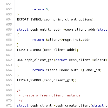
return
0
;
}
EXPORT_SYMBOL
(
ceph_print_client_options
);
struct
 ceph_entity_addr 
*
ceph_client_addr
(
struc
{
return
&
client
->
msgr
.
inst
.
addr
;
}
EXPORT_SYMBOL
(
ceph_client_addr
);
u64 ceph_client_gid
(
struct
 ceph_client 
*
client
)
{
return
 client
->
monc
.
auth
->
global_id
;
}
EXPORT_SYMBOL
(
ceph_client_gid
);
/*
 * create a fresh client instance
 */
struct
 ceph_client 
*
ceph_create_client
(
struct
 c