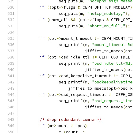
		seq_puts
(
m
,
"nocephx_sign_messa
if
((
opt
->
flags 
&
 CEPH_OPT_TCP_NODELAY
)
		seq_puts
(
m
,
"notcp_nodelay,"
);
if
(
show_all 
&&
(
opt
->
flags 
&
 CEPH_OPT_
		seq_puts
(
m
,
"abort_on_full,"
);
if
(
opt
->
mount_timeout 
!=
 CEPH_MOUNT_TI
		seq_printf
(
m
,
"mount_timeout=%d
			   jiffies_to_msecs
(
opt
if
(
opt
->
osd_idle_ttl 
!=
 CEPH_OSD_IDLE_
		seq_printf
(
m
,
"osd_idle_ttl=%d,
			   jiffies_to_msecs
(
opt
if
(
opt
->
osd_keepalive_timeout 
!=
 CEPH_
		seq_printf
(
m
,
"osdkeepalivetime
		    jiffies_to_msecs
(
opt
->
osd_k
if
(
opt
->
osd_request_timeout 
!=
 CEPH_OS
		seq_printf
(
m
,
"osd_request_time
			   jiffies_to_msecs
(
opt
/* drop redundant comma */
if
(
m
->
count 
!=
 pos
)
		m
->
count
--;