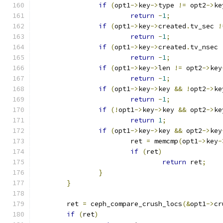
if
(
opt1
->
key
->
type 
!=
 opt2
->
ke
return
-
1
;
if
(
opt1
->
key
->
created
.
tv_sec 
!
return
-
1
;
if
(
opt1
->
key
->
created
.
tv_nsec 
return
-
1
;
if
(
opt1
->
key
->
len 
!=
 opt2
->
key
return
-
1
;
if
(
opt1
->
key
->
key 
&&
!
opt2
->
ke
return
-
1
;
if
(!
opt1
->
key
->
key 
&&
 opt2
->
ke
return
1
;
if
(
opt1
->
key
->
key 
&&
 opt2
->
key
			ret 
=
 memcmp
(
opt1
->
key
-
if
(
ret
)
return
 ret
;
}
}
	ret 
=
 ceph_compare_crush_locs
(&
opt1
->
cr
if
(
ret
)