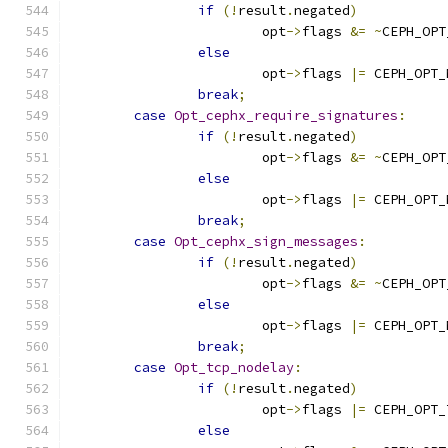
if
(!
result
.
negated
)
			opt
->
flags 
&=
~
CEPH_OPT
else
			opt
->
flags 
|=
 CEPH_OPT_
break
;
case
Opt_cephx_require_signatures
:
if
(!
result
.
negated
)
			opt
->
flags 
&=
~
CEPH_OPT
else
			opt
->
flags 
|=
 CEPH_OPT_
break
;
case
Opt_cephx_sign_messages
:
if
(!
result
.
negated
)
			opt
->
flags 
&=
~
CEPH_OPT
else
			opt
->
flags 
|=
 CEPH_OPT_
break
;
case
Opt_tcp_nodelay
:
if
(!
result
.
negated
)
			opt
->
flags 
|=
 CEPH_OPT_
else