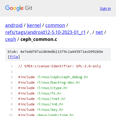
Sign in
android
/
kernel
/
common
/
refs/tags/android12-5.10-2023-01_r1
/
.
/
net
/
ceph
/
ceph_common.c
blob: 4e7edd707a14b9e6b21579c1a445971ecb992b0e
[
file
]
// SPDX-License-Identifier: GPL-2.0-only
#include
<linux/ceph/ceph_debug.h>
#include
<linux/backing-dev.h>
#include
<linux/ctype.h>
#include
<linux/fs.h>
#include
<linux/inet.h>
#include
<linux/in6.h>
#include
<linux/key.h>
#include
<keys/ceph-type.h>