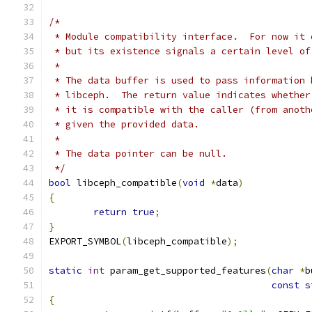
/*
 * Module compatibility interface.  For now it 
 * but its existence signals a certain level of
 *
 * The data buffer is used to pass information 
 * libceph.  The return value indicates whether
 * it is compatible with the caller (from anoth
 * given the provided data.
 *
 * The data pointer can be null.
 */
bool
 libceph_compatible
(
void
*
data
)
{
return
true
;
}
EXPORT_SYMBOL
(
libceph_compatible
);
static
int
 param_get_supported_features
(
char
*
b
const
s
{