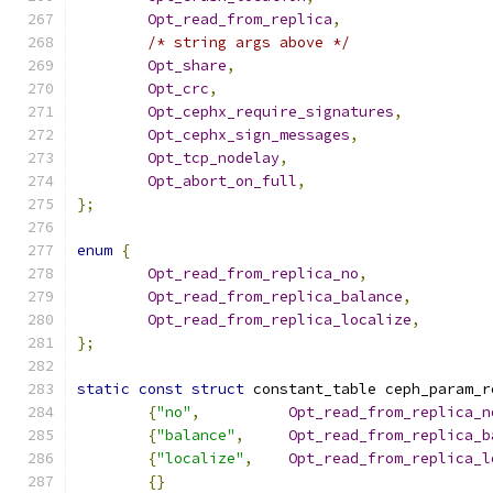
Opt_read_from_replica
,
/* string args above */
Opt_share
,
Opt_crc
,
Opt_cephx_require_signatures
,
Opt_cephx_sign_messages
,
Opt_tcp_nodelay
,
Opt_abort_on_full
,
};
enum
{
Opt_read_from_replica_no
,
Opt_read_from_replica_balance
,
Opt_read_from_replica_localize
,
};
static
const
struct
 constant_table ceph_param_r
{
"no"
,
Opt_read_from_replica_n
{
"balance"
,
Opt_read_from_replica_b
{
"localize"
,
Opt_read_from_replica_l
{}