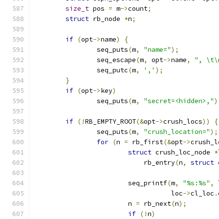
size_t
 pos 
=
 m
->
count
;
struct
 rb_node 
*
n
;
if
(
opt
->
name
)
{
		seq_puts
(
m
,
"name="
);
		seq_escape
(
m
,
 opt
->
name
,
", \t\
		seq_putc
(
m
,
','
);
}
if
(
opt
->
key
)
		seq_puts
(
m
,
"secret=<hidden>,"
)
if
(!
RB_EMPTY_ROOT
(&
opt
->
crush_locs
))
{
		seq_puts
(
m
,
"crush_location="
);
for
(
n 
=
 rb_first
(&
opt
->
crush_l
struct
 crush_loc_node 
*
			    rb_entry
(
n
,
struct
 
			seq_printf
(
m
,
"%s:%s"
,
 
				   loc
->
cl_loc
.
			n 
=
 rb_next
(
n
);
if
(!
n
)