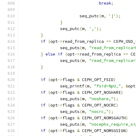
break
;
			seq_putc
(
m
,
'|'
);
}
		seq_putc
(
m
,
','
);
}
if
(
opt
->
read_from_replica 
==
 CEPH_OSD_
		seq_puts
(
m
,
"read_from_replica=
}
else
if
(
opt
->
read_from_replica 
==
 CE
		seq_puts
(
m
,
"read_from_replica=
}
if
(
opt
->
flags 
&
 CEPH_OPT_FSID
)
		seq_printf
(
m
,
"fsid=%pU,"
,
&
opt
if
(
opt
->
flags 
&
 CEPH_OPT_NOSHARE
)
		seq_puts
(
m
,
"noshare,"
);
if
(
opt
->
flags 
&
 CEPH_OPT_NOCRC
)
		seq_puts
(
m
,
"nocrc,"
);
if
(
opt
->
flags 
&
 CEPH_OPT_NOMSGAUTH
)
		seq_puts
(
m
,
"nocephx_require_si
if
(
opt
->
flags 
&
 CEPH_OPT_NOMSGSIGN
)