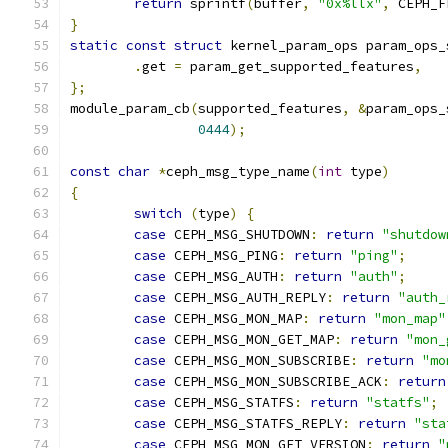
return
 sprintf
(
buffer
,
"0x%llx"
,
 CEPH_F
}
static
const
struct
 kernel_param_ops param_ops_
.
get 
=
 param_get_supported_features
,
};
module_param_cb
(
supported_features
,
&
param_ops_
0444
);
const
char
*
ceph_msg_type_name
(
int
 type
)
{
switch
(
type
)
{
case
 CEPH_MSG_SHUTDOWN
:
return
"shutdow
case
 CEPH_MSG_PING
:
return
"ping"
;
case
 CEPH_MSG_AUTH
:
return
"auth"
;
case
 CEPH_MSG_AUTH_REPLY
:
return
"auth_
case
 CEPH_MSG_MON_MAP
:
return
"mon_map"
case
 CEPH_MSG_MON_GET_MAP
:
return
"mon_
case
 CEPH_MSG_MON_SUBSCRIBE
:
return
"mo
case
 CEPH_MSG_MON_SUBSCRIBE_ACK
:
return
case
 CEPH_MSG_STATFS
:
return
"statfs"
;
case
 CEPH_MSG_STATFS_REPLY
:
return
"sta
case
 CEPH_MSG_MON_GET_VERSION
:
return
"