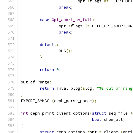
			opt
->
flags 
&=
~
CEPH_OPT
break
;
case
Opt_abort_on_full
:
		opt
->
flags 
|=
 CEPH_OPT_ABORT_ON
break
;
default
:
		BUG
();
}
return
0
;
out_of_range
:
return
 inval_plog
(&
log
,
"%s out of rang
}
EXPORT_SYMBOL
(
ceph_parse_param
);
int
 ceph_print_client_options
(
struct
 seq_file 
*
bool
 show_all
)
{
struct
 ceph_options 
*
opt 
=
 client
->
opti