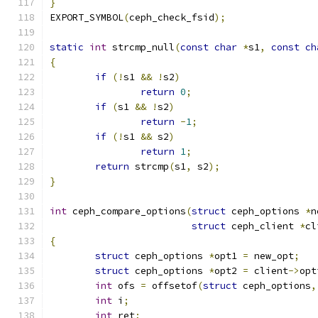
}
EXPORT_SYMBOL
(
ceph_check_fsid
);
static
int
 strcmp_null
(
const
char
*
s1
,
const
ch
{
if
(!
s1 
&&
!
s2
)
return
0
;
if
(
s1 
&&
!
s2
)
return
-
1
;
if
(!
s1 
&&
 s2
)
return
1
;
return
 strcmp
(
s1
,
 s2
);
}
int
 ceph_compare_options
(
struct
 ceph_options 
*
n
struct
 ceph_client 
*
cl
{
struct
 ceph_options 
*
opt1 
=
 new_opt
;
struct
 ceph_options 
*
opt2 
=
 client
->
opt
int
 ofs 
=
 offsetof
(
struct
 ceph_options
,
int
 i
;
int
 ret
;