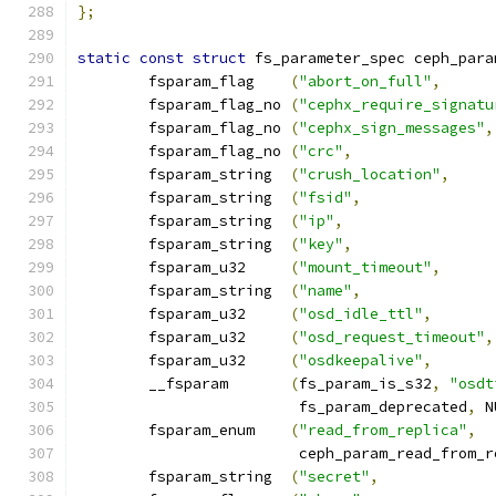
};
static
const
struct
 fs_parameter_spec ceph_para
	fsparam_flag	
(
"abort_on_full"
,
	fsparam_flag_no 
(
"cephx_require_signatu
	fsparam_flag_no 
(
"cephx_sign_messages"
,
	fsparam_flag_no 
(
"crc"
,
	fsparam_string	
(
"crush_location"
,
	fsparam_string	
(
"fsid"
,
	fsparam_string	
(
"ip"
,
	fsparam_string	
(
"key"
,
	fsparam_u32	
(
"mount_timeout"
,
	fsparam_string	
(
"name"
,
	fsparam_u32	
(
"osd_idle_ttl"
,
	fsparam_u32	
(
"osd_request_timeout"
,
	fsparam_u32	
(
"osdkeepalive"
,
	__fsparam	
(
fs_param_is_s32
,
"osdt
			 fs_param_deprecated
,
 N
	fsparam_enum	
(
"read_from_replica"
,
			 ceph_param_read_from_
	fsparam_string	
(
"secret"
,