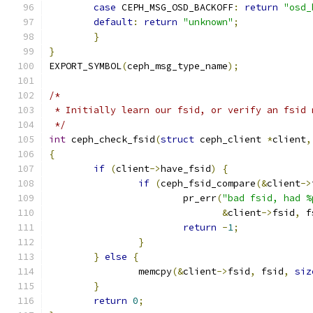
case
 CEPH_MSG_OSD_BACKOFF
:
return
"osd_
default
:
return
"unknown"
;
}
}
EXPORT_SYMBOL
(
ceph_msg_type_name
);
/*
 * Initially learn our fsid, or verify an fsid 
 */
int
 ceph_check_fsid
(
struct
 ceph_client 
*
client
,
{
if
(
client
->
have_fsid
)
{
if
(
ceph_fsid_compare
(&
client
->
			pr_err
(
"bad fsid, had %
&
client
->
fsid
,
 f
return
-
1
;
}
}
else
{
		memcpy
(&
client
->
fsid
,
 fsid
,
siz
}
return
0
;