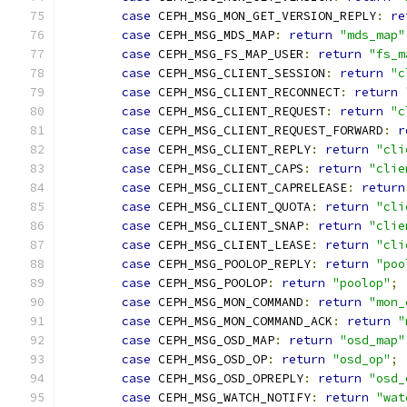
case
 CEPH_MSG_MON_GET_VERSION_REPLY
:
re
case
 CEPH_MSG_MDS_MAP
:
return
"mds_map"
case
 CEPH_MSG_FS_MAP_USER
:
return
"fs_m
case
 CEPH_MSG_CLIENT_SESSION
:
return
"c
case
 CEPH_MSG_CLIENT_RECONNECT
:
return
case
 CEPH_MSG_CLIENT_REQUEST
:
return
"c
case
 CEPH_MSG_CLIENT_REQUEST_FORWARD
:
r
case
 CEPH_MSG_CLIENT_REPLY
:
return
"cli
case
 CEPH_MSG_CLIENT_CAPS
:
return
"clie
case
 CEPH_MSG_CLIENT_CAPRELEASE
:
return
case
 CEPH_MSG_CLIENT_QUOTA
:
return
"cli
case
 CEPH_MSG_CLIENT_SNAP
:
return
"clie
case
 CEPH_MSG_CLIENT_LEASE
:
return
"cli
case
 CEPH_MSG_POOLOP_REPLY
:
return
"poo
case
 CEPH_MSG_POOLOP
:
return
"poolop"
;
case
 CEPH_MSG_MON_COMMAND
:
return
"mon_
case
 CEPH_MSG_MON_COMMAND_ACK
:
return
"
case
 CEPH_MSG_OSD_MAP
:
return
"osd_map"
case
 CEPH_MSG_OSD_OP
:
return
"osd_op"
;
case
 CEPH_MSG_OSD_OPREPLY
:
return
"osd_
case
 CEPH_MSG_WATCH_NOTIFY
:
return
"wat