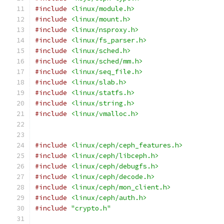
#include
<linux/module.h>
#include
<linux/mount.h>
#include
<linux/nsproxy.h>
#include
<linux/fs_parser.h>
#include
<linux/sched.h>
#include
<linux/sched/mm.h>
#include
<linux/seq_file.h>
#include
<linux/slab.h>
#include
<linux/statfs.h>
#include
<linux/string.h>
#include
<linux/vmalloc.h>
#include
<linux/ceph/ceph_features.h>
#include
<linux/ceph/libceph.h>
#include
<linux/ceph/debugfs.h>
#include
<linux/ceph/decode.h>
#include
<linux/ceph/mon_client.h>
#include
<linux/ceph/auth.h>
#include
"crypto.h"