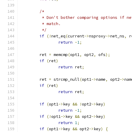
/*
	 * Don't bother comparing options if n
	 * match.
	 */
if
(!
net_eq
(
current
->
nsproxy
->
net_ns
,
 r
return
-
1
;
	ret 
=
 memcmp
(
opt1
,
 opt2
,
 ofs
);
if
(
ret
)
return
 ret
;
	ret 
=
 strcmp_null
(
opt1
->
name
,
 opt2
->
nam
if
(
ret
)
return
 ret
;
if
(
opt1
->
key 
&&
!
opt2
->
key
)
return
-
1
;
if
(!
opt1
->
key 
&&
 opt2
->
key
)
return
1
;
if
(
opt1
->
key 
&&
 opt2
->
key
)
{