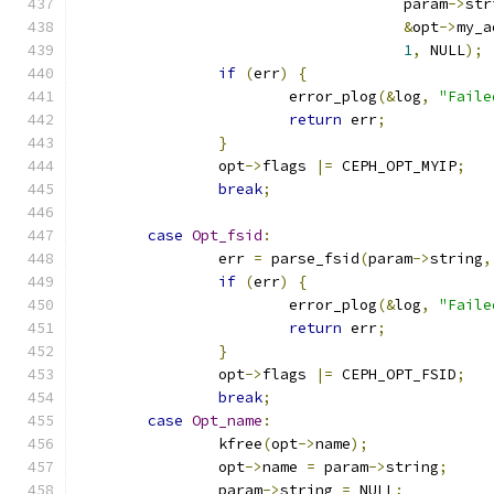
				     param
->
str
&
opt
->
my_a
1
,
 NULL
);
if
(
err
)
{
			error_plog
(&
log
,
"Faile
return
 err
;
}
		opt
->
flags 
|=
 CEPH_OPT_MYIP
;
break
;
case
Opt_fsid
:
		err 
=
 parse_fsid
(
param
->
string
,
if
(
err
)
{
			error_plog
(&
log
,
"Faile
return
 err
;
}
		opt
->
flags 
|=
 CEPH_OPT_FSID
;
break
;
case
Opt_name
:
		kfree
(
opt
->
name
);
		opt
->
name 
=
 param
->
string
;
		param
->
string 
=
 NULL
;