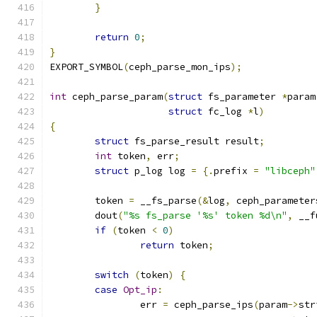
}
return
0
;
}
EXPORT_SYMBOL
(
ceph_parse_mon_ips
);
int
 ceph_parse_param
(
struct
 fs_parameter 
*
param
struct
 fc_log 
*
l
)
{
struct
 fs_parse_result result
;
int
 token
,
 err
;
struct
 p_log log 
=
{.
prefix 
=
"libceph"
	token 
=
 __fs_parse
(&
log
,
 ceph_parameter
	dout
(
"%s fs_parse '%s' token %d\n"
,
 __f
if
(
token 
<
0
)
return
 token
;
switch
(
token
)
{
case
Opt_ip
:
		err 
=
 ceph_parse_ips
(
param
->
str