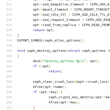
	opt
->
osd_keepalive_timeout 
=
 CEPH_OSD_K
	opt
->
mount_timeout 
=
 CEPH_MOUNT_TIMEOUT
	opt
->
osd_idle_ttl 
=
 CEPH_OSD_IDLE_TTL_D
	opt
->
osd_request_timeout 
=
 CEPH_OSD_REQ
	opt
->
read_from_replica 
=
 CEPH_READ_FROM
return
 opt
;
}
EXPORT_SYMBOL
(
ceph_alloc_options
);
void
 ceph_destroy_options
(
struct
 ceph_options 
*
{
	dout
(
"destroy_options %p\n"
,
 opt
);
if
(!
opt
)
return
;
	ceph_clear_crush_locs
(&
opt
->
crush_locs
)
	kfree
(
opt
->
name
);
if
(
opt
->
key
)
{
		ceph_crypto_key_destroy
(
opt
->
ke
		kfree
(
opt
->
key
);
}