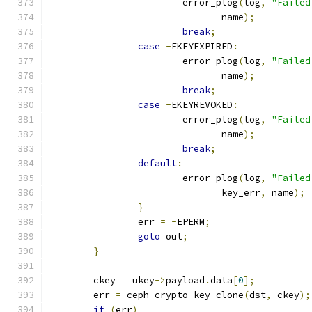
			error_plog
(
log
,
"Failed
			       name
);
break
;
case
-
EKEYEXPIRED
:
			error_plog
(
log
,
"Failed
			       name
);
break
;
case
-
EKEYREVOKED
:
			error_plog
(
log
,
"Failed
			       name
);
break
;
default
:
			error_plog
(
log
,
"Failed
			       key_err
,
 name
);
}
		err 
=
-
EPERM
;
goto
 out
;
}
	ckey 
=
 ukey
->
payload
.
data
[
0
];
	err 
=
 ceph_crypto_key_clone
(
dst
,
 ckey
);
if
(
err
)