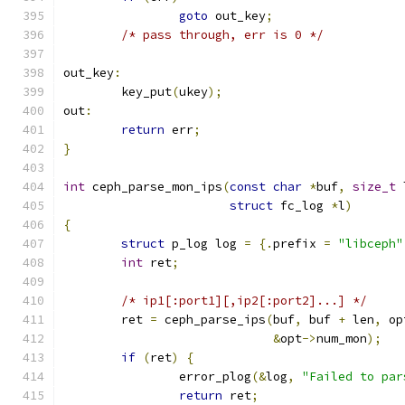
goto
 out_key
;
/* pass through, err is 0 */
out_key
:
	key_put
(
ukey
);
out
:
return
 err
;
}
int
 ceph_parse_mon_ips
(
const
char
*
buf
,
size_t
 
struct
 fc_log 
*
l
)
{
struct
 p_log log 
=
{.
prefix 
=
"libceph"
int
 ret
;
/* ip1[:port1][,ip2[:port2]...] */
	ret 
=
 ceph_parse_ips
(
buf
,
 buf 
+
 len
,
 op
&
opt
->
num_mon
);
if
(
ret
)
{
		error_plog
(&
log
,
"Failed to par
return
 ret
;