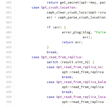
return
 get_secret
(
opt
->
key
,
 par
case
Opt_crush_location
:
		ceph_clear_crush_locs
(&
opt
->
cru
		err 
=
 ceph_parse_crush_location
if
(
err
)
{
			error_plog
(&
log
,
"Faile
				   err
);
return
 err
;
}
break
;
case
Opt_read_from_replica
:
switch
(
result
.
uint_32
)
{
case
Opt_read_from_replica_no
:
			opt
->
read_from_replica 
break
;
case
Opt_read_from_replica_bala
			opt
->
read_from_replica 
break
;
case
Opt_read_from_replica_loca
			opt
->
read_from_replica 