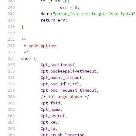
if
(
i 
==
16
)
		err 
=
0
;
	dout
(
"parse_fsid ret %d got fsid %pU\n"
return
 err
;
}
/*
 * ceph options
 */
enum
{
Opt_osdtimeout
,
Opt_osdkeepalivetimeout
,
Opt_mount_timeout
,
Opt_osd_idle_ttl
,
Opt_osd_request_timeout
,
/* int args above */
Opt_fsid
,
Opt_name
,
Opt_secret
,
Opt_key
,
Opt_ip
,
Opt_crush_location
,