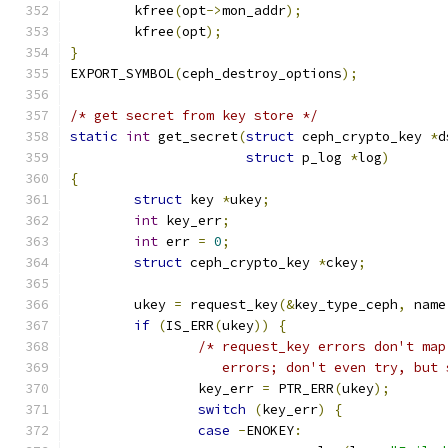
	kfree
(
opt
->
mon_addr
);
	kfree
(
opt
);
}
EXPORT_SYMBOL
(
ceph_destroy_options
);
/* get secret from key store */
static
int
 get_secret
(
struct
 ceph_crypto_key 
*
d
struct
 p_log 
*
log
)
{
struct
 key 
*
ukey
;
int
 key_err
;
int
 err 
=
0
;
struct
 ceph_crypto_key 
*
ckey
;
	ukey 
=
 request_key
(&
key_type_ceph
,
 name
if
(
IS_ERR
(
ukey
))
{
/* request_key errors don't map
		   errors; don't even try, but
		key_err 
=
 PTR_ERR
(
ukey
);
switch
(
key_err
)
{
case
-
ENOKEY
: