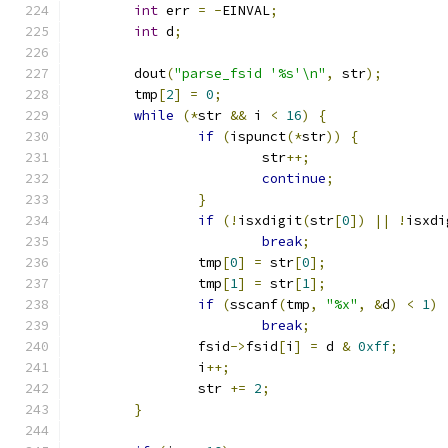
int
 err 
=
-
EINVAL
;
int
 d
;
	dout
(
"parse_fsid '%s'\n"
,
 str
);
	tmp
[
2
]
=
0
;
while
(*
str 
&&
 i 
<
16
)
{
if
(
ispunct
(*
str
))
{
			str
++;
continue
;
}
if
(!
isxdigit
(
str
[
0
])
||
!
isxdi
break
;
		tmp
[
0
]
=
 str
[
0
];
		tmp
[
1
]
=
 str
[
1
];
if
(
sscanf
(
tmp
,
"%x"
,
&
d
)
<
1
)
break
;
		fsid
->
fsid
[
i
]
=
 d 
&
0xff
;
		i
++;
		str 
+=
2
;
}