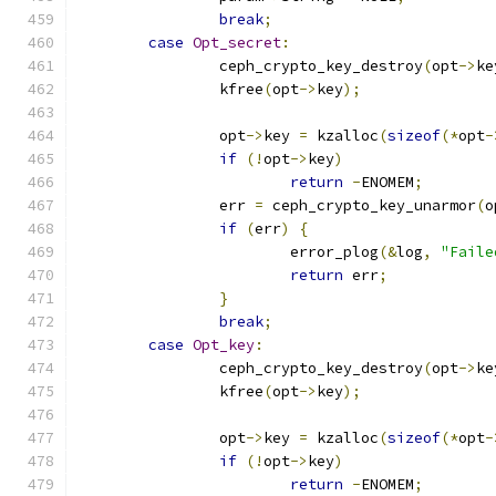
break
;
case
Opt_secret
:
		ceph_crypto_key_destroy
(
opt
->
ke
		kfree
(
opt
->
key
);
		opt
->
key 
=
 kzalloc
(
sizeof
(*
opt
-
if
(!
opt
->
key
)
return
-
ENOMEM
;
		err 
=
 ceph_crypto_key_unarmor
(
o
if
(
err
)
{
			error_plog
(&
log
,
"Faile
return
 err
;
}
break
;
case
Opt_key
:
		ceph_crypto_key_destroy
(
opt
->
ke
		kfree
(
opt
->
key
);
		opt
->
key 
=
 kzalloc
(
sizeof
(*
opt
-
if
(!
opt
->
key
)
return
-
ENOMEM
;