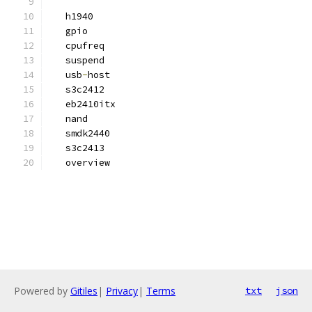
   h1940
   gpio
   cpufreq
   suspend
   usb
-
host
   s3c2412
   eb2410itx
   nand
   smdk2440
   s3c2413
   overview
Powered by
Gitiles
|
Privacy
|
Terms
txt
json