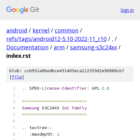
Sign in
android
/
kernel
/
common
/
refs/tags/android12-5.10-2022-11_r10
/
.
/
Documentation
/
arm
/
samsung-s3c24xx
/
index.rst
blob: ccb951a0bedbce451405eca212539d2e90880cb7
[
file
]
..
 SPDX
-
License
-
Identifier
:
 GPL
-
2.0
==========================
Samsung
 S3C24XX 
SoC
Family
==========================
..
 toctree
::
:
maxdepth
:
1