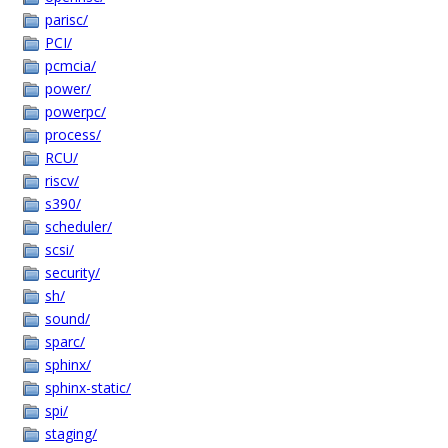
parisc/
PCI/
pcmcia/
power/
powerpc/
process/
RCU/
riscv/
s390/
scheduler/
scsi/
security/
sh/
sound/
sparc/
sphinx/
sphinx-static/
spi/
staging/