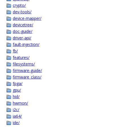
crypto/
dev-tools/
device-mapper/
devicetree/
doc-guide/
driver-api/
fault-injection/
fb/
features/
filesystems/
firmware-guide/
firmware_class/
fpga/
gpu/
hid/
hwmon/
i2c/
ia64/
ide/