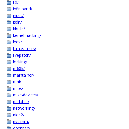
iio/
infiniband/
input/
isdn/
kbuild/
kernel-hacking/
leds/
litmus-tests/
livepatch/
locking/
m68k/
maintainer/
mhi/
mips/
misc-devices/
netlabel/
networking/
nios2/
nvdimm/
openrisc/