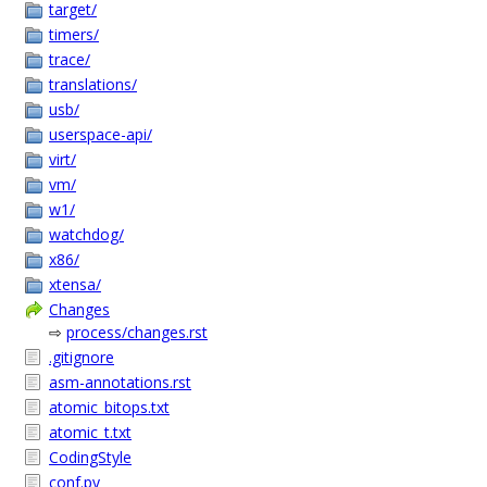
target/
timers/
trace/
translations/
usb/
userspace-api/
virt/
vm/
w1/
watchdog/
x86/
xtensa/
Changes
⇨
process/changes.rst
.gitignore
asm-annotations.rst
atomic_bitops.txt
atomic_t.txt
CodingStyle
conf.py