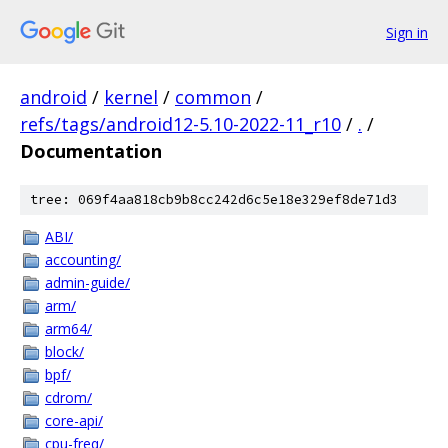
Sign in
android
/
kernel
/
common
/
refs/tags/android12-5.10-2022-11_r10
/
.
/
Documentation
tree: 069f4aa818cb9b8cc242d6c5e18e329ef8de71d3
ABI/
accounting/
admin-guide/
arm/
arm64/
block/
bpf/
cdrom/
core-api/
cpu-freq/