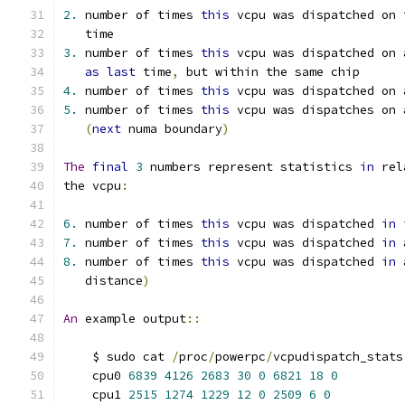
2.
 number of times 
this
 vcpu was dispatched on 
   time
3.
 number of times 
this
 vcpu was dispatched on 
as
last
 time
,
 but within the same chip
4.
 number of times 
this
 vcpu was dispatched on 
5.
 number of times 
this
 vcpu was dispatches on 
(
next
 numa boundary
)
The
final
3
 numbers represent statistics 
in
 rel
the vcpu
:
6.
 number of times 
this
 vcpu was dispatched 
in
 
7.
 number of times 
this
 vcpu was dispatched 
in
 
8.
 number of times 
this
 vcpu was dispatched 
in
 
   distance
)
An
 example output
::
    $ sudo cat 
/
proc
/
powerpc
/
vcpudispatch_stats
    cpu0 
6839
4126
2683
30
0
6821
18
0
    cpu1 
2515
1274
1229
12
0
2509
6
0