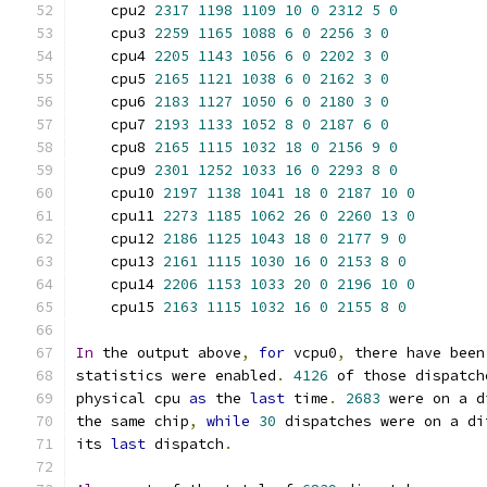
    cpu2 
2317
1198
1109
10
0
2312
5
0
    cpu3 
2259
1165
1088
6
0
2256
3
0
    cpu4 
2205
1143
1056
6
0
2202
3
0
    cpu5 
2165
1121
1038
6
0
2162
3
0
    cpu6 
2183
1127
1050
6
0
2180
3
0
    cpu7 
2193
1133
1052
8
0
2187
6
0
    cpu8 
2165
1115
1032
18
0
2156
9
0
    cpu9 
2301
1252
1033
16
0
2293
8
0
    cpu10 
2197
1138
1041
18
0
2187
10
0
    cpu11 
2273
1185
1062
26
0
2260
13
0
    cpu12 
2186
1125
1043
18
0
2177
9
0
    cpu13 
2161
1115
1030
16
0
2153
8
0
    cpu14 
2206
1153
1033
20
0
2196
10
0
    cpu15 
2163
1115
1032
16
0
2155
8
0
In
 the output above
,
for
 vcpu0
,
 there have been
statistics were enabled
.
4126
 of those dispatch
physical cpu 
as
 the 
last
 time
.
2683
 were on a d
the same chip
,
while
30
 dispatches were on a di
its 
last
 dispatch
.