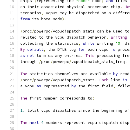
chips 
(
representing the 
"home"
 node
)
and
 tries 
on their associated physical processor chip
.
Ho
scenarios
,
 vcpus may be dispatched on a differe
from
 its home node
).
/
proc
/
powerpc
/
vcpudispatch_stats can be used to
related to the vcpu dispatch behavior
.
Writing
collecting the statistics
,
while
 writing 
'0'
 di
By
default
,
 the DTLB log 
for
 each vcpu 
is
 proce
as
not
 to miss any entries
.
This
 processing fre
through 
/
proc
/
powerpc
/
vcpudispatch_stats_freq
.
The
 statistics themselves are available 
by
 read
/
proc
/
powerpc
/
vcpudispatch_stats
.
Each
 line 
in
 
a vcpu 
as
 represented 
by
 the first field
,
 follo
The
 first number corresponds to
:
1.
 total vcpu dispatches since the beginning of
The
next
4
 numbers represent vcpu dispatch disp