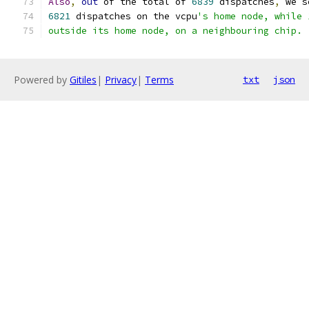
Also
,
out
 of the total of 
6839
 dispatches
,
 we s
6821
 dispatches on the vcpu
's home node, while 
outside its home node, on a neighbouring chip.
Powered by
Gitiles
|
Privacy
|
Terms
txt
json