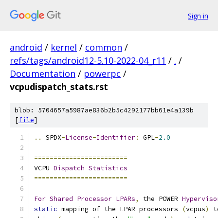
Sign in
android
/
kernel
/
common
/
refs/tags/android12-5.10-2022-04_r11
/
.
/
Documentation
/
powerpc
/
vcpudispatch_stats.rst
blob: 5704657a5987ae836b2b5c4292177bb61e4a139b
[
file
]
..
 SPDX
-
License
-
Identifier
:
 GPL
-
2.0
========================
VCPU 
Dispatch
Statistics
========================
For
Shared
Processor
LPARs
,
 the POWER 
Hyperviso
static
 mapping of the LPAR processors 
(
vcpus
)
 t