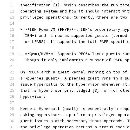
specification [1]_ which describes the run-time
operating system and how it should interact wit
privileged operations. Currently there are two 
- **IBM PowerVM (PHYP)**: IBM's proprietary hyp
  IBM-i and  Linux as supported guests (termed 
  or LPARS). It supports the full PAPR specific
- **Qemu/KVM**: Supports PPC64 linux guests run
  Though it only implements a subset of PAPR sp
On PPC64 arch a guest kernel running on top of 
a *pSeries guest*. A pseries guest runs in a su
issue hypercalls to the hypervisor whenever it 
that is hypervisor priviledged [3]_ or for othe
hypervisor.
Hence a Hypercall (hcall) is essentially a requ
asking hypervisor to perform a privileged opera
guest issues a with necessary input operands. T
the privilege operation returns a status code a