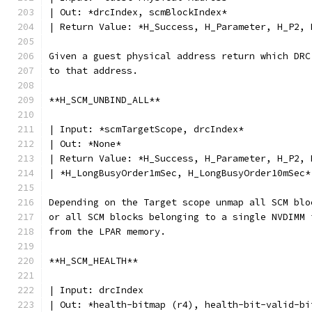
| Out: *drcIndex, scmBlockIndex*
| Return Value: *H_Success, H_Parameter, H_P2, 
Given a guest physical address return which DRC
to that address.
**H_SCM_UNBIND_ALL**
| Input: *scmTargetScope, drcIndex*
| Out: *None*
| Return Value: *H_Success, H_Parameter, H_P2, 
| *H_LongBusyOrder1mSec, H_LongBusyOrder10mSec*
Depending on the Target scope unmap all SCM blo
or all SCM blocks belonging to a single NVDIMM 
from the LPAR memory.
**H_SCM_HEALTH**
| Input: drcIndex
| Out: *health-bitmap (r4), health-bit-valid-bi