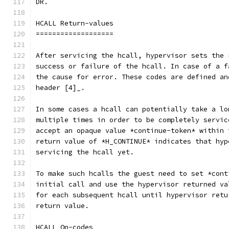
DR.
HCALL Return-values
===================
After servicing the hcall, hypervisor sets the 
success or failure of the hcall. In case of a f
the cause for error. These codes are defined an
header [4]_.
In some cases a hcall can potentially take a lo
multiple times in order to be completely servic
accept an opaque value *continue-token* within 
return value of *H_CONTINUE* indicates that hyp
servicing the hcall yet.
To make such hcalls the guest need to set *cont
initial call and use the hypervisor returned va
for each subsequent hcall until hypervisor retu
return value.
HCALL Op-codes