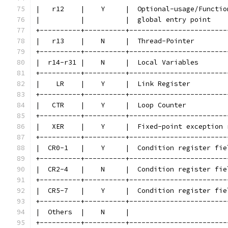
|   r12    |    Y     |  Optional-usage/Functio
|          |          |  global entry point    
+----------+----------+------------------------
|   r13    |    N     |  Thread-Pointer        
+----------+----------+------------------------
|  r14-r31 |    N     |  Local Variables       
+----------+----------+------------------------
|    LR    |    Y     |  Link Register         
+----------+----------+------------------------
|   CTR    |    Y     |  Loop Counter          
+----------+----------+------------------------
|   XER    |    Y     |  Fixed-point exception 
+----------+----------+------------------------
|  CR0-1   |    Y     |  Condition register fie
+----------+----------+------------------------
|  CR2-4   |    N     |  Condition register fie
+----------+----------+------------------------
|  CR5-7   |    Y     |  Condition register fie
+----------+----------+------------------------
|  Others  |    N     |                        
+----------+----------+------------------------