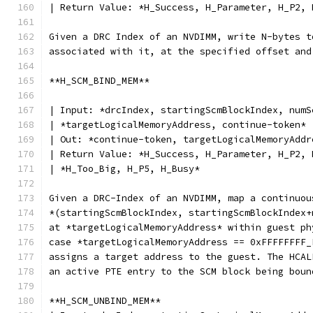
| Return Value: *H_Success, H_Parameter, H_P2, 
Given a DRC Index of an NVDIMM, write N-bytes t
associated with it, at the specified offset and
**H_SCM_BIND_MEM**
| Input: *drcIndex, startingScmBlockIndex, numS
| *targetLogicalMemoryAddress, continue-token*
| Out: *continue-token, targetLogicalMemoryAddr
| Return Value: *H_Success, H_Parameter, H_P2, 
| *H_Too_Big, H_P5, H_Busy*
Given a DRC-Index of an NVDIMM, map a continuou
*(startingScmBlockIndex, startingScmBlockIndex+
at *targetLogicalMemoryAddress* within guest ph
case *targetLogicalMemoryAddress == 0xFFFFFFFF_
assigns a target address to the guest. The HCAL
an active PTE entry to the SCM block being boun
**H_SCM_UNBIND_MEM**