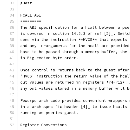
guest.
HCALL ABI
=========
The ABI specification for a hcall between a pse
is covered in section 14.5.3 of ref [2]_. Switc
done via the instruction **HVCS** that expects 
and any in-arguments for the hcall are provided
have to be passed through a memory buffer, the 
in Big-endian byte order.
Once control is returns back to the guest after
'HVCS' instruction the return value of the hcal
out values are returned in registers *r4-r12*. 
any out values stored in a memory buffer will b
Powerpc arch code provides convenient wrappers 
in a arch specific header [4]_ to issue hcalls 
running as pseries guest.
Register Conventions