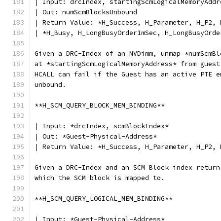
| Input: drcIndex, startingScmLogicalMemoryAddr
| Out: numScmBlocksUnbound
| Return Value: *H_Success, H_Parameter, H_P2, 
| *H_Busy, H_LongBusyOrder1mSec, H_LongBusyOrde
Given a DRC-Index of an NVDimm, unmap *numScmBl
at *startingScmLogicalMemoryAddress* from guest
HCALL can fail if the Guest has an active PTE e
unbound.
**H_SCM_QUERY_BLOCK_MEM_BINDING**
| Input: *drcIndex, scmBlockIndex*
| Out: *Guest-Physical-Address*
| Return Value: *H_Success, H_Parameter, H_P2, 
Given a DRC-Index and an SCM Block index return
which the SCM block is mapped to.
**H_SCM_QUERY_LOGICAL_MEM_BINDING**
| Input: *Guest-Physical-Address*