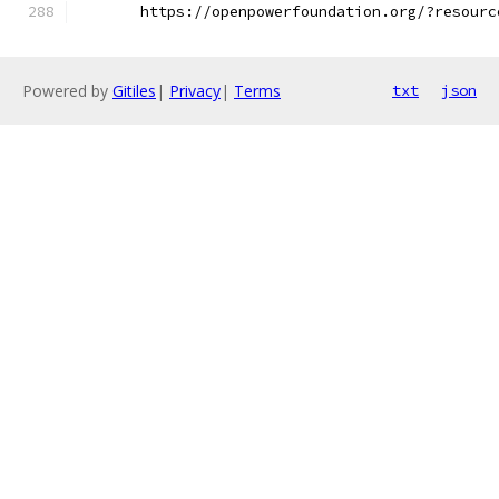
       https://openpowerfoundation.org/?resourc
Powered by
Gitiles
|
Privacy
|
Terms
txt
json