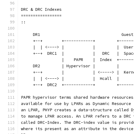
DRC & DRC Indexes
=================
::
     DR1                                  Guest
     +--+        +------------+         +------
     |  | <----> |            |         |  User
     +--+  DRC1  |            |   DRC   |  Spac
                 |    PAPR    |  Index  +------
     DR2         | Hypervisor |         |      
     +--+        |            | <-----> |  Kern
     |  | <----> |            |  Hcall  |      
     +--+  DRC2  +------------+         +------
PAPR hypervisor terms shared hardware resources
available for use by LPARs as Dynamic Resource 
an LPAR, PHYP creates a data-structure called D
to manage LPAR access. An LPAR refers to a DRC 
called DRC-Index. The DRC-index value is provid
where its present as an attribute in the device