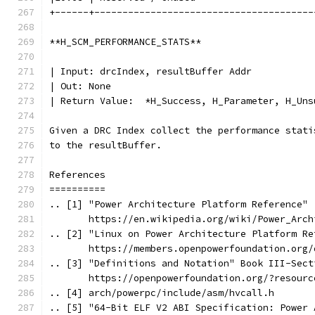
+------+---------------------------------------
**H_SCM_PERFORMANCE_STATS**
| Input: drcIndex, resultBuffer Addr
| Out: None
| Return Value:  *H_Success, H_Parameter, H_Uns
Given a DRC Index collect the performance stati
to the resultBuffer.
References
==========
.. [1] "Power Architecture Platform Reference"
       https://en.wikipedia.org/wiki/Power_Arch
.. [2] "Linux on Power Architecture Platform Re
       https://members.openpowerfoundation.org/
.. [3] "Definitions and Notation" Book III-Sect
       https://openpowerfoundation.org/?resourc
.. [4] arch/powerpc/include/asm/hvcall.h
.. [5] "64-Bit ELF V2 ABI Specification: Power 