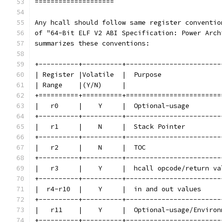
====================
Any hcall should follow same register conventio
of "64-Bit ELF V2 ABI Specification: Power Arch
summarizes these conventions:
+----------+----------+------------------------
| Register |Volatile  |  Purpose               
| Range    |(Y/N)     |                        
+==========+==========+========================
|   r0     |    Y     |  Optional-usage        
+----------+----------+------------------------
|   r1     |    N     |  Stack Pointer         
+----------+----------+------------------------
|   r2     |    N     |  TOC                   
+----------+----------+------------------------
|   r3     |    Y     |  hcall opcode/return va
+----------+----------+------------------------
|  r4-r10  |    Y     |  in and out values     
+----------+----------+------------------------
|   r11    |    Y     |  Optional-usage/Environ
+----------+----------+------------------------