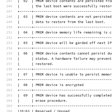
|  02  | PMEM device contents are persisted fro
|      | the last boot were successfully restor
+------+---------------------------------------
|  03  | PMEM device contents are not persisted
|      | data to restore from the last boot.   
+------+---------------------------------------
|  04  | PMEM device memory life remaining is c
+------+---------------------------------------
|  05  | PMEM device will be garded off next IP
+------+---------------------------------------
|  06  | PMEM device contents cannot persist du
|      | status. A hardware failure may prevent
|      | restored.                             
+------+---------------------------------------
|  07  | PMEM device is unable to persist memor
+------+---------------------------------------
|  08  | PMEM device is encrypted              
+------+---------------------------------------
|  09  | PMEM device has successfully completed
|      | erase procedure.                      
+------+---------------------------------------
|10:63 | Reserved / Unused                     