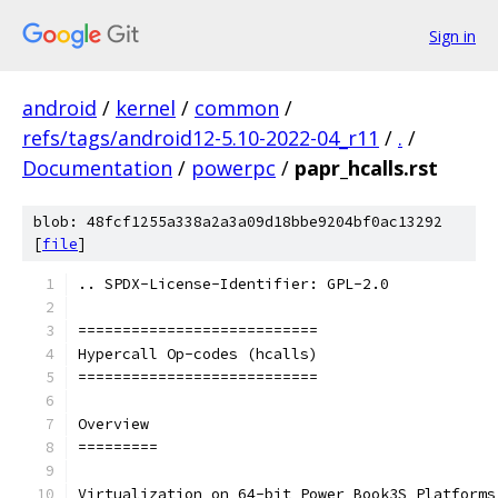
Sign in
android
/
kernel
/
common
/
refs/tags/android12-5.10-2022-04_r11
/
.
/
Documentation
/
powerpc
/
papr_hcalls.rst
blob: 48fcf1255a338a2a3a09d18bbe9204bf0ac13292
[
file
]
.. SPDX-License-Identifier: GPL-2.0
===========================
Hypercall Op-codes (hcalls)
===========================
Overview
=========
Virtualization on 64-bit Power Book3S Platforms