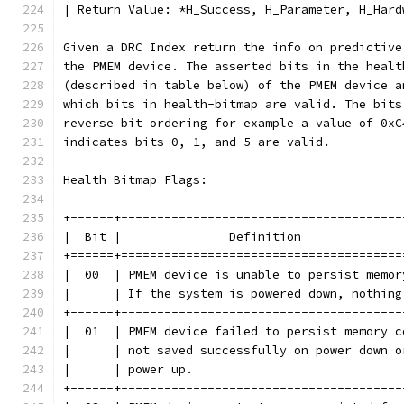
| Return Value: *H_Success, H_Parameter, H_Hard
Given a DRC Index return the info on predictive
the PMEM device. The asserted bits in the healt
(described in table below) of the PMEM device a
which bits in health-bitmap are valid. The bits
reverse bit ordering for example a value of 0xC
indicates bits 0, 1, and 5 are valid.
Health Bitmap Flags:
+------+---------------------------------------
|  Bit |               Definition              
+======+=======================================
|  00  | PMEM device is unable to persist memor
|      | If the system is powered down, nothing
+------+---------------------------------------
|  01  | PMEM device failed to persist memory c
|      | not saved successfully on power down o
|      | power up.                             
+------+---------------------------------------