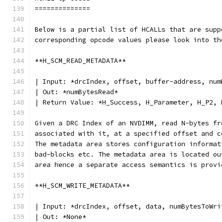
==============
Below is a partial list of HCALLs that are supp
corresponding opcode values please look into th
**H_SCM_READ_METADATA**
| Input: *drcIndex, offset, buffer-address, num
| Out: *numBytesRead*
| Return Value: *H_Success, H_Parameter, H_P2, 
Given a DRC Index of an NVDIMM, read N-bytes fr
associated with it, at a specified offset and c
The metadata area stores configuration informat
bad-blocks etc. The metadata area is located ou
area hence a separate access semantics is provi
**H_SCM_WRITE_METADATA**
| Input: *drcIndex, offset, data, numBytesToWri
| Out: *None*