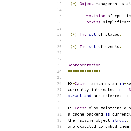
(*)
Object
 management stat
-
Provision
 of cpu tim
-
Locking
 simplificati
(*)
The
set
 of states
.
(*)
The
set
 of events
.
Representation
==============
FS
-
Cache
 maintains an 
in
-
ke
currently interested 
in
.
S
struct
and
 are referred to 
FS
-
Cache
 also maintains a s
a cache backend 
is
 currentl
the fscache_object 
struct
.
are expected to embed them 