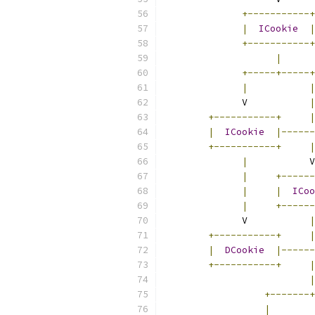
+-----------+
|
ICookie
|
+-----------+
|
+-----+-----+
|
|
	      V           
|
+-----------+
|
|
ICookie
|------
+-----------+
|
|
           V
|
+------
|
|
ICoo
|
+------
	      V           
|
+-----------+
|
|
DCookie
|------
+-----------+
|
|
+-------+
|