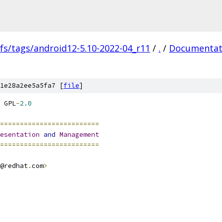
fs/tags/android12-5.10-2022-04_r11
/
.
/
Documentat
1e28a2ee5a5fa7 [
file
]
 GPL
-
2.0
=========================
esentation
and
Management
=========================
@redhat
.
com
>