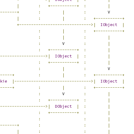
|
:
+-----------+
:
|
-------+
:
|
:
         V
|
:
|
:
+-----------+
+------------------------------>|
IObject
|
:
|
:
+-----------+
:
|
:
|
:
         V        
:
|
:
+-----------+
:
|
------------------->|
IObject
|
:
|
:
+-----------+
:
|
                
:
|
:
         V
-----+
:
|
:
+-----------+
kie
|-------------------------------->|
IObject
|
-----+
:
|
:
+-----------+
:
         V        
:
|
:
+-----------+
:
|
------------------->|
DObject
|
:
|
:
+-----------+
:
|
:
:
|
-------+
:
:
|
|
:
:
|