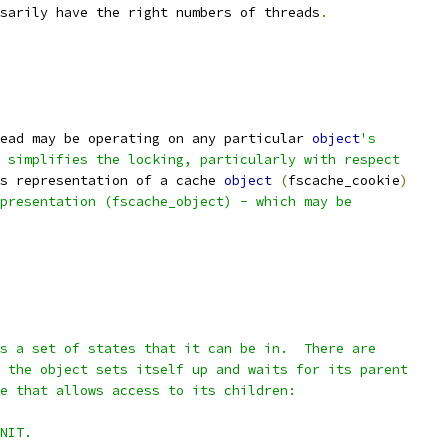
sarily have the right numbers of threads
.
ead may be operating on any particular 
object
's
 simplifies the locking, particularly with respect
s representation of a cache 
object
(
fscache_cookie
)
presentation (fscache_object) - which may be
s a set of states that it can be in.  There are
 the object sets itself up and waits for its parent
e that allows access to its children:
NIT.