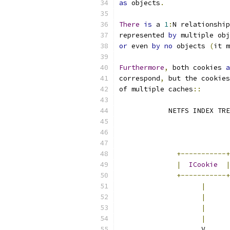
as
 objects
.
There
is
 a 
1
:
N relationship
represented 
by
 multiple obj
or
 even 
by
no
 objects 
(
it m
Furthermore
,
 both cookies 
a
correspond
,
 but the cookies
of multiple caches
::
	    NETFS INDEX TR
+-----------+
|
ICookie
|
+-----------+
|
|
|
|
	            V     