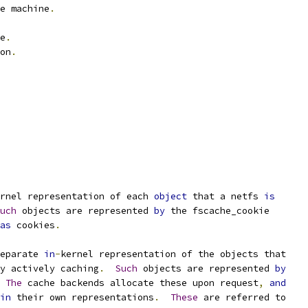
e machine
.
e
.
on
.
rnel representation of each 
object
 that a netfs 
is
uch
 objects are represented 
by
 the fscache_cookie
as
 cookies
.
eparate 
in
-
kernel representation of the objects that
y actively caching
.
Such
 objects are represented 
by
The
 cache backends allocate these upon request
,
and
in
 their own representations
.
These
 are referred to