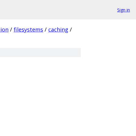
Sign in
ion
/
filesystems
/
caching
/