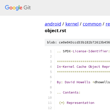
android
/
kernel
/
common
/
re
object.rst
blob: ce0e043ccd33b182b72613b456
..
 SPDX
-
License
-
Identifier
:
===========================
In
-
Kernel
Cache
Object
Repr
===========================
By
:
David
Howells
<
dhowells
..
Contents
:
(*)
Representation