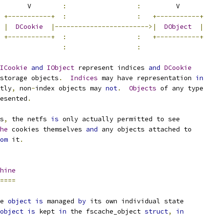
        V        
:
:
         V
+-----------+
:
:
+-----------+
|
DCookie
|------------------------>|
DObject
|
+-----------+
:
:
+-----------+
:
:
ICookie
and
IObject
 represent indices 
and
DCookie
storage objects
.
Indices
 may have representation 
in
tly
,
 non
-
index objects may 
not
.
Objects
 of any type
esented
.
s
,
 the netfs 
is
 only actually permitted to see
he
 cookies themselves 
and
 any objects attached to
om
 it
.
hine
====
e 
object
is
 managed 
by
 its own individual state
object
is
 kept 
in
 the fscache_object 
struct
,
in