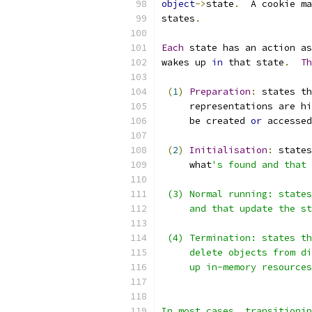
object
->
state
.
  A cookie ma
states
.
Each
 state has an action as
wakes up 
in
 that state
.
Th
(
1
)
Preparation
:
 states th
     representations are hi
     be created 
or
 accessed
(
2
)
Initialisation
:
 states
     what
's found and that 
 (3) Normal running: states
     and that update the st
 (4) Termination: states th
     delete objects from di
     up in-memory resources
In most cases, transitionin