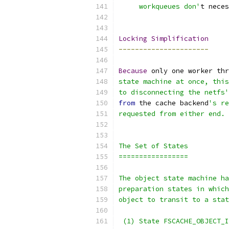
     workqueues don'
t neces
Locking
Simplification
----------------------
Because
 only one worker thr
state machine at once, this
to disconnecting the netfs'
from
 the cache backend
's re
requested from either end.
The Set of States
=================
The object state machine ha
preparation states in which
object to transit to a stat
 (1) State FSCACHE_OBJECT_I