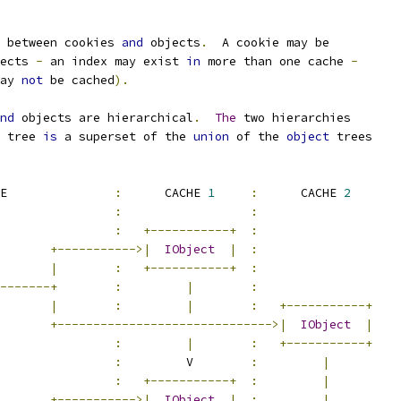
 between cookies 
and
 objects
.
  A cookie may be
ects 
-
 an index may exist 
in
 more than one cache 
-
ay 
not
 be cached
).
nd
 objects are hierarchical
.
The
 two hierarchies
 tree 
is
 a superset of the 
union
 of the 
object
 trees
EE               
:
      CACHE 
1
:
      CACHE 
2
:
:
:
+-----------+
:
+----------->|
IObject
|
:
|
:
+-----------+
:
-------+
:
|
:
|
:
|
:
+-----------+
+------------------------------>|
IObject
|
:
|
:
+-----------+
:
         V        
:
|
:
+-----------+
:
|
        
+----------->|
IObject
|
:
|