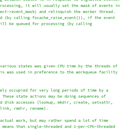
rocessing, it will usually set the mask of events in
ect->event_mask) and relinquish the worker thread.
d (by calling fscache_raise_event()), if the event
ill be queued for processing (by calling
various states was given CPU time by the threads of
is was used in preference to the workqueue facility
ely occupied for very long periods of time by a
 These state actions may be doing sequences of
d disk accesses (lookup, mkdir, create, setxattr,
link, rmdir, rename).
actual work, but may rather spend a lot of time
 means that single-threaded and 1-per-CPU-threaded