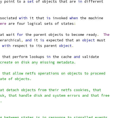
y point to a 
set
 of objects that are 
in
 different
sociated 
with
 it that 
is
 invoked 
when
 the machine
ere
 are four logical sets of states
:
at wait 
for
 the parent objects to become ready
.
The
erarchical
,
and
 it 
is
 expected that an 
object
 must
 
with
 respect to its parent 
object
.
 that perform lookups 
in
 the cache 
and
 validate
create on disk any missing metadata.
 that allow netfs operations on objects to proceed
ate of objects.
at detach objects from their netfs cookies, that
sk, that handle disk and system errors and that free
.
g between states is in response to signalled events.