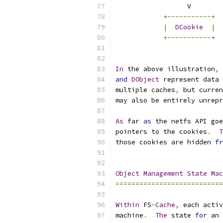
	          V       
+-----------+
|
DCookie
|
+-----------+
In
 the above illustration
,
and
DObject
 represent data 
multiple caches
,
 but curren
may also be entirely unrepr
As
 far 
as
 the netfs API goe
pointers to the cookies
.
T
those cookies are hidden 
fr
Object
Management
State
Mac
===========================
Within
 FS
-
Cache
,
 each activ
machine
.
The
 state 
for
 an 