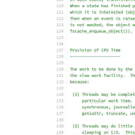
When a state has finished p
which it is interested (obj
Then when an event is raise
is not masked, the object w
fscache_enqueue_object()).
Provision of CPU Time
---------------------
The work to be done by the 
the slow work facility.  Th
because:
 (1) Threads may be complet
     particular work item. 
     synchronous, journalle
     getxattr, truncate, un
 (2) Threads may do little 
     sleeping on I/O.  This