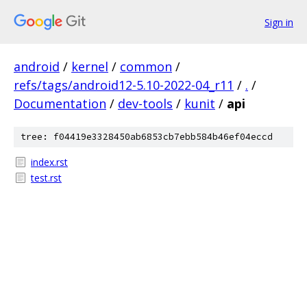
Sign in
android
/
kernel
/
common
/
refs/tags/android12-5.10-2022-04_r11
/
.
/
Documentation
/
dev-tools
/
kunit
/
api
tree: f04419e3328450ab6853cb7ebb584b46ef04eccd
index.rst
test.rst