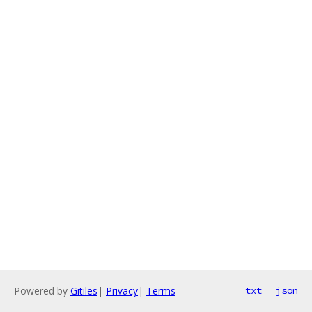
Powered by
Gitiles
|
Privacy
|
Terms
txt
json