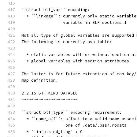
``struct btf_var`` encoding:
  * ``linkage``: currently only static variable
                 variable in ELF sections 1
Not all type of global variables are supported 
The following is currently available:
  * static variables with or without section at
  * global variables with section attributes
The latter is for future extraction of map key/
map definition.
2.2.15 BTF_KIND_DATASEC
~~~~~~~~~~~~~~~~~~~~~~~
``struct btf_type`` encoding requirement:
  * ``name_off``: offset to a valid name associ
                  one of .data/.bss/.rodata
  * ``info.kind_flag``: 0