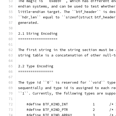
The magic is ``0xeB9F``, which has different en
endian systems, and can be used to test whether
little-endian target. The ``btf_header`` is des
``hdr_len`` equal to ``sizeof(struct btf_header
generated.
2.1 String Encoding
===================
The first string in the string section must be 
string table is a concatenation of other null-t
2.2 Type Encoding
=================
The type id ``0`` is reserved for ``void`` type
sequentially and type id is assigned to each re
``1``. Currently, the following types are suppo
    #define BTF_KIND_INT            1       /* 
    #define BTF_KIND_PTR            2       /* 
    #define BTF_KIND_ARRAY          3       /* 