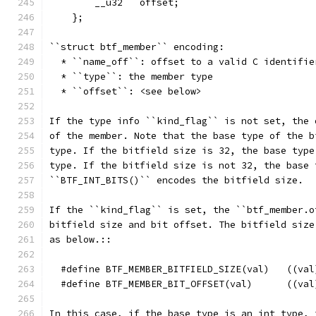
        __u32   offset;
    };
``struct btf_member`` encoding:
  * ``name_off``: offset to a valid C identifie
  * ``type``: the member type
  * ``offset``: <see below>
If the type info ``kind_flag`` is not set, the 
of the member. Note that the base type of the b
type. If the bitfield size is 32, the base type
type. If the bitfield size is not 32, the base 
``BTF_INT_BITS()`` encodes the bitfield size.
If the ``kind_flag`` is set, the ``btf_member.o
bitfield size and bit offset. The bitfield size
as below.::
  #define BTF_MEMBER_BITFIELD_SIZE(val)   ((val
  #define BTF_MEMBER_BIT_OFFSET(val)      ((val
In this case, if the base type is an int type, 