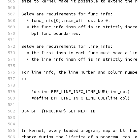
size to kernel make it possible to extend the r
Below are requirements for func_info:
  * func_info[0].insn_off must be 0.
  * the func_info insn_off is in strictly incre
    bpf func boundaries.
Below are requirements for line_info:
  * the first insn in each func must have a lin
  * the line_info insn_off is in strictly incre
For line_info, the line number and column numbe
::
    #define BPF_LINE_INFO_LINE_NUM(line_col)   
    #define BPF_LINE_INFO_LINE_COL(line_col)   
3.4 BPF_{PROG,MAP}_GET_NEXT_ID
==============================
In kernel, every loaded program, map or btf has
change during the lifetime of a program, map, o