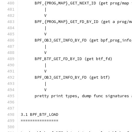
      BPF_{PROG,MAP}_GET_NEXT_ID (get prog/map 
          |
          V
      BPF_{PROG,MAP}_GET_FD_BY_ID (get a prog/m
          |
          V
      BPF_OBJ_GET_INFO_BY_FD (get bpf_prog_info
          |                                    
          V                                    
      BPF_BTF_GET_FD_BY_ID (get btf_fd)        
          |                                    
          V                                    
      BPF_OBJ_GET_INFO_BY_FD (get btf)         
          |                                    
          V                                    
      pretty print types, dump func signatures 
3.1 BPF_BTF_LOAD
================