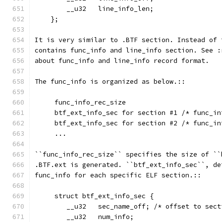
        __u32   line_info_len;
    };
It is very similar to .BTF section. Instead of 
contains func_info and line_info section. See :
about func_info and line_info record format.
The func_info is organized as below.::
     func_info_rec_size
     btf_ext_info_sec for section #1 /* func_in
     btf_ext_info_sec for section #2 /* func_in
     ...
``func_info_rec_size`` specifies the size of ``
.BTF.ext is generated. ``btf_ext_info_sec``, de
func_info for each specific ELF section.::
     struct btf_ext_info_sec {
        __u32   sec_name_off; /* offset to sect
        __u32   num_info;