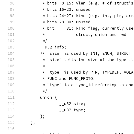
         * bits  0-15: vlen (e.g. # of struct's
         * bits 16-23: unused
         * bits 24-27: kind (e.g. int, ptr, arr
         * bits 28-30: unused
         * bit     31: kind_flag, currently use
         *             struct, union and fwd
         */
        __u32 info;
        /* "size" is used by INT, ENUM, STRUCT 
         * "size" tells the size of the type it
         *
         * "type" is used by PTR, TYPEDEF, VOLA
         * FUNC and FUNC_PROTO.
         * "type" is a type_id referring to ano
         */
        union {
                __u32 size;
                __u32 type;
        };
    };