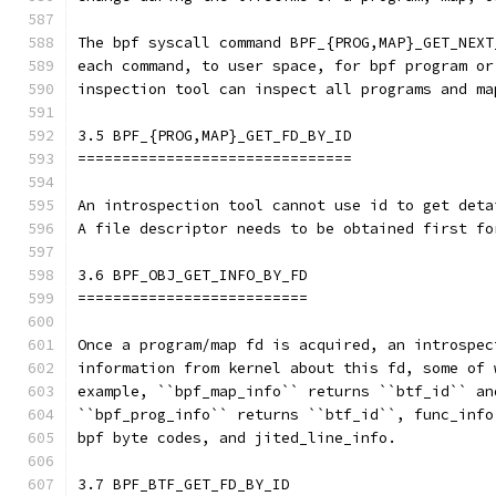
The bpf syscall command BPF_{PROG,MAP}_GET_NEXT
each command, to user space, for bpf program or
inspection tool can inspect all programs and ma
3.5 BPF_{PROG,MAP}_GET_FD_BY_ID
===============================
An introspection tool cannot use id to get deta
A file descriptor needs to be obtained first fo
3.6 BPF_OBJ_GET_INFO_BY_FD
==========================
Once a program/map fd is acquired, an introspec
information from kernel about this fd, some of 
example, ``bpf_map_info`` returns ``btf_id`` an
``bpf_prog_info`` returns ``btf_id``, func_info
bpf byte codes, and jited_line_info.
3.7 BPF_BTF_GET_FD_BY_ID