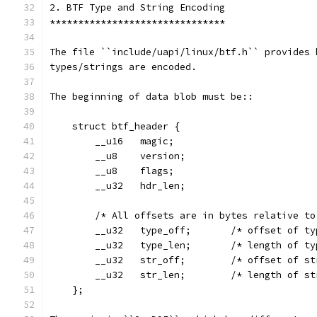
2. BTF Type and String Encoding
*******************************
The file ``include/uapi/linux/btf.h`` provides 
types/strings are encoded.
The beginning of data blob must be::
    struct btf_header {
        __u16   magic;
        __u8    version;
        __u8    flags;
        __u32   hdr_len;
        /* All offsets are in bytes relative to
        __u32   type_off;       /* offset of ty
        __u32   type_len;       /* length of ty
        __u32   str_off;        /* offset of st
        __u32   str_len;        /* length of st
    };