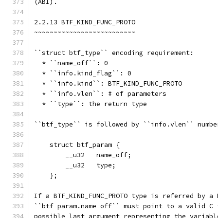
(ABI).
2.2.13 BTF_KIND_FUNC_PROTO
~~~~~~~~~~~~~~~~~~~~~~~~~~
``struct btf_type`` encoding requirement:
  * ``name_off``: 0
  * ``info.kind_flag``: 0
  * ``info.kind``: BTF_KIND_FUNC_PROTO
  * ``info.vlen``: # of parameters
  * ``type``: the return type
``btf_type`` is followed by ``info.vlen`` numbe
    struct btf_param {
        __u32   name_off;
        __u32   type;
    };
If a BTF_KIND_FUNC_PROTO type is referred by a 
``btf_param.name_off`` must point to a valid C 
possible last argument representing the variabl