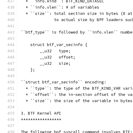
  * ``info.kind``: BTF_KIND_DATASEC
  * ``info.vlen``: # of variables
  * ``size``: total section size in bytes (0 at
              to actual size by BPF loaders suc
``btf_type`` is followed by ``info.vlen`` numbe
    struct btf_var_secinfo {
        __u32   type;
        __u32   offset;
        __u32   size;
    };
``struct btf_var_secinfo`` encoding:
  * ``type``: the type of the BTF_KIND_VAR vari
  * ``offset``: the in-section offset of the va
  * ``size``: the size of the variable in bytes
3. BTF Kernel API
*****************
The following bpf syscall command involves BTF: