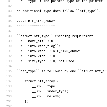
  * ``type``: the pointee type of the pointer
No additional type data follow ``btf_type``.
2.2.3 BTF_KIND_ARRAY
~~~~~~~~~~~~~~~~~~~~
``struct btf_type`` encoding requirement:
  * ``name_off``: 0
  * ``info.kind_flag``: 0
  * ``info.kind``: BTF_KIND_ARRAY
  * ``info.vlen``: 0
  * ``size/type``: 0, not used
``btf_type`` is followed by one ``struct btf_ar
    struct btf_array {
        __u32   type;
        __u32   index_type;
        __u32   nelems;
    };