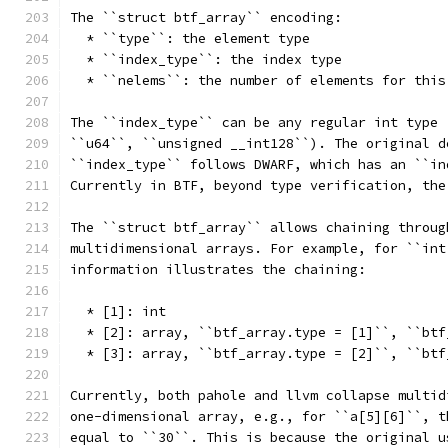
The ``struct btf_array`` encoding:
  * ``type``: the element type
  * ``index_type``: the index type
  * ``nelems``: the number of elements for this
The ``index_type`` can be any regular int type 
``u64``, ``unsigned __int128``). The original d
``index_type`` follows DWARF, which has an ``in
Currently in BTF, beyond type verification, the
The ``struct btf_array`` allows chaining throug
multidimensional arrays. For example, for ``int
information illustrates the chaining:
  * [1]: int
  * [2]: array, ``btf_array.type = [1]``, ``btf
  * [3]: array, ``btf_array.type = [2]``, ``btf
Currently, both pahole and llvm collapse multid
one-dimensional array, e.g., for ``a[5][6]``, t
equal to ``30``. This is because the original u