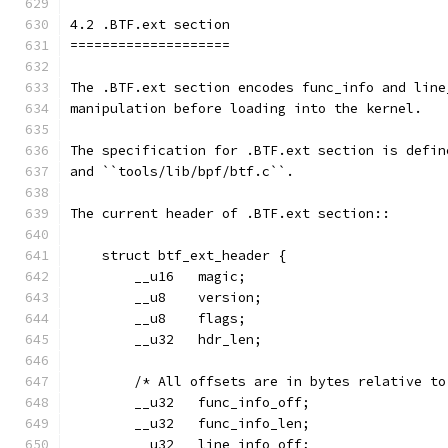
4.2 .BTF.ext section
====================
The .BTF.ext section encodes func_info and line
manipulation before loading into the kernel.
The specification for .BTF.ext section is defin
and ``tools/lib/bpf/btf.c``.
The current header of .BTF.ext section::
    struct btf_ext_header {
        __u16   magic;
        __u8    version;
        __u8    flags;
        __u32   hdr_len;
        /* All offsets are in bytes relative to
        __u32   func_info_off;
        __u32   func_info_len;
        __u32   line_info_off;