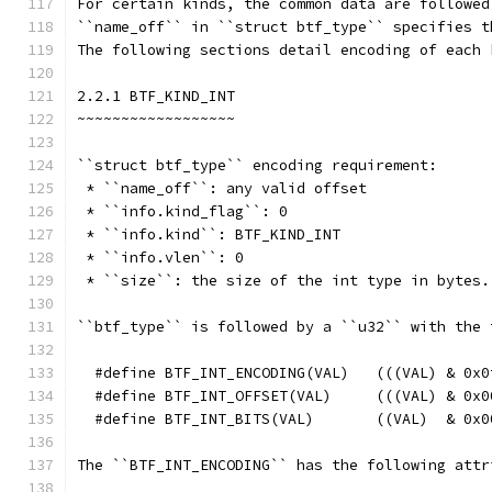
For certain kinds, the common data are followed
``name_off`` in ``struct btf_type`` specifies t
The following sections detail encoding of each 
2.2.1 BTF_KIND_INT
~~~~~~~~~~~~~~~~~~
``struct btf_type`` encoding requirement:
 * ``name_off``: any valid offset
 * ``info.kind_flag``: 0
 * ``info.kind``: BTF_KIND_INT
 * ``info.vlen``: 0
 * ``size``: the size of the int type in bytes.
``btf_type`` is followed by a ``u32`` with the 
  #define BTF_INT_ENCODING(VAL)   (((VAL) & 0x0
  #define BTF_INT_OFFSET(VAL)     (((VAL) & 0x0
  #define BTF_INT_BITS(VAL)       ((VAL)  & 0x0
The ``BTF_INT_ENCODING`` has the following attr