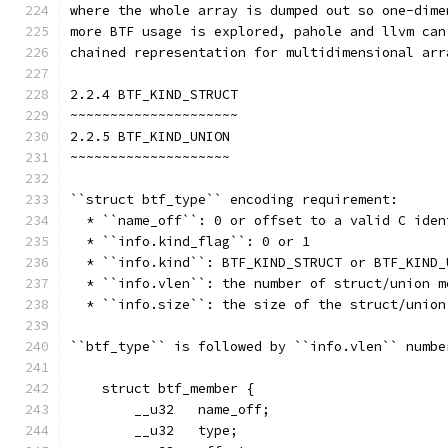
where the whole array is dumped out so one-dime
more BTF usage is explored, pahole and llvm can
chained representation for multidimensional arr
2.2.4 BTF_KIND_STRUCT
~~~~~~~~~~~~~~~~~~~~~
2.2.5 BTF_KIND_UNION
~~~~~~~~~~~~~~~~~~~~
``struct btf_type`` encoding requirement:
  * ``name_off``: 0 or offset to a valid C iden
  * ``info.kind_flag``: 0 or 1
  * ``info.kind``: BTF_KIND_STRUCT or BTF_KIND_
  * ``info.vlen``: the number of struct/union m
  * ``info.size``: the size of the struct/union
``btf_type`` is followed by ``info.vlen`` numbe
    struct btf_member {
        __u32   name_off;
        __u32   type;