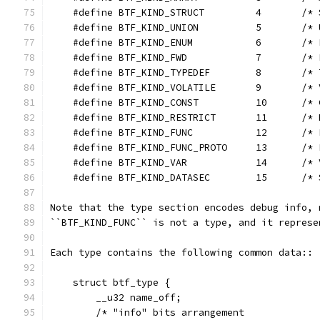
    #define BTF_KIND_STRUCT         4       /* 
    #define BTF_KIND_UNION          5       /* 
    #define BTF_KIND_ENUM           6       /* 
    #define BTF_KIND_FWD            7       /* 
    #define BTF_KIND_TYPEDEF        8       /* 
    #define BTF_KIND_VOLATILE       9       /* 
    #define BTF_KIND_CONST          10      /* 
    #define BTF_KIND_RESTRICT       11      /* 
    #define BTF_KIND_FUNC           12      /* 
    #define BTF_KIND_FUNC_PROTO     13      /* 
    #define BTF_KIND_VAR            14      /* 
    #define BTF_KIND_DATASEC        15      /* 
Note that the type section encodes debug info, 
``BTF_KIND_FUNC`` is not a type, and it represe
Each type contains the following common data::
    struct btf_type {
        __u32 name_off;
        /* "info" bits arrangement