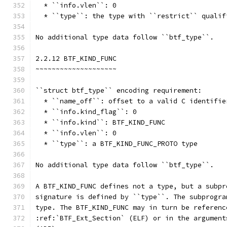
  * ``info.vlen``: 0
  * ``type``: the type with ``restrict`` qualif
No additional type data follow ``btf_type``.
2.2.12 BTF_KIND_FUNC
~~~~~~~~~~~~~~~~~~~~
``struct btf_type`` encoding requirement:
  * ``name_off``: offset to a valid C identifie
  * ``info.kind_flag``: 0
  * ``info.kind``: BTF_KIND_FUNC
  * ``info.vlen``: 0
  * ``type``: a BTF_KIND_FUNC_PROTO type
No additional type data follow ``btf_type``.
A BTF_KIND_FUNC defines not a type, but a subpr
signature is defined by ``type``. The subprogra
type. The BTF_KIND_FUNC may in turn be referenc
:ref:`BTF_Ext_Section` (ELF) or in the argument