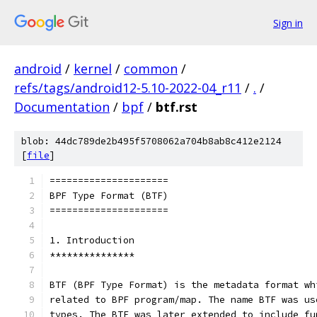
Sign in
android
/
kernel
/
common
/
refs/tags/android12-5.10-2022-04_r11
/
.
/
Documentation
/
bpf
/
btf.rst
blob: 44dc789de2b495f5708062a704b8ab8c412e2124
[
file
]
=====================
BPF Type Format (BTF)
=====================
1. Introduction
***************
BTF (BPF Type Format) is the metadata format wh
related to BPF program/map. The name BTF was us
types. The BTF was later extended to include fu