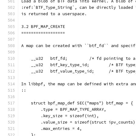
Load a blob of BTF data into kernel. A blob of 
:ref:`BTF_Type_String`, can be directly loaded 
is returned to a userspace.
3.2 BPF_MAP_CREATE
==================
A map can be created with ``btf_fd`` and specif
    __u32   btf_fd;         /* fd pointing to a
    __u32   btf_key_type_id;        /* BTF type
    __u32   btf_value_type_id;      /* BTF type
In libbpf, the map can be defined with extra an
::
    struct bpf_map_def SEC("maps") btf_map = {
        .type = BPF_MAP_TYPE_ARRAY,
        .key_size = sizeof(int),
        .value_size = sizeof(struct ipv_counts)
        .max_entries = 4,
    };