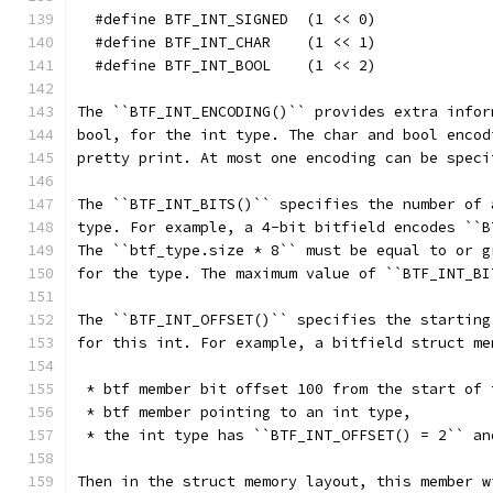
  #define BTF_INT_SIGNED  (1 << 0)
  #define BTF_INT_CHAR    (1 << 1)
  #define BTF_INT_BOOL    (1 << 2)
The ``BTF_INT_ENCODING()`` provides extra infor
bool, for the int type. The char and bool encod
pretty print. At most one encoding can be speci
The ``BTF_INT_BITS()`` specifies the number of 
type. For example, a 4-bit bitfield encodes ``B
The ``btf_type.size * 8`` must be equal to or g
for the type. The maximum value of ``BTF_INT_BI
The ``BTF_INT_OFFSET()`` specifies the starting
for this int. For example, a bitfield struct me
 * btf member bit offset 100 from the start of 
 * btf member pointing to an int type,
 * the int type has ``BTF_INT_OFFSET() = 2`` an
Then in the struct memory layout, this member w