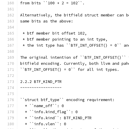
from bits ``100 + 2 = 102``.
Alternatively, the bitfield struct member can b
same bits as the above:
 * btf member bit offset 102,
 * btf member pointing to an int type,
 * the int type has ``BTF_INT_OFFSET() = 0`` an
The original intention of ``BTF_INT_OFFSET()`` 
bitfield encoding. Currently, both llvm and pah
``BTF_INT_OFFSET() = 0`` for all int types.
2.2.2 BTF_KIND_PTR
~~~~~~~~~~~~~~~~~~
``struct btf_type`` encoding requirement:
  * ``name_off``: 0
  * ``info.kind_flag``: 0
  * ``info.kind``: BTF_KIND_PTR
  * ``info.vlen``: 0