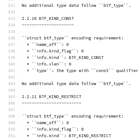
No additional type data follow ``btf_type``.
2.2.10 BTF_KIND_CONST
~~~~~~~~~~~~~~~~~~~~~
``struct btf_type`` encoding requirement:
  * ``name_off``: 0
  * ``info.kind_flag``: 0
  * ``info.kind``: BTF_KIND_CONST
  * ``info.vlen``: 0
  * ``type``: the type with ``const`` qualifier
No additional type data follow ``btf_type``.
2.2.11 BTF_KIND_RESTRICT
~~~~~~~~~~~~~~~~~~~~~~~~
``struct btf_type`` encoding requirement:
  * ``name_off``: 0
  * ``info.kind_flag``: 0
  * ``info.kind``: BTF_KIND_RESTRICT