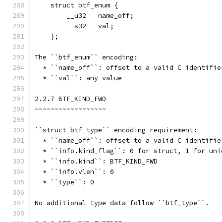
    struct btf_enum {
        __u32   name_off;
        __s32   val;
    };
The ``btf_enum`` encoding:
  * ``name_off``: offset to a valid C identifie
  * ``val``: any value
2.2.7 BTF_KIND_FWD
~~~~~~~~~~~~~~~~~~
``struct btf_type`` encoding requirement:
  * ``name_off``: offset to a valid C identifie
  * ``info.kind_flag``: 0 for struct, 1 for uni
  * ``info.kind``: BTF_KIND_FWD
  * ``info.vlen``: 0
  * ``type``: 0
No additional type data follow ``btf_type``.