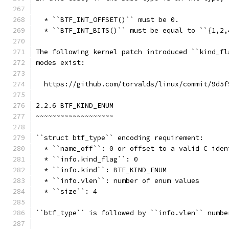
  * ``BTF_INT_OFFSET()`` must be 0.
  * ``BTF_INT_BITS()`` must be equal to ``{1,2,
The following kernel patch introduced ``kind_fl
modes exist:
  https://github.com/torvalds/linux/commit/9d5f
2.2.6 BTF_KIND_ENUM
~~~~~~~~~~~~~~~~~~~
``struct btf_type`` encoding requirement:
  * ``name_off``: 0 or offset to a valid C iden
  * ``info.kind_flag``: 0
  * ``info.kind``: BTF_KIND_ENUM
  * ``info.vlen``: number of enum values
  * ``size``: 4
``btf_type`` is followed by ``info.vlen`` numbe