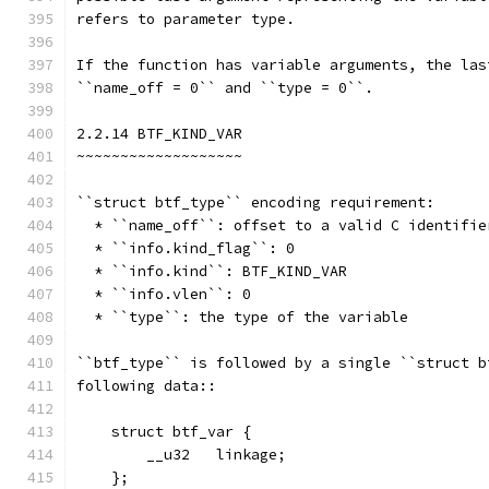
refers to parameter type.
If the function has variable arguments, the las
``name_off = 0`` and ``type = 0``.
2.2.14 BTF_KIND_VAR
~~~~~~~~~~~~~~~~~~~
``struct btf_type`` encoding requirement:
  * ``name_off``: offset to a valid C identifie
  * ``info.kind_flag``: 0
  * ``info.kind``: BTF_KIND_VAR
  * ``info.vlen``: 0
  * ``type``: the type of the variable
``btf_type`` is followed by a single ``struct b
following data::
    struct btf_var {
        __u32   linkage;
    };