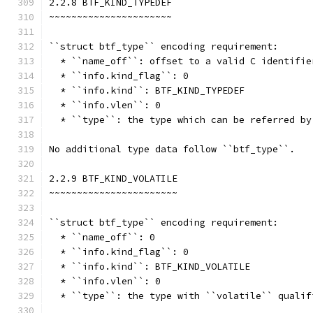
2.2.8 BTF_KIND_TYPEDEF
~~~~~~~~~~~~~~~~~~~~~~
``struct btf_type`` encoding requirement:
  * ``name_off``: offset to a valid C identifie
  * ``info.kind_flag``: 0
  * ``info.kind``: BTF_KIND_TYPEDEF
  * ``info.vlen``: 0
  * ``type``: the type which can be referred by
No additional type data follow ``btf_type``.
2.2.9 BTF_KIND_VOLATILE
~~~~~~~~~~~~~~~~~~~~~~~
``struct btf_type`` encoding requirement:
  * ``name_off``: 0
  * ``info.kind_flag``: 0
  * ``info.kind``: BTF_KIND_VOLATILE
  * ``info.vlen``: 0
  * ``type``: the type with ``volatile`` qualif