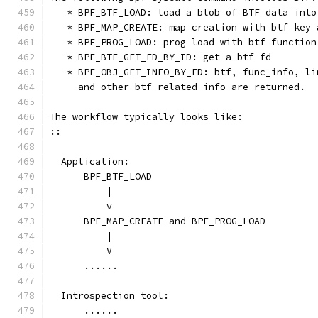
   * BPF_BTF_LOAD: load a blob of BTF data into
   * BPF_MAP_CREATE: map creation with btf key 
   * BPF_PROG_LOAD: prog load with btf function
   * BPF_BTF_GET_FD_BY_ID: get a btf fd
   * BPF_OBJ_GET_INFO_BY_FD: btf, func_info, li
     and other btf related info are returned.
The workflow typically looks like:
::
  Application:
      BPF_BTF_LOAD
          |
          v
      BPF_MAP_CREATE and BPF_PROG_LOAD
          |
          V
      ......
  Introspection tool:
      ......