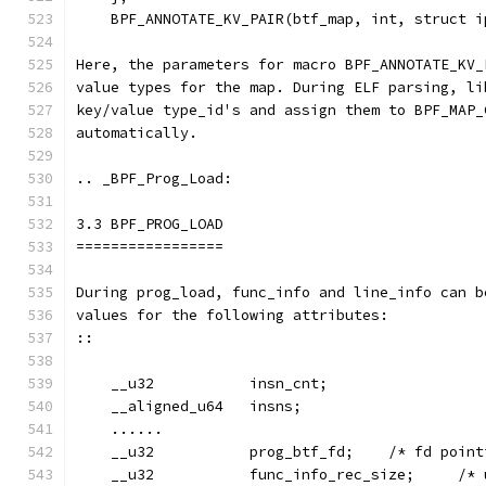
    BPF_ANNOTATE_KV_PAIR(btf_map, int, struct i
Here, the parameters for macro BPF_ANNOTATE_KV_
value types for the map. During ELF parsing, li
key/value type_id's and assign them to BPF_MAP_
automatically.
.. _BPF_Prog_Load:
3.3 BPF_PROG_LOAD
=================
During prog_load, func_info and line_info can b
values for the following attributes:
::
    __u32           insn_cnt;
    __aligned_u64   insns;
    ......
    __u32           prog_btf_fd;    /* fd point
    __u32           func_info_rec_size;     /* 