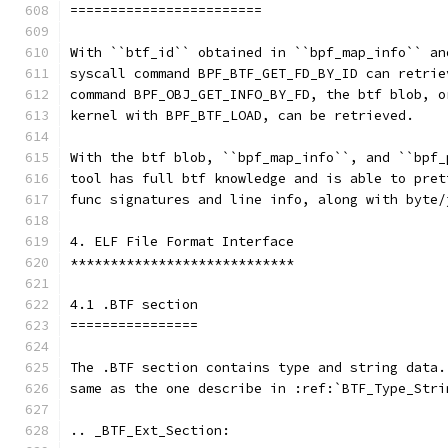
========================
With ``btf_id`` obtained in ``bpf_map_info`` an
syscall command BPF_BTF_GET_FD_BY_ID can retrie
command BPF_OBJ_GET_INFO_BY_FD, the btf blob, o
kernel with BPF_BTF_LOAD, can be retrieved.
With the btf blob, ``bpf_map_info``, and ``bpf_
tool has full btf knowledge and is able to pret
func signatures and line info, along with byte/
4. ELF File Format Interface
****************************
4.1 .BTF section
================
The .BTF section contains type and string data.
same as the one describe in :ref:`BTF_Type_Stri
.. _BTF_Ext_Section: