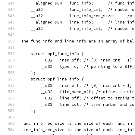
    __aligned_u64   func_info;      /* func inf
    __u32           func_info_cnt;  /* number o
    __u32           line_info_rec_size;     /* 
    __aligned_u64   line_info;      /* line inf
    __u32           line_info_cnt;  /* number o
The func_info and line_info are an array of bel
    struct bpf_func_info {
        __u32   insn_off; /* [0, insn_cnt - 1] 
        __u32   type_id;  /* pointing to a BTF_
    };
    struct bpf_line_info {
        __u32   insn_off; /* [0, insn_cnt - 1] 
        __u32   file_name_off; /* offset to str
        __u32   line_off; /* offset to string t
        __u32   line_col; /* line number and co
    };
func_info_rec_size is the size of each func_inf
line_info_rec_size is the size of each line_inf