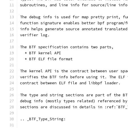
subroutines, and line info for source/line info
The debug info is used for map pretty print, fu
function signature enables better bpf program/f
info helps generate source annotated translated
verifier log.
The BTF specification contains two parts,
  * BTF kernel API
  * BTF ELF file format
The kernel API is the contract between user spa
verifies the BTF info before using it. The ELF 
contract between ELF file and libbpf loader.
The type and string sections are part of the BT
debug info (mostly types related) referenced by
sections are discussed in details in :ref:`BTF_
.. _BTF_Type_String: