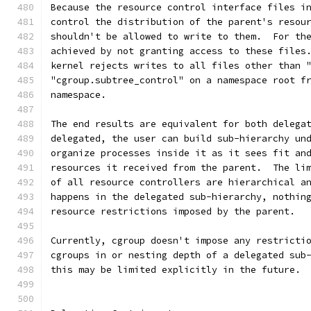
Because the resource control interface files i
control the distribution of the parent's resou
shouldn't be allowed to write to them.  For th
achieved by not granting access to these files
kernel rejects writes to all files other than 
"cgroup.subtree_control" on a namespace root f
namespace.
The end results are equivalent for both delega
delegated, the user can build sub-hierarchy un
organize processes inside it as it sees fit an
resources it received from the parent.  The li
of all resource controllers are hierarchical a
happens in the delegated sub-hierarchy, nothin
resource restrictions imposed by the parent.
Currently, cgroup doesn't impose any restricti
cgroups in or nesting depth of a delegated sub
this may be limited explicitly in the future.