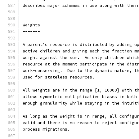
describes major schemes in use along with thei
Weights
-------
A parent's resource is distributed by adding u
active children and giving each the fraction m
weight against the sum.  As only children whic
resource at the moment participate in the dist
work-conserving.  Due to the dynamic nature, t
used for stateless resources.
All weights are in the range [1, 10000] with t
allows symmetric multiplicative biases in both
enough granularity while staying in the intuit
As long as the weight is in range, all configu
valid and there is no reason to reject configu
process migrations.