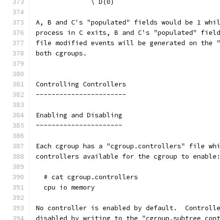
              \ D(0)
A, B and C's "populated" fields would be 1 whi
process in C exits, B and C's "populated" fiel
file modified events will be generated on the 
both cgroups.
Controlling Controllers
-----------------------
Enabling and Disabling
~~~~~~~~~~~~~~~~~~~~~~
Each cgroup has a "cgroup.controllers" file wh
controllers available for the cgroup to enable
  # cat cgroup.controllers
  cpu io memory
No controller is enabled by default.  Controll
disabled by writing to the "cgroup.subtree_con