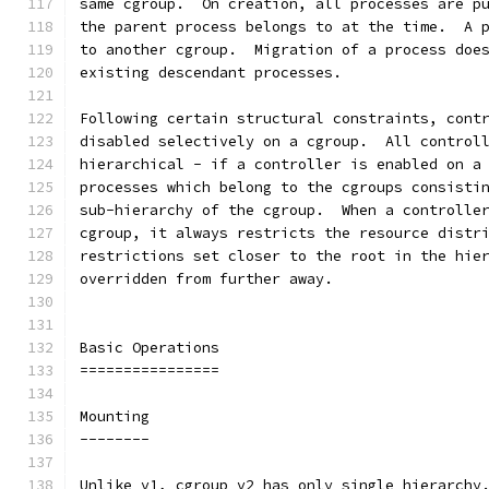
same cgroup.  On creation, all processes are p
the parent process belongs to at the time.  A 
to another cgroup.  Migration of a process doe
existing descendant processes.
Following certain structural constraints, cont
disabled selectively on a cgroup.  All control
hierarchical - if a controller is enabled on a
processes which belong to the cgroups consisti
sub-hierarchy of the cgroup.  When a controlle
cgroup, it always restricts the resource distr
restrictions set closer to the root in the hie
overridden from further away.
Basic Operations
================
Mounting
--------
Unlike v1, cgroup v2 has only single hierarchy