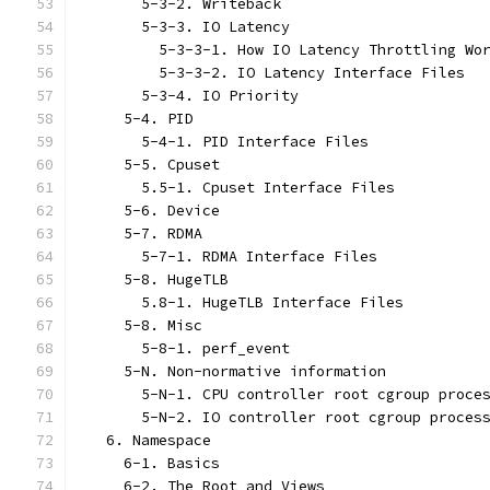
       5-3-2. Writeback
       5-3-3. IO Latency
         5-3-3-1. How IO Latency Throttling Wo
         5-3-3-2. IO Latency Interface Files
       5-3-4. IO Priority
     5-4. PID
       5-4-1. PID Interface Files
     5-5. Cpuset
       5.5-1. Cpuset Interface Files
     5-6. Device
     5-7. RDMA
       5-7-1. RDMA Interface Files
     5-8. HugeTLB
       5.8-1. HugeTLB Interface Files
     5-8. Misc
       5-8-1. perf_event
     5-N. Non-normative information
       5-N-1. CPU controller root cgroup proce
       5-N-2. IO controller root cgroup proces
   6. Namespace
     6-1. Basics
     6-2. The Root and Views