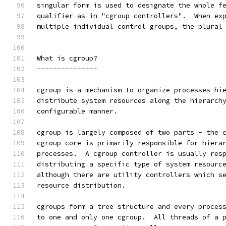
singular form is used to designate the whole f
qualifier as in "cgroup controllers".  When ex
multiple individual control groups, the plural
What is cgroup?
---------------
cgroup is a mechanism to organize processes hi
distribute system resources along the hierarch
configurable manner.
cgroup is largely composed of two parts - the 
cgroup core is primarily responsible for hiera
processes.  A cgroup controller is usually res
distributing a specific type of system resourc
although there are utility controllers which s
resource distribution.
cgroups form a tree structure and every proces
to one and only one cgroup.  All threads of a 