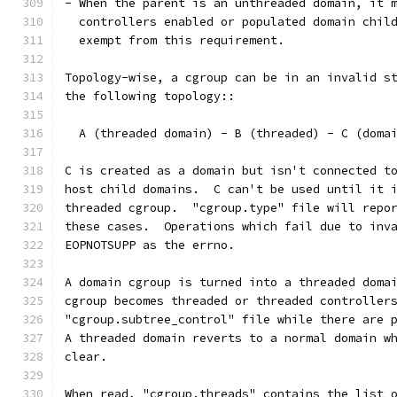
- When the parent is an unthreaded domain, it 
  controllers enabled or populated domain chil
  exempt from this requirement.
Topology-wise, a cgroup can be in an invalid s
the following topology::
  A (threaded domain) - B (threaded) - C (doma
C is created as a domain but isn't connected t
host child domains.  C can't be used until it 
threaded cgroup.  "cgroup.type" file will repo
these cases.  Operations which fail due to inv
EOPNOTSUPP as the errno.
A domain cgroup is turned into a threaded doma
cgroup becomes threaded or threaded controller
"cgroup.subtree_control" file while there are 
A threaded domain reverts to a normal domain w
clear.
When read, "cgroup.threads" contains the list 