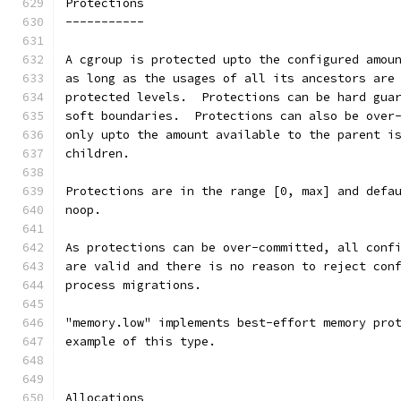
Protections
-----------
A cgroup is protected upto the configured amou
as long as the usages of all its ancestors are
protected levels.  Protections can be hard gua
soft boundaries.  Protections can also be over
only upto the amount available to the parent i
children.
Protections are in the range [0, max] and defa
noop.
As protections can be over-committed, all conf
are valid and there is no reason to reject con
process migrations.
"memory.low" implements best-effort memory pro
example of this type.
Allocations