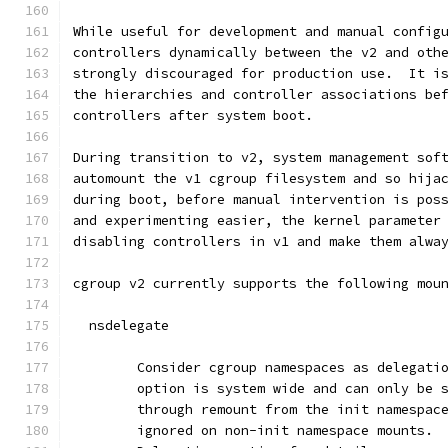
While useful for development and manual config
controllers dynamically between the v2 and oth
strongly discouraged for production use.  It i
the hierarchies and controller associations be
controllers after system boot.
During transition to v2, system management sof
automount the v1 cgroup filesystem and so hija
during boot, before manual intervention is pos
and experimenting easier, the kernel parameter
disabling controllers in v1 and make them alwa
cgroup v2 currently supports the following mou
  nsdelegate
	Consider cgroup namespaces as delegati
	option is system wide and can only be 
	through remount from the init namespac
	ignored on non-init namespace mounts. 