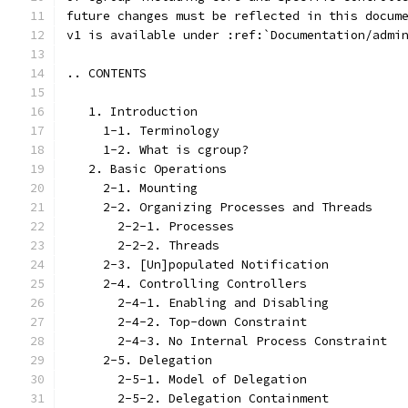
future changes must be reflected in this docum
v1 is available under :ref:`Documentation/admi
.. CONTENTS
   1. Introduction
     1-1. Terminology
     1-2. What is cgroup?
   2. Basic Operations
     2-1. Mounting
     2-2. Organizing Processes and Threads
       2-2-1. Processes
       2-2-2. Threads
     2-3. [Un]populated Notification
     2-4. Controlling Controllers
       2-4-1. Enabling and Disabling
       2-4-2. Top-down Constraint
       2-4-3. No Internal Process Constraint
     2-5. Delegation
       2-5-1. Model of Delegation
       2-5-2. Delegation Containment