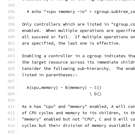
  # echo "+cpu +memory -io" > cgroup.subtree_c
Only controllers which are listed in "cgroup.c
enabled.  When multiple operations are specifi
all succeed or fail.  If multiple operations o
are specified, the last one is effective.
Enabling a controller in a cgroup indicates th
the target resource across its immediate child
Consider the following sub-hierarchy.  The ena
listed in parentheses::
  A(cpu,memory) - B(memory) - C()
                            \ D()
As A has "cpu" and "memory" enabled, A will co
of CPU cycles and memory to its children, in t
"memory" enabled but not "CPU", C and D will c
cycles but their division of memory available 