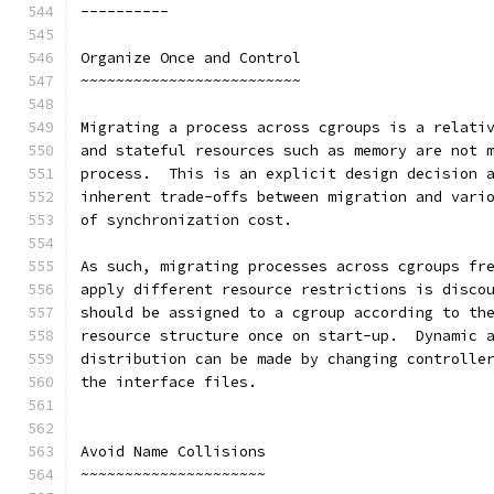
----------
Organize Once and Control
~~~~~~~~~~~~~~~~~~~~~~~~~
Migrating a process across cgroups is a relati
and stateful resources such as memory are not 
process.  This is an explicit design decision 
inherent trade-offs between migration and vari
of synchronization cost.
As such, migrating processes across cgroups fr
apply different resource restrictions is disco
should be assigned to a cgroup according to th
resource structure once on start-up.  Dynamic 
distribution can be made by changing controlle
the interface files.
Avoid Name Collisions
~~~~~~~~~~~~~~~~~~~~~