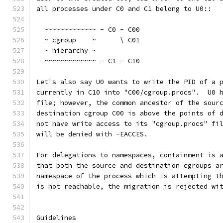
all processes under C0 and C1 belong to U0::
  ~~~~~~~~~~~~~ - C0 - C00
  ~ cgroup    ~      \ C01
  ~ hierarchy ~
  ~~~~~~~~~~~~~ - C1 - C10
Let's also say U0 wants to write the PID of a 
currently in C10 into "C00/cgroup.procs".  U0 
file; however, the common ancestor of the sour
destination cgroup C00 is above the points of 
not have write access to its "cgroup.procs" fi
will be denied with -EACCES.
For delegations to namespaces, containment is 
that both the source and destination cgroups a
namespace of the process which is attempting t
is not reachable, the migration is rejected wi
Guidelines