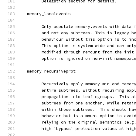
	Delegation section for details.
  memory_localevents
        Only populate memory.events with data 
        and not any subtrees. This is legacy b
        behaviour without this option is to in
        This option is system wide and can onl
        modified through remount from the init
        option is ignored on non-init namespac
  memory_recursiveprot
        Recursively apply memory.min and memor
        entire subtrees, without requiring exp
        propagation into leaf cgroups.  This a
        subtrees from one another, while retai
        within those subtrees.  This should ha
        behavior but is a mount-option to avoi
        relying on the original semantics (e.g
        high 'bypass' protection values at hig