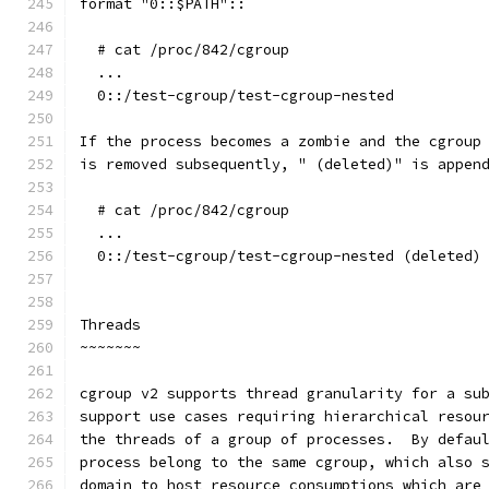
format "0::$PATH"::
  # cat /proc/842/cgroup
  ...
  0::/test-cgroup/test-cgroup-nested
If the process becomes a zombie and the cgroup
is removed subsequently, " (deleted)" is appen
  # cat /proc/842/cgroup
  ...
  0::/test-cgroup/test-cgroup-nested (deleted)
Threads
~~~~~~~
cgroup v2 supports thread granularity for a su
support use cases requiring hierarchical resou
the threads of a group of processes.  By defau
process belong to the same cgroup, which also 
domain to host resource consumptions which are