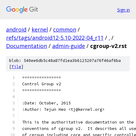
Sign in
android
/
kernel
/
common
/
refs/tags/android12-5.10-2022-04_r11
/
.
/
Documentation
/
admin-guide
/
cgroup-v2.rst
blob: 540ee6db5c48a87fd1ea3b6125207a76f46af6ba
[
file
]
================
Control Group v2
================
:Date: October, 2015
:Author: Tejun Heo <tj@kernel.org>
This is the authoritative documentation on the
conventions of cgroup v2.  It describes all us
of cgroup including core and specific controll