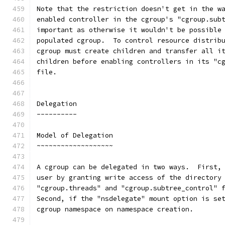
Note that the restriction doesn't get in the w
enabled controller in the cgroup's "cgroup.sub
important as otherwise it wouldn't be possible
populated cgroup.  To control resource distrib
cgroup must create children and transfer all i
children before enabling controllers in its "c
file.
Delegation
----------
Model of Delegation
~~~~~~~~~~~~~~~~~~~
A cgroup can be delegated in two ways.  First,
user by granting write access of the directory
"cgroup.threads" and "cgroup.subtree_control" 
Second, if the "nsdelegate" mount option is se
cgroup namespace on namespace creation.