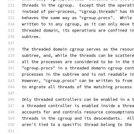
threads in the cgroup.  Except that the operat
instead of per-process, "cgroup.threads" has t
behaves the same way as "cgroup.procs".  While
written to in any cgroup, as it can only move 
threaded domain, its operations are confined i
subtree.
The threaded domain cgroup serves as the resou
subtree, and, while the threads can be scatter
all the processes are considered to be in the 
"cgroup.procs" in a threaded domain cgroup con
processes in the subtree and is not readable i
However, "cgroup.procs" can be written to from
to migrate all threads of the matching process
Only threaded controllers can be enabled in a 
a threaded controller is enabled inside a thre
accounts for and controls resource consumption
threads in the cgroup and its descendants.  Al
aren't tied to a specific thread belong to the