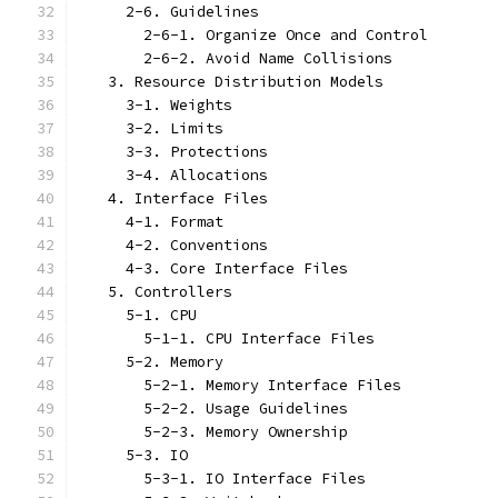
     2-6. Guidelines
       2-6-1. Organize Once and Control
       2-6-2. Avoid Name Collisions
   3. Resource Distribution Models
     3-1. Weights
     3-2. Limits
     3-3. Protections
     3-4. Allocations
   4. Interface Files
     4-1. Format
     4-2. Conventions
     4-3. Core Interface Files
   5. Controllers
     5-1. CPU
       5-1-1. CPU Interface Files
     5-2. Memory
       5-2-1. Memory Interface Files
       5-2-2. Usage Guidelines
       5-2-3. Memory Ownership
     5-3. IO
       5-3-1. IO Interface Files