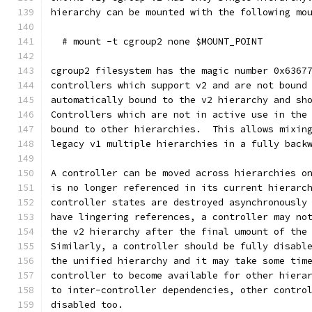
hierarchy can be mounted with the following mo
  # mount -t cgroup2 none $MOUNT_POINT
cgroup2 filesystem has the magic number 0x6367
controllers which support v2 and are not bound
automatically bound to the v2 hierarchy and sh
Controllers which are not in active use in the
bound to other hierarchies.  This allows mixin
legacy v1 multiple hierarchies in a fully back
A controller can be moved across hierarchies o
is no longer referenced in its current hierarc
controller states are destroyed asynchronously
have lingering references, a controller may no
the v2 hierarchy after the final umount of the
Similarly, a controller should be fully disabl
the unified hierarchy and it may take some tim
controller to become available for other hiera
to inter-controller dependencies, other contro
disabled too.