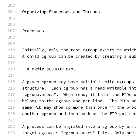
Organizing Processes and Threads
--------------------------------
Processes
~~~~~~~~~
Initially, only the root cgroup exists to whic
A child cgroup can be created by creating a su
  # mkdir $CGROUP_NAME
A given cgroup may have multiple child cgroups
structure.  Each cgroup has a read-writable in
"cgroup.procs".  When read, it lists the PIDs 
belong to the cgroup one-per-line.  The PIDs a
same PID may show up more than once if the pro
another cgroup and then back or the PID got re
A process can be migrated into a cgroup by wri
target cgroup's "cgroup.procs" file.  Only one