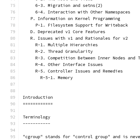
     6-3. Migration and setns(2)
     6-4. Interaction with Other Namespaces
   P. Information on Kernel Programming
     P-1. Filesystem Support for Writeback
   D. Deprecated v1 Core Features
   R. Issues with v1 and Rationales for v2
     R-1. Multiple Hierarchies
     R-2. Thread Granularity
     R-3. Competition Between Inner Nodes and 
     R-4. Other Interface Issues
     R-5. Controller Issues and Remedies
       R-5-1. Memory
Introduction
============
Terminology
-----------
"cgroup" stands for "control group" and is nev