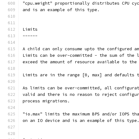
"cpu.weight" proportionally distributes CPU cy
and is an example of this type.
Limits
------
A child can only consume upto the configured a
Limits can be over-committed - the sum of the 
exceed the amount of resource available to the
Limits are in the range [0, max] and defaults 
As limits can be over-committed, all configura
valid and there is no reason to reject configu
process migrations.
"io.max" limits the maximum BPS and/or IOPS th
on an IO device and is an example of this type