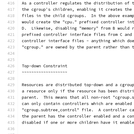
As a controller regulates the distribution of 
the cgroup's children, enabling it creates the
files in the child cgroups.  In the above exam
would create the "cpu." prefixed controller in
D.  Likewise, disabling "memory" from B would 
prefixed controller interface files from C and
controller interface files - anything which do
"cgroup." are owned by the parent rather than 
Top-down Constraint
~~~~~~~~~~~~~~~~~~~
Resources are distributed top-down and a cgrou
a resource only if the resource has been distr
parent.  This means that all non-root "cgroup.
can only contain controllers which are enabled
"cgroup.subtree_control" file.  A controller c
the parent has the controller enabled and a co
disabled if one or more children have it enabl