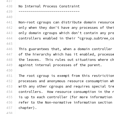
No Internal Process Constraint
~~~~~~~~~~~~~~~~~~~~~~~~~~~~~~
Non-root cgroups can distribute domain resourc
only when they don't have any processes of the
only domain cgroups which don't contain any pr
controllers enabled in their "cgroup.subtree_c
This guarantees that, when a domain controller
of the hierarchy which has it enabled, process
the leaves.  This rules out situations where c
against internal processes of the parent.
The root cgroup is exempt from this restrictio
processes and anonymous resource consumption w
with any other cgroups and requires special tr
controllers.  How resource consumption in the 
is up to each controller (for more information
refer to the Non-normative information section
chapter).