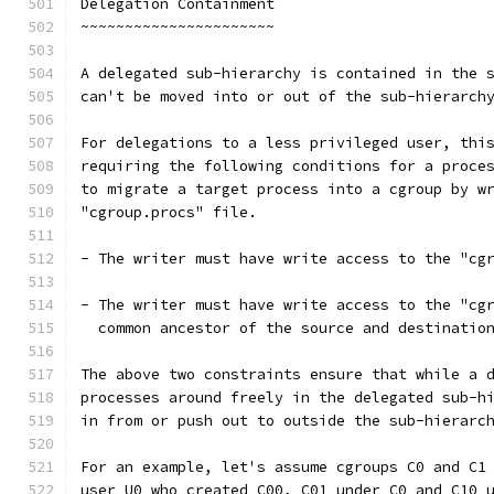
Delegation Containment
~~~~~~~~~~~~~~~~~~~~~~
A delegated sub-hierarchy is contained in the 
can't be moved into or out of the sub-hierarch
For delegations to a less privileged user, thi
requiring the following conditions for a proce
to migrate a target process into a cgroup by w
"cgroup.procs" file.
- The writer must have write access to the "cg
- The writer must have write access to the "cg
  common ancestor of the source and destinatio
The above two constraints ensure that while a 
processes around freely in the delegated sub-h
in from or push out to outside the sub-hierarc
For an example, let's assume cgroups C0 and C1
user U0 who created C00, C01 under C0 and C10 