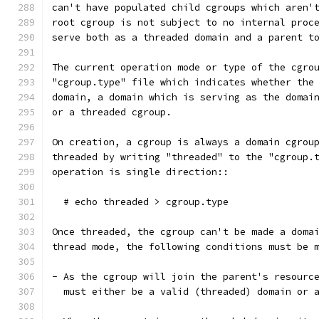
can't have populated child cgroups which aren'
root cgroup is not subject to no internal proc
serve both as a threaded domain and a parent t
The current operation mode or type of the cgro
"cgroup.type" file which indicates whether the
domain, a domain which is serving as the domai
or a threaded cgroup.
On creation, a cgroup is always a domain cgrou
threaded by writing "threaded" to the "cgroup.
operation is single direction::
  # echo threaded > cgroup.type
Once threaded, the cgroup can't be made a doma
thread mode, the following conditions must be 
- As the cgroup will join the parent's resourc
  must either be a valid (threaded) domain or 