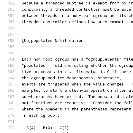
Because a threaded subtree is exempt from no i
constraint, a threaded controller must be able
between threads in a non-leaf cgroup and its c
threaded controller defines how such competiti
[Un]populated Notification
--------------------------
Each non-root cgroup has a "cgroup.events" fil
"populated" field indicating whether the cgrou
live processes in it.  Its value is 0 if there
the cgroup and its descendants; otherwise, 1. 
events are triggered when the value changes.  
example, to start a clean-up operation after a
sub-hierarchy have exited.  The populated stat
notifications are recursive.  Consider the fol
where the numbers in the parentheses represent
in each cgroup::
  A(4) - B(0) - C(1)