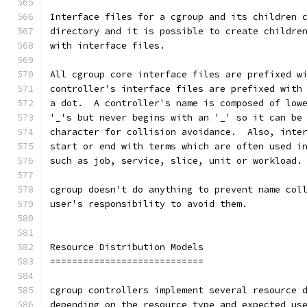
Interface files for a cgroup and its children 
directory and it is possible to create childre
with interface files.
All cgroup core interface files are prefixed w
controller's interface files are prefixed with
a dot.  A controller's name is composed of low
'_'s but never begins with an '_' so it can be
character for collision avoidance.  Also, inte
start or end with terms which are often used i
such as job, service, slice, unit or workload.
cgroup doesn't do anything to prevent name col
user's responsibility to avoid them.
Resource Distribution Models
============================
cgroup controllers implement several resource 
depending on the resource type and expected us