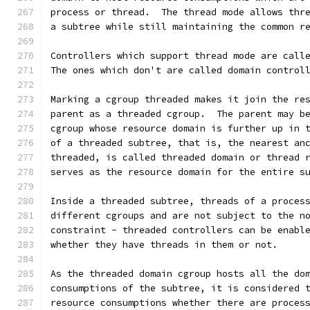
process or thread.  The thread mode allows thr
a subtree while still maintaining the common r
Controllers which support thread mode are call
The ones which don't are called domain control
Marking a cgroup threaded makes it join the re
parent as a threaded cgroup.  The parent may b
cgroup whose resource domain is further up in 
of a threaded subtree, that is, the nearest an
threaded, is called threaded domain or thread 
serves as the resource domain for the entire s
Inside a threaded subtree, threads of a proces
different cgroups and are not subject to the n
constraint - threaded controllers can be enabl
whether they have threads in them or not.
As the threaded domain cgroup hosts all the do
consumptions of the subtree, it is considered 
resource consumptions whether there are proces