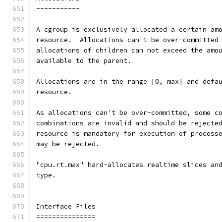
-----------
A cgroup is exclusively allocated a certain am
resource.  Allocations can't be over-committed
allocations of children can not exceed the amo
available to the parent.
Allocations are in the range [0, max] and defa
resource.
As allocations can't be over-committed, some c
combinations are invalid and should be rejecte
resource is mandatory for execution of process
may be rejected.
"cpu.rt.max" hard-allocates realtime slices an
type.
Interface Files
===============