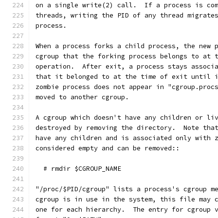
on a single write(2) call.  If a process is co
threads, writing the PID of any thread migrate
process.
When a process forks a child process, the new 
cgroup that the forking process belongs to at 
operation.  After exit, a process stays associ
that it belonged to at the time of exit until 
zombie process does not appear in "cgroup.proc
moved to another cgroup.
A cgroup which doesn't have any children or li
destroyed by removing the directory.  Note tha
have any children and is associated only with 
considered empty and can be removed::
  # rmdir $CGROUP_NAME
"/proc/$PID/cgroup" lists a process's cgroup m
cgroup is in use in the system, this file may 
one for each hierarchy.  The entry for cgroup 