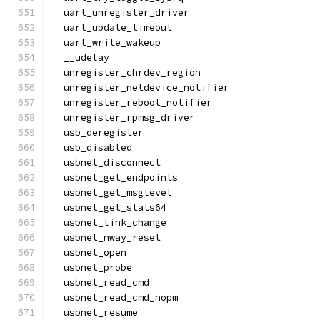
  uart_unregister_driver
  uart_update_timeout
  uart_write_wakeup
  __udelay
  unregister_chrdev_region
  unregister_netdevice_notifier
  unregister_reboot_notifier
  unregister_rpmsg_driver
  usb_deregister
  usb_disabled
  usbnet_disconnect
  usbnet_get_endpoints
  usbnet_get_msglevel
  usbnet_get_stats64
  usbnet_link_change
  usbnet_nway_reset
  usbnet_open
  usbnet_probe
  usbnet_read_cmd
  usbnet_read_cmd_nopm
  usbnet_resume