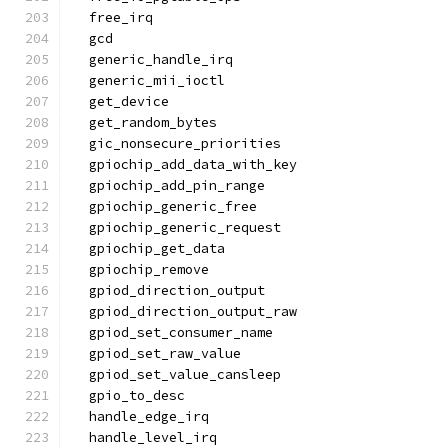
  free_irq
  gcd
  generic_handle_irq
  generic_mii_ioctl
  get_device
  get_random_bytes
  gic_nonsecure_priorities
  gpiochip_add_data_with_key
  gpiochip_add_pin_range
  gpiochip_generic_free
  gpiochip_generic_request
  gpiochip_get_data
  gpiochip_remove
  gpiod_direction_output
  gpiod_direction_output_raw
  gpiod_set_consumer_name
  gpiod_set_raw_value
  gpiod_set_value_cansleep
  gpio_to_desc
  handle_edge_irq
  handle_level_irq