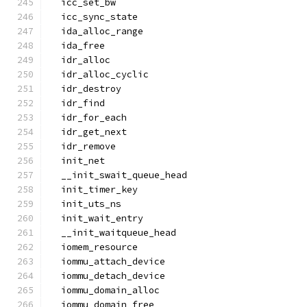
  icc_set_bw
  icc_sync_state
  ida_alloc_range
  ida_free
  idr_alloc
  idr_alloc_cyclic
  idr_destroy
  idr_find
  idr_for_each
  idr_get_next
  idr_remove
  init_net
  __init_swait_queue_head
  init_timer_key
  init_uts_ns
  init_wait_entry
  __init_waitqueue_head
  iomem_resource
  iommu_attach_device
  iommu_detach_device
  iommu_domain_alloc
  iommu_domain_free