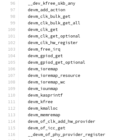
  __dev_kfree_skb_any
  devm_add_action
  devm_clk_bulk_get
  devm_clk_bulk_get_all
  devm_clk_get
  devm_clk_get_optional
  devm_clk_hw_register
  devm_free_irq
  devm_gpiod_get
  devm_gpiod_get_optional
  devm_ioremap
  devm_ioremap_resource
  devm_ioremap_wc
  devm_iounmap
  devm_kasprintf
  devm_kfree
  devm_kmalloc
  devm_memremap
  devm_of_clk_add_hw_provider
  devm_of_icc_get
  __devm_of_phy_provider_register