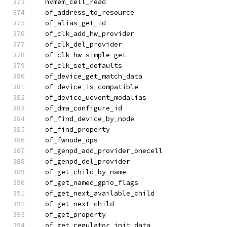
  nvmem_cell_read
  of_address_to_resource
  of_alias_get_id
  of_clk_add_hw_provider
  of_clk_del_provider
  of_clk_hw_simple_get
  of_clk_set_defaults
  of_device_get_match_data
  of_device_is_compatible
  of_device_uevent_modalias
  of_dma_configure_id
  of_find_device_by_node
  of_find_property
  of_fwnode_ops
  of_genpd_add_provider_onecell
  of_genpd_del_provider
  of_get_child_by_name
  of_get_named_gpio_flags
  of_get_next_available_child
  of_get_next_child
  of_get_property
  of_get_regulator_init_data