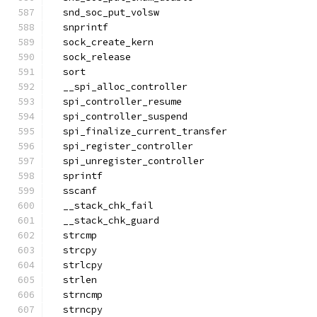
  snd_soc_put_volsw
  snprintf
  sock_create_kern
  sock_release
  sort
  __spi_alloc_controller
  spi_controller_resume
  spi_controller_suspend
  spi_finalize_current_transfer
  spi_register_controller
  spi_unregister_controller
  sprintf
  sscanf
  __stack_chk_fail
  __stack_chk_guard
  strcmp
  strcpy
  strlcpy
  strlen
  strncmp
  strncpy