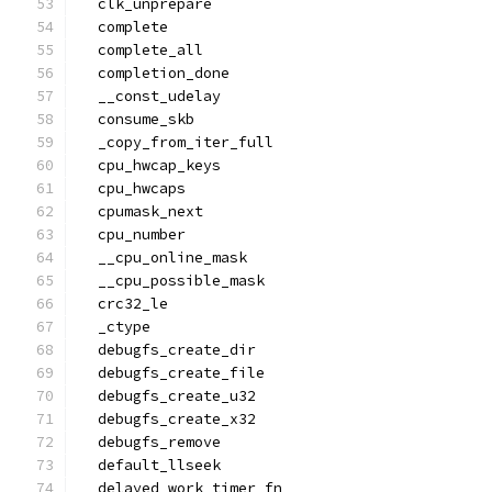
  clk_unprepare
  complete
  complete_all
  completion_done
  __const_udelay
  consume_skb
  _copy_from_iter_full
  cpu_hwcap_keys
  cpu_hwcaps
  cpumask_next
  cpu_number
  __cpu_online_mask
  __cpu_possible_mask
  crc32_le
  _ctype
  debugfs_create_dir
  debugfs_create_file
  debugfs_create_u32
  debugfs_create_x32
  debugfs_remove
  default_llseek
  delayed_work_timer_fn