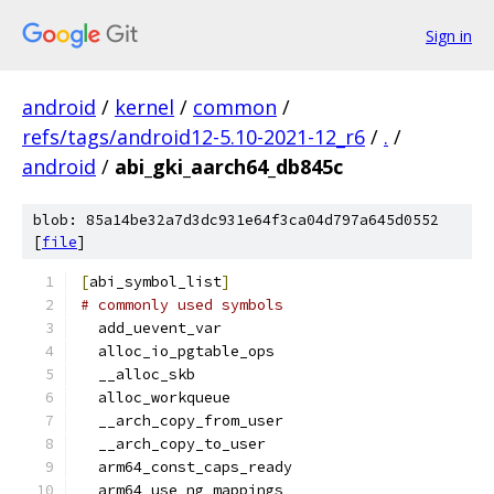
Sign in
android
/
kernel
/
common
/
refs/tags/android12-5.10-2021-12_r6
/
.
/
android
/
abi_gki_aarch64_db845c
blob: 85a14be32a7d3dc931e64f3ca04d797a645d0552
[
file
]
[
abi_symbol_list
]
# commonly used symbols
  add_uevent_var
  alloc_io_pgtable_ops
  __alloc_skb
  alloc_workqueue
  __arch_copy_from_user
  __arch_copy_to_user
  arm64_const_caps_ready
  arm64_use_ng_mappings