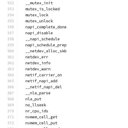
  __mutex_init
  mutex_is_locked
  mutex_lock
  mutex_unlock
  napi_complete_done
  napi_disable
  __napi_schedule
  napi_schedule_prep
  __netdev_alloc_skb
  netdev_err
  netdev_info
  netdev_warn
  netif_carrier_on
  netif_napi_add
  __netif_napi_del
  __nla_parse
  nla_put
  no_llseek
  nr_cpu_ids
  nvmem_cell_get
  nvmem_cell_put