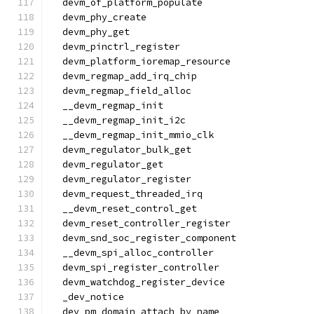
  devm_of_platform_populate
  devm_phy_create
  devm_phy_get
  devm_pinctrl_register
  devm_platform_ioremap_resource
  devm_regmap_add_irq_chip
  devm_regmap_field_alloc
  __devm_regmap_init
  __devm_regmap_init_i2c
  __devm_regmap_init_mmio_clk
  devm_regulator_bulk_get
  devm_regulator_get
  devm_regulator_register
  devm_request_threaded_irq
  __devm_reset_control_get
  devm_reset_controller_register
  devm_snd_soc_register_component
  __devm_spi_alloc_controller
  devm_spi_register_controller
  devm_watchdog_register_device
  _dev_notice
  dev_pm_domain_attach_by_name