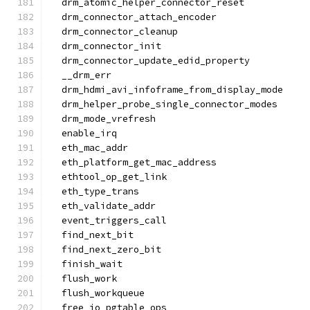
  drm_atomic_helper_connector_reset
  drm_connector_attach_encoder
  drm_connector_cleanup
  drm_connector_init
  drm_connector_update_edid_property
  __drm_err
  drm_hdmi_avi_infoframe_from_display_mode
  drm_helper_probe_single_connector_modes
  drm_mode_vrefresh
  enable_irq
  eth_mac_addr
  eth_platform_get_mac_address
  ethtool_op_get_link
  eth_type_trans
  eth_validate_addr
  event_triggers_call
  find_next_bit
  find_next_zero_bit
  finish_wait
  flush_work
  flush_workqueue
  free_io_pgtable_ops