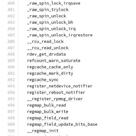
  _raw_spin_lock_irqsave
  _raw_spin_trylock
  _raw_spin_unlock
  _raw_spin_unlock_bh
  _raw_spin_unlock_irq
  _raw_spin_unlock_irqrestore
  __rcu_read_lock
  __rcu_read_unlock
  rdev_get_drvdata
  refcount_warn_saturate
  regcache_cache_only
  regcache_mark_dirty
  regcache_sync
  register_netdevice_notifier
  register_reboot_notifier
  __register_rpmsg_driver
  regmap_bulk_read
  regmap_bulk_write
  regmap_field_read
  regmap_field_update_bits_base
  __regmap_init