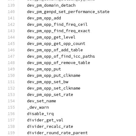
  dev_pm_domain_detach
  dev_pm_genpd_set_performance_state
  dev_pm_opp_add
  dev_pm_opp_find_freq_ceil
  dev_pm_opp_find_freq_exact
  dev_pm_opp_get_level
  dev_pm_opp_get_opp_count
  dev_pm_opp_of_add_table
  dev_pm_opp_of_find_icc_paths
  dev_pm_opp_of_remove_table
  dev_pm_opp_put
  dev_pm_opp_put_clkname
  dev_pm_opp_set_bw
  dev_pm_opp_set_clkname
  dev_pm_opp_set_rate
  dev_set_name
  _dev_warn
  disable_irq
  divider_get_val
  divider_recalc_rate
  divider_round_rate_parent