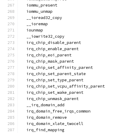
  iommu_present
  iommu_unmap
  __ioread32_copy
  __ioremap
  iounmap
  __iowrite32_copy
  irq_chip_disable_parent
  irq_chip_enable_parent
  irq_chip_eoi_parent
  irq_chip_mask_parent
  irq_chip_set_affinity_parent
  irq_chip_set_parent_state
  irq_chip_set_type_parent
  irq_chip_set_vcpu_affinity_parent
  irq_chip_set_wake_parent
  irq_chip_unmask_parent
  __irq_domain_add
  irq_domain_free_irqs_common
  irq_domain_remove
  irq_domain_xlate_twocell
  irq_find_mapping