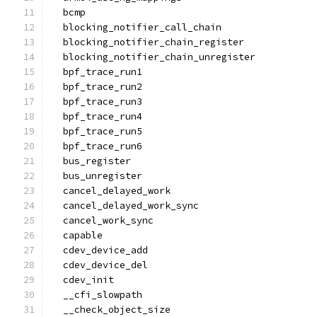
  bcmp
  blocking_notifier_call_chain
  blocking_notifier_chain_register
  blocking_notifier_chain_unregister
  bpf_trace_run1
  bpf_trace_run2
  bpf_trace_run3
  bpf_trace_run4
  bpf_trace_run5
  bpf_trace_run6
  bus_register
  bus_unregister
  cancel_delayed_work
  cancel_delayed_work_sync
  cancel_work_sync
  capable
  cdev_device_add
  cdev_device_del
  cdev_init
  __cfi_slowpath
  __check_object_size