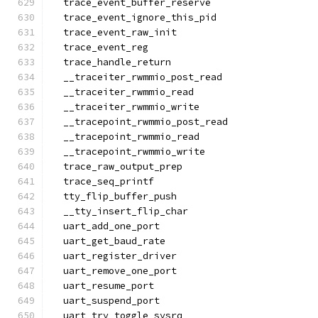
  trace_event_buffer_reserve
  trace_event_ignore_this_pid
  trace_event_raw_init
  trace_event_reg
  trace_handle_return
  __traceiter_rwmmio_post_read
  __traceiter_rwmmio_read
  __traceiter_rwmmio_write
  __tracepoint_rwmmio_post_read
  __tracepoint_rwmmio_read
  __tracepoint_rwmmio_write
  trace_raw_output_prep
  trace_seq_printf
  tty_flip_buffer_push
  __tty_insert_flip_char
  uart_add_one_port
  uart_get_baud_rate
  uart_register_driver
  uart_remove_one_port
  uart_resume_port
  uart_suspend_port
  uart_try_toggle_sysrq