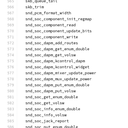
  skb_queue_tail
  skb_trim
  snd_pcm_format_width
  snd_soc_component_init_regmap
  snd_soc_component_read
  snd_soc_component_update_bits
  snd_soc_component_write
  snd_soc_dapm_add_routes
  snd_soc_dapm_get_enum_double
  snd_soc_dapm_get_volsw
  snd_soc_dapm_kcontrol_dapm
  snd_soc_dapm_kcontrol_widget
  snd_soc_dapm_mixer_update_power
  snd_soc_dapm_mux_update_power
  snd_soc_dapm_put_enum_double
  snd_soc_dapm_put_volsw
  snd_soc_get_enum_double
  snd_soc_get_volsw
  snd_soc_info_enum_double
  snd_soc_info_volsw
  snd_soc_jack_report
  snd_soc_put_enum_double