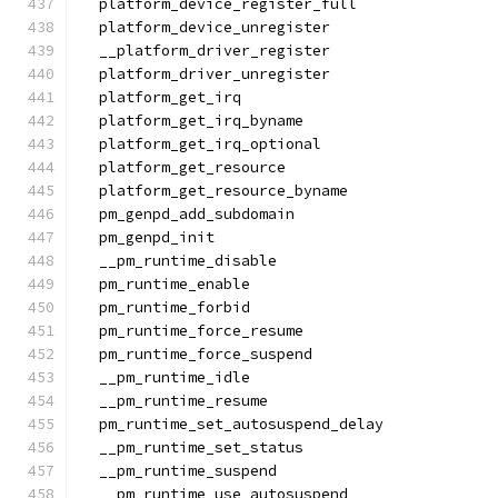
  platform_device_register_full
  platform_device_unregister
  __platform_driver_register
  platform_driver_unregister
  platform_get_irq
  platform_get_irq_byname
  platform_get_irq_optional
  platform_get_resource
  platform_get_resource_byname
  pm_genpd_add_subdomain
  pm_genpd_init
  __pm_runtime_disable
  pm_runtime_enable
  pm_runtime_forbid
  pm_runtime_force_resume
  pm_runtime_force_suspend
  __pm_runtime_idle
  __pm_runtime_resume
  pm_runtime_set_autosuspend_delay
  __pm_runtime_set_status
  __pm_runtime_suspend
  __pm_runtime_use_autosuspend