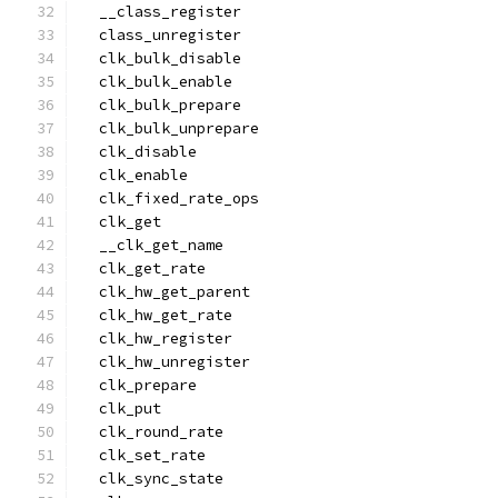
  __class_register
  class_unregister
  clk_bulk_disable
  clk_bulk_enable
  clk_bulk_prepare
  clk_bulk_unprepare
  clk_disable
  clk_enable
  clk_fixed_rate_ops
  clk_get
  __clk_get_name
  clk_get_rate
  clk_hw_get_parent
  clk_hw_get_rate
  clk_hw_register
  clk_hw_unregister
  clk_prepare
  clk_put
  clk_round_rate
  clk_set_rate
  clk_sync_state