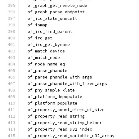
  of_graph_get_remote_node
  of_graph_parse_endpoint
  of_icc_xlate_onecell
  of_iomap
  of_irq_find_parent
  of_irq_get
  of_irq_get_byname
  of_match_device
  of_match_node
  of_node_name_eq
  of_parse_phandle
  of_parse_phandle_with_args
  of_parse_phandle_with_fixed_args
  of_phy_simple_xlate
  of_platform_depopulate
  of_platform_populate
  of_property_count_elems_of_size
  of_property_read_string
  of_property_read_string_helper
  of_property_read_u32_index
  of_property_read_variable_u32_array