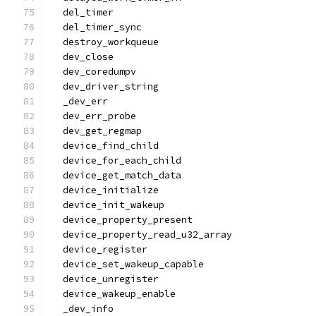
  del_timer
  del_timer_sync
  destroy_workqueue
  dev_close
  dev_coredumpv
  dev_driver_string
  _dev_err
  dev_err_probe
  dev_get_regmap
  device_find_child
  device_for_each_child
  device_get_match_data
  device_initialize
  device_init_wakeup
  device_property_present
  device_property_read_u32_array
  device_register
  device_set_wakeup_capable
  device_unregister
  device_wakeup_enable
  _dev_info