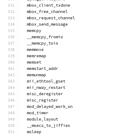
  mbox_client_txdone
  mbox_free_channel
  mbox_request_channel
  mbox_send_message
  memcpy
  __memcpy_fromio
  __memcpy_toio
  memmove
  memremap
  memset
  memstart_addr
  memunmap
  mii_ethtool_gset
  mii_nway_restart
  misc_deregister
  misc_register
  mod_delayed_work_on
  mod_timer
  module_layout
  __msecs_to_jiffies
  msleep