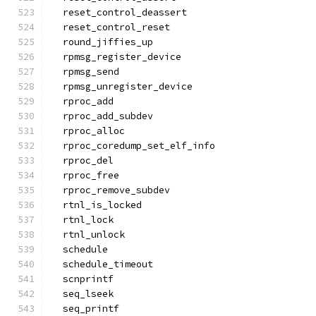
  reset_control_deassert
  reset_control_reset
  round_jiffies_up
  rpmsg_register_device
  rpmsg_send
  rpmsg_unregister_device
  rproc_add
  rproc_add_subdev
  rproc_alloc
  rproc_coredump_set_elf_info
  rproc_del
  rproc_free
  rproc_remove_subdev
  rtnl_is_locked
  rtnl_lock
  rtnl_unlock
  schedule
  schedule_timeout
  scnprintf
  seq_lseek
  seq_printf