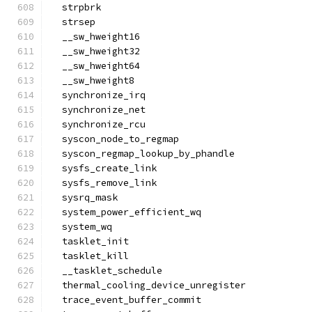
  strpbrk
  strsep
  __sw_hweight16
  __sw_hweight32
  __sw_hweight64
  __sw_hweight8
  synchronize_irq
  synchronize_net
  synchronize_rcu
  syscon_node_to_regmap
  syscon_regmap_lookup_by_phandle
  sysfs_create_link
  sysfs_remove_link
  sysrq_mask
  system_power_efficient_wq
  system_wq
  tasklet_init
  tasklet_kill
  __tasklet_schedule
  thermal_cooling_device_unregister
  trace_event_buffer_commit