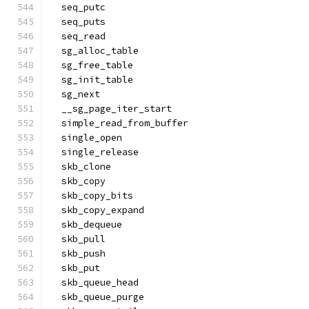
  seq_putc
  seq_puts
  seq_read
  sg_alloc_table
  sg_free_table
  sg_init_table
  sg_next
  __sg_page_iter_start
  simple_read_from_buffer
  single_open
  single_release
  skb_clone
  skb_copy
  skb_copy_bits
  skb_copy_expand
  skb_dequeue
  skb_pull
  skb_push
  skb_put
  skb_queue_head
  skb_queue_purge