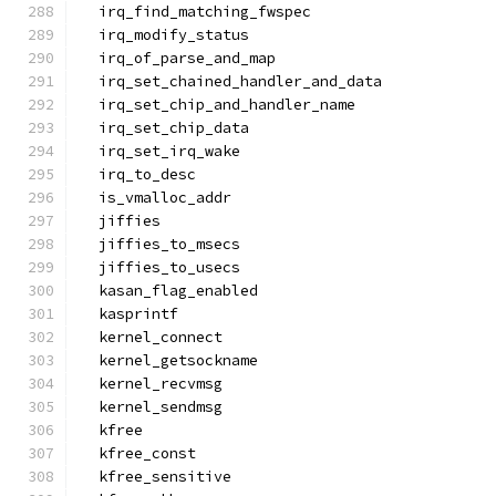
  irq_find_matching_fwspec
  irq_modify_status
  irq_of_parse_and_map
  irq_set_chained_handler_and_data
  irq_set_chip_and_handler_name
  irq_set_chip_data
  irq_set_irq_wake
  irq_to_desc
  is_vmalloc_addr
  jiffies
  jiffies_to_msecs
  jiffies_to_usecs
  kasan_flag_enabled
  kasprintf
  kernel_connect
  kernel_getsockname
  kernel_recvmsg
  kernel_sendmsg
  kfree
  kfree_const
  kfree_sensitive