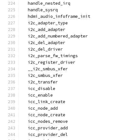
  handle_nested_irq
  handle_sysrq
  hdmi_audio_infoframe_init
  i2c_adapter_type
  i2c_add_adapter
  i2c_add_numbered_adapter
  i2c_del_adapter
  i2c_del_driver
  i2c_parse_fw_timings
  i2c_register_driver
  __i2c_smbus_xfer
  i2c_smbus_xfer
  i2c_transfer
  icc_disable
  icc_enable
  icc_link_create
  icc_node_add
  icc_node_create
  icc_nodes_remove
  icc_provider_add
  icc_provider_del