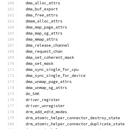
  dma_alloc_attrs
  dma_buf_export
  dma_free_attrs
  dmam_alloc_attrs
  dma_map_page_attrs
  dma_map_sg_attrs
  dma_mmap_attrs
  dma_release_channel
  dma_request_chan
  dma_set_coherent_mask
  dma_set_mask
  dma_sync_single_for_cpu
  dma_sync_single_for_device
  dma_unmap_page_attrs
  dma_unmap_sg_attrs
  do_SAK
  driver_register
  driver_unregister
  drm_add_edid_modes
  drm_atomic_helper_connector_destroy_state
  drm_atomic_helper_connector_duplicate_state