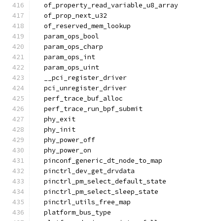
  of_property_read_variable_u8_array
  of_prop_next_u32
  of_reserved_mem_lookup
  param_ops_bool
  param_ops_charp
  param_ops_int
  param_ops_uint
  __pci_register_driver
  pci_unregister_driver
  perf_trace_buf_alloc
  perf_trace_run_bpf_submit
  phy_exit
  phy_init
  phy_power_off
  phy_power_on
  pinconf_generic_dt_node_to_map
  pinctrl_dev_get_drvdata
  pinctrl_pm_select_default_state
  pinctrl_pm_select_sleep_state
  pinctrl_utils_free_map
  platform_bus_type