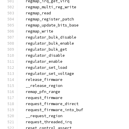
  regmap_irq_get_virq
  regmap_multi_reg_write
  regmap_read
  regmap_register_patch
  regmap_update_bits_base
  regmap_write
  regulator_bulk_disable
  regulator_bulk_enable
  regulator_bulk_get
  regulator_disable
  regulator_enable
  regulator_set_load
  regulator_set_voltage
  release_firmware
  __release_region
  remap_pfn_range
  request_firmware
  request_firmware_direct
  request_firmware_into_buf
  __request_region
  request_threaded_irq
  reset_control_assert