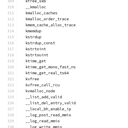
  kfree_skb
  __kmalloc
  kmalloc_caches
  kmalloc_order_trace
  kmem_cache_alloc_trace
  kmemdup
  kstrdup
  kstrdup_const
  kstrtoint
  kstrtouint
  ktime_get
  ktime_get_mono_fast_ns
  ktime_get_real_ts64
  kvfree
  kvfree_call_rcu
  kvmalloc_node
  __list_add_valid
  __list_del_entry_valid
  __local_bh_enable_ip
  __log_post_read_mmio
  __log_read_mmio
  __log_write_mmio