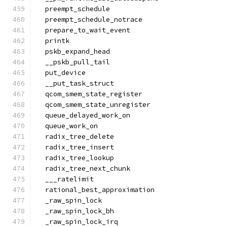
  preempt_schedule
  preempt_schedule_notrace
  prepare_to_wait_event
  printk
  pskb_expand_head
  __pskb_pull_tail
  put_device
  __put_task_struct
  qcom_smem_state_register
  qcom_smem_state_unregister
  queue_delayed_work_on
  queue_work_on
  radix_tree_delete
  radix_tree_insert
  radix_tree_lookup
  radix_tree_next_chunk
  ___ratelimit
  rational_best_approximation
  _raw_spin_lock
  _raw_spin_lock_bh
  _raw_spin_lock_irq