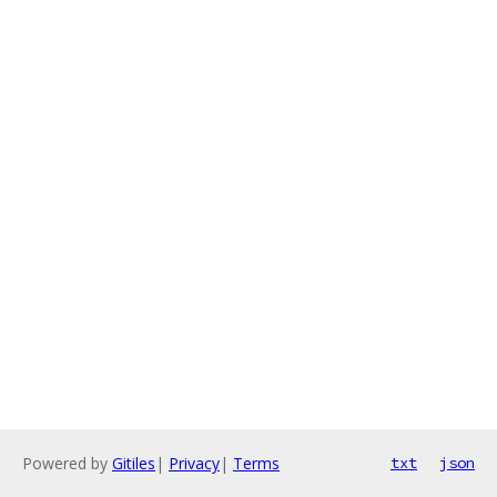
Powered by
Gitiles
|
Privacy
|
Terms
txt
json