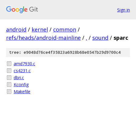
Sign in
android
/
kernel
/
common
/
refs/heads/android-mainline
/
.
/
sound
/
sparc
tree: e9048d76ce4f35823a6928b68e0547b29d9700c4
amd7930.c
cs4231.c
dbri.c
Kconfig
Makefile