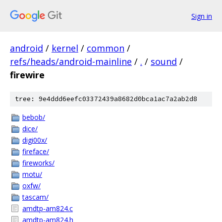
Sign in
android
/
kernel
/
common
/
refs/heads/android-mainline
/
.
/
sound
/
firewire
tree: 9e4ddd6eefc03372439a8682d0bca1ac7a2ab2d8
bebob/
dice/
digi00x/
fireface/
fireworks/
motu/
oxfw/
tascam/
amdtp-am824.c
amdtp-am824.h