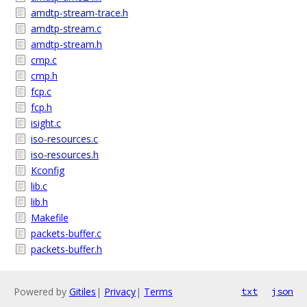
amdtp-stream-trace.h
amdtp-stream.c
amdtp-stream.h
cmp.c
cmp.h
fcp.c
fcp.h
isight.c
iso-resources.c
iso-resources.h
Kconfig
lib.c
lib.h
Makefile
packets-buffer.c
packets-buffer.h
Powered by
Gitiles
|
Privacy
|
Terms
txt
json