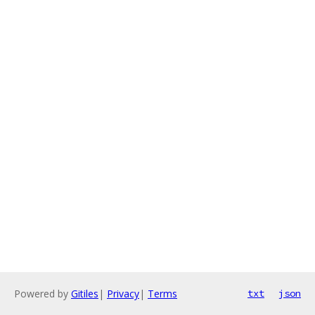
Powered by
Gitiles
|
Privacy
|
Terms
txt
json