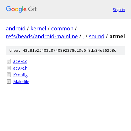
Sign in
android
/
kernel
/
common
/
refs/heads/android-mainline
/
.
/
sound
/
atmel
tree: 42c81e25403c9740992378c23e5f8da34e26258c
ac97c.c
ac97c.h
Kconfig
Makefile