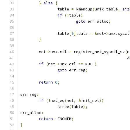
}
else
{
		table 
=
 kmemdup
(
unix_table
,
siz
if
(!
table
)
goto
 err_alloc
;
		table
[
0
].
data 
=
&
net
->
unx
.
sysct
}
	net
->
unx
.
ctl 
=
 register_net_sysctl_sz
(
n
					    
if
(
net
->
unx
.
ctl 
==
 NULL
)
goto
 err_reg
;
return
0
;
err_reg
:
if
(!
net_eq
(
net
,
&
init_net
))
		kfree
(
table
);
err_alloc
:
return
-
ENOMEM
;
}