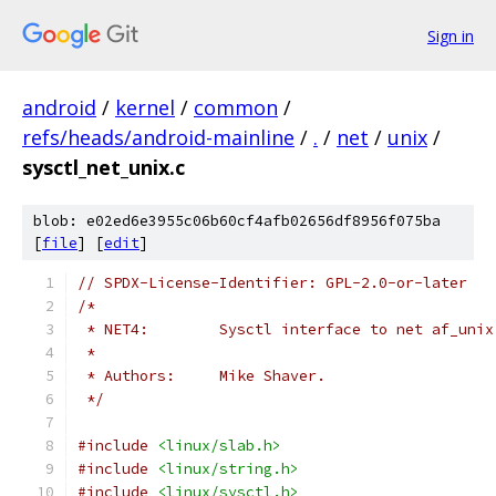
Sign in
android
/
kernel
/
common
/
refs/heads/android-mainline
/
.
/
net
/
unix
/
sysctl_net_unix.c
blob: e02ed6e3955c06b60cf4afb02656df8956f075ba
[
file
] [
edit
]
// SPDX-License-Identifier: GPL-2.0-or-later
/*
 * NET4:	Sysctl interface to net af_u
 *
 * Authors:	Mike Shaver.
 */
#include
<linux/slab.h>
#include
<linux/string.h>
#include
<linux/sysctl.h>