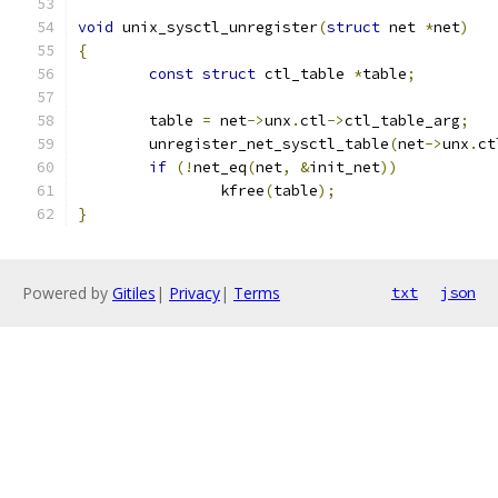
void
 unix_sysctl_unregister
(
struct
 net 
*
net
)
{
const
struct
 ctl_table 
*
table
;
	table 
=
 net
->
unx
.
ctl
->
ctl_table_arg
;
	unregister_net_sysctl_table
(
net
->
unx
.
ct
if
(!
net_eq
(
net
,
&
init_net
))
		kfree
(
table
);
}
Powered by
Gitiles
|
Privacy
|
Terms
txt
json