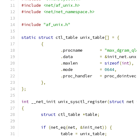
#include
<net/af_unix.h>
#include
<net/net_namespace.h>
#include
"af_unix.h"
static
struct
 ctl_table unix_table
[]
=
{
{
.
procname	
=
"max_dgram_ql
.
data		
=
&
init_net
.
unx
.
maxlen		
=
sizeof
(
int
),
.
mode		
=
0644
,
.
proc_handler	
=
 proc_dointvec
},
};
int
 __net_init unix_sysctl_register
(
struct
 net 
{
struct
 ctl_table 
*
table
;
if
(
net_eq
(
net
,
&
init_net
))
{
		table 
=
 unix_table
;